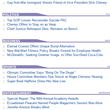
Gay Anti-War Immigrant Shoots Friend of Vice President Dick Cheney
Top GOP Losers Reconsider Suicide PAC
Cheney Offers to Stay on as Veep
Chief Justice Rehnquist Dies; Remains on Bench
Eternal Cruises Offers Unique Burial Alternative
New Wal-Mart Fitness Policy Breaks Ground for Employee Health
McDonald's, Seeking Greener Image, to Offer Sun-Dried Coca-Cola
Olympic Committee Says "Bring On The Drugs"
House Committee Members Star Struck at Roger Clemens Hearing
Super Bowl Halftime Show Hits New Low
Special Report: The 84th Annual Academy Awards
Ecuadorean Peasant Named People Magazine's Sexiest Man Alive
Jennifer Aniston Breaks Wind