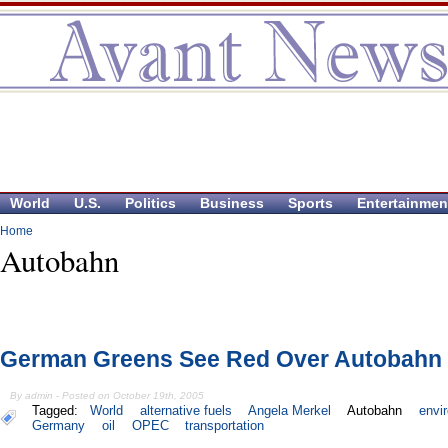
World
U.S.
Politics
Business
Sports
Entertainmen
Home
Autobahn
German Greens See Red Over Autobahn 
By admin - Posted on October 19th, 2005
Tagged:
World
alternative fuels
Angela Merkel
Autobahn
envi
Germany
oil
OPEC
transportation