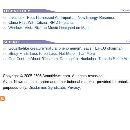
Livestock, Pets Harnessed As Important New Energy Resource
China First With Citizen RFID Implants
Windows Vista Startup Music Designed on Macs
Godzilla-like creature ”natural phenomenon”, says TEPCO chairman
Study Finds Less to be Less, Not More, Than More
God Contrite About "Collateral Damage" in Huckabee Tornado Smite Att
Copyright © 2005-2505 AvantNews.com. All rights reserved.
Avant News contains satire and other fictional material, provided for entert
purposes only.
Disclaimer
.
Syndicate
.
Privacy
.