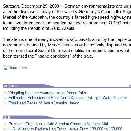
Stuttgart, December 29, 2008 -- German environmentalists are up 
after the disclosure today of the sale by Germany's Chancellor Ang
Merkel of the Autobahn, the country's famed high-speed highway n
to an investment coalition headed by several prominent OPEC nati
including the Republic of Saudi Arabia.
The step is one of many moves toward privatization by the fragile co
government headed by Merkel that is now being hotly disputed by
of the more liberal Social Democrat coalition members due to what
been termed the "insane conditions" of the sale.
Read more
Wingding Institute Awarded Nobel Peace Prize
Halliburton Subsidiary to Build North Korea's First Light-Water Reactor
Fossilized Feces of Jesus Wreaks Havoc
President Trent Lott to Add Agrarian Charm to National Mall
U.S. Military to Reduce Iraq Troop Levels From 138,000 to 163,000