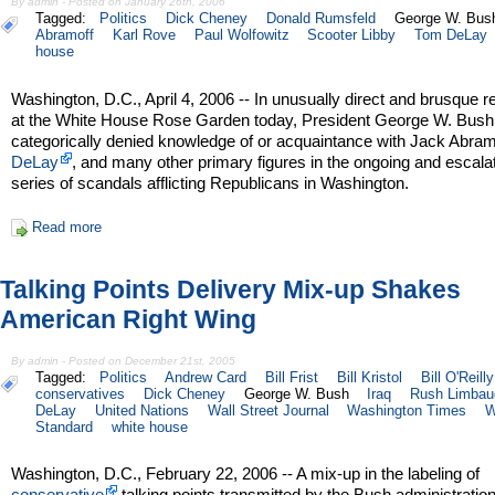
By admin - Posted on January 26th, 2006
Tagged:
Politics
Dick Cheney
Donald Rumsfeld
George W. Bus
Abramoff
Karl Rove
Paul Wolfowitz
Scooter Libby
Tom DeLay
house
Washington, D.C., April 4, 2006 -- In unusually direct and brusque 
at the White House Rose Garden today, President George W. Bush
categorically denied knowledge of or acquaintance with Jack Abram
DeLay
, and many other primary figures in the ongoing and escala
series of scandals afflicting Republicans in Washington.
Read more
Talking Points Delivery Mix-up Shakes
American Right Wing
By admin - Posted on December 21st, 2005
Tagged:
Politics
Andrew Card
Bill Frist
Bill Kristol
Bill O'Reilly
conservatives
Dick Cheney
George W. Bush
Iraq
Rush Limbau
DeLay
United Nations
Wall Street Journal
Washington Times
W
Standard
white house
Washington, D.C., February 22, 2006 -- A mix-up in the labeling of
conservative
talking points transmitted by the Bush administratio