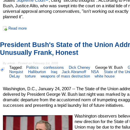
States
Supreme Court
, citing "second thoughts". According to Pr
Bush, Justice Alito, who was swept into the court on a initial tide of 
universal approval among conservatives, "isn't working out exactly l
planned it".
Read more
President Bush's State of the Union Add
Unusually Frank, Honest
By admin - Posted on February 1st, 2006
Tagged:
Politics
confessions
Dick Cheney
George W. Bush
G
Norquist
Halliburton
Iraq
Jack Abramoff
NSA
State of the Un
DeLay
torture
weapons of mass destruction
white house
Washington, D.C., January 24, 2007 -- The State of the Union addr
delivered by President George W. Bush last night was marked by a
dramatic departure from the accustomed norm of trumpeting exagg
successes and presenting a tepid laundry list of future initiatives.
Washington observers believ
new direction for the State of 
Union may be due to the failu