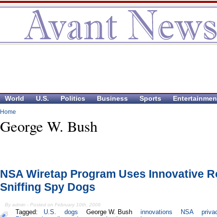
World
U.S.
Politics
Business
Sports
Entertainmen
Home
George W. Bush
NSA Wiretap Program Uses Innovative R
Sniffing Spy Dogs
By admin - Posted on February 10th, 2006
Tagged:
U.S.
dogs
George W. Bush
innovations
NSA
priva