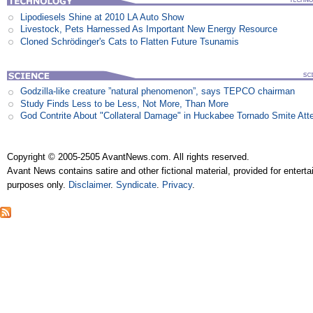
Lipodiesels Shine at 2010 LA Auto Show
Livestock, Pets Harnessed As Important New Energy Resource
Cloned Schrödinger's Cats to Flatten Future Tsunamis
Godzilla-like creature ”natural phenomenon”, says TEPCO chairman
Study Finds Less to be Less, Not More, Than More
God Contrite About "Collateral Damage" in Huckabee Tornado Smite Att
Copyright © 2005-2505 AvantNews.com. All rights reserved.
Avant News contains satire and other fictional material, provided for entert
purposes only.
Disclaimer
.
Syndicate
.
Privacy
.