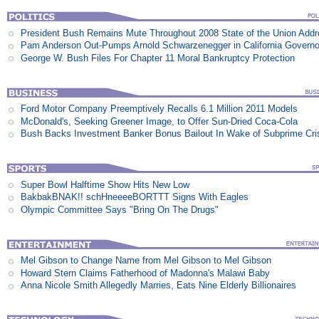
President Bush Remains Mute Throughout 2008 State of the Union Add
Pam Anderson Out-Pumps Arnold Schwarzenegger in California Govern
George W. Bush Files For Chapter 11 Moral Bankruptcy Protection
Ford Motor Company Preemptively Recalls 6.1 Million 2011 Models
McDonald's, Seeking Greener Image, to Offer Sun-Dried Coca-Cola
Bush Backs Investment Banker Bonus Bailout In Wake of Subprime Cri
Super Bowl Halftime Show Hits New Low
BakbakBNAK!! schHneeeeBORTTT Signs With Eagles
Olympic Committee Says "Bring On The Drugs"
Mel Gibson to Change Name from Mel Gibson to Mel Gibson
Howard Stern Claims Fatherhood of Madonna's Malawi Baby
Anna Nicole Smith Allegedly Marries, Eats Nine Elderly Billionaires