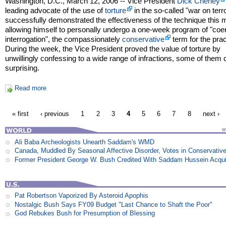
Washington, D.C., March 12, 2006 -- Vice President
Dick Cheney
leading advocate of the use of
torture
in the so-called "war on terro
successfully demonstrated the effectiveness of the technique this 
allowing himself to personally undergo a one-week program of "coe
interrogation", the compassionately
conservative
term for the prac
During the week, the Vice President proved the value of torture by
unwillingly confessing to a wide range of infractions, some of them 
surprising.
Read more
« first
‹ previous
1
2
3
4
5
6
7
8
next ›
Ali Baba Archeologists Unearth Saddam's WMD
Canada, Muddled By Seasonal Affective Disorder, Votes in Conservativ
Former President George W. Bush Credited With Saddam Hussein Acqui
Pat Robertson Vaporized By Asteroid Apophis
Nostalgic Bush Says FY09 Budget "Last Chance to Shaft the Poor"
God Rebukes Bush for Presumption of Blessing