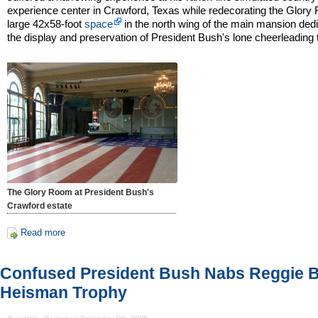
experience center in Crawford, Texas while redecorating the Glory
large 42x58-foot
space
in the north wing of the main mansion dedi
the display and preservation of President Bush's lone cheerleading 
The Glory Room at President Bush's
Crawford estate
Read more
Confused President Bush Nabs Reggie 
Heisman Trophy