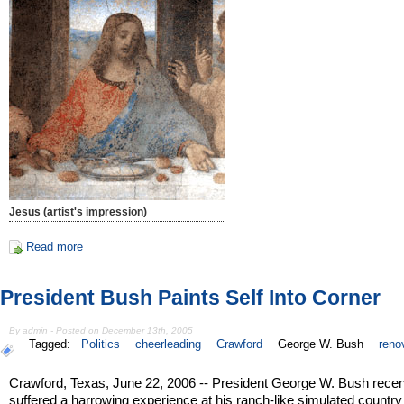
Jesus (artist's impression)
Read more
President Bush Paints Self Into Corner
By admin - Posted on December 13th, 2005
Tagged:
Politics
cheerleading
Crawford
George W. Bush
reno
Crawford, Texas, June 22, 2006 -- President George W. Bush recen
suffered a harrowing experience at his ranch-like simulated country