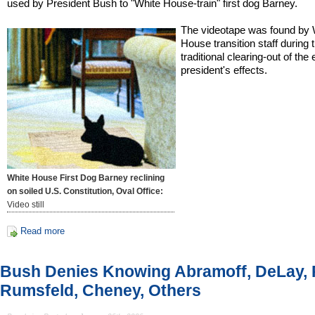
used by President Bush to "White House-train" first dog Barney.
The videotape was found by 
House transition staff during 
traditional clearing-out of the 
president's effects.
White House First Dog Barney reclining
on soiled U.S. Constitution, Oval Office:
Video still
Read more
Bush Denies Knowing Abramoff, DeLay, 
Rumsfeld, Cheney, Others