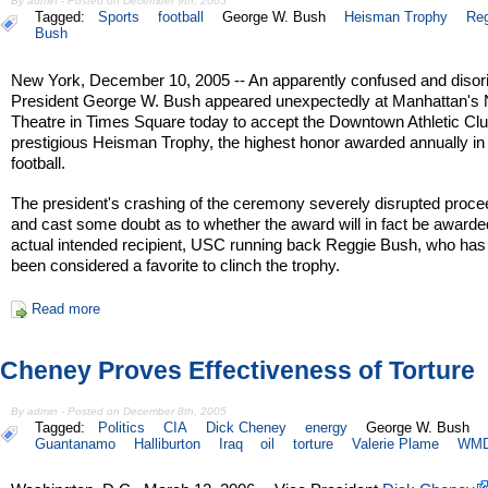
By admin - Posted on December 9th, 2005
Tagged:
Sports
football
George W. Bush
Heisman Trophy
Reg
Bush
New York, December 10, 2005 -- An apparently confused and disor
President George W. Bush appeared unexpectedly at Manhattan's 
Theatre in Times Square today to accept the Downtown Athletic Clu
prestigious Heisman Trophy, the highest honor awarded annually in
football.
The president's crashing of the ceremony severely disrupted proce
and cast some doubt as to whether the award will in fact be awarded
actual intended recipient, USC running back Reggie Bush, who has
been considered a favorite to clinch the trophy.
Read more
Cheney Proves Effectiveness of Torture
By admin - Posted on December 8th, 2005
Tagged:
Politics
CIA
Dick Cheney
energy
George W. Bush
Guantanamo
Halliburton
Iraq
oil
torture
Valerie Plame
WM