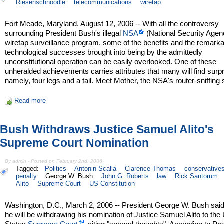
Riesenschnoodle
telecommunications
wiretap
Fort Meade, Maryland, August 12, 2006 -- With all the controversy
surrounding President Bush's illegal
NSA
(National Security Agen
wiretap surveillance program, some of the benefits and the remark
technological successes brought into being by the admittedly
unconstitutional operation can be easily overlooked. One of these
unheralded achievements carries attributes that many will find surpr
namely, four legs and a tail. Meet Mother, the NSA's router-sniffing
Read more
Bush Withdraws Justice Samuel Alito's
Supreme Court Nomination
By admin - Posted on February 2nd, 2006
Tagged:
Politics
Antonin Scalia
Clarence Thomas
conservative
penalty
George W. Bush
John G. Roberts
law
Rick Santorum
Alito
Supreme Court
US Constitution
Washington, D.C., March 2, 2006 -- President George W. Bush sai
he will be withdrawing his nomination of Justice Samuel Alito to the