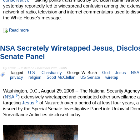
yesterday reportedly led to widespread confusion among the exten
network of radio, television and internet commentators used to dis
the White House's message.
Read more
NSA Secretely Wiretapped Jesus, Disclo
Senate Panel
By admin - Posted on December 20th, 2005
Tagged:
U.S.
Christianity
George W. Bush
God
Jesus
NSA
privacy
religion
Scott McClellan
US Senate
wiretap
Washington, D.C., August 29, 2006 -- The National Security Agenc
(
NSA
) extensively wiretapped and conducted other surveillance ac
targeting
Jesus
of Nazareth over a period of at least four years, a
issued by the Special Senate Investigative Panel into Unlawful Dom
Surveillance Activities disclosed today.