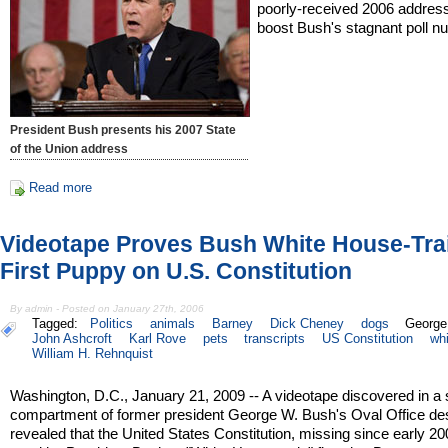
poorly-received 2006 address
boost Bush's stagnant poll n
President Bush presents his 2007 State
of the Union address
Read more
Videotape Proves Bush White House-Tra
First Puppy on U.S. Constitution
By admin - Posted on January 27th, 2006
Tagged:
Politics
animals
Barney
Dick Cheney
dogs
George
John Ashcroft
Karl Rove
pets
transcripts
US Constitution
wh
William H. Rehnquist
Washington, D.C., January 21, 2009 -- A videotape discovered in a 
compartment of former president George W. Bush's Oval Office de
revealed that the United States Constitution, missing since early 2