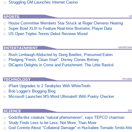
Struggling GM Launches Internet Casino
House Committee Members Star Struck at Roger Clemens Hearing
Super Bowl XLIII to Feature Real-time Biometric Player Data
US Open Triples Tennis Debut Reviews Mixed
Rush Limbaugh Abducted by Dung Beetles, Presumed Eaten
Pledging "Fresh, Clean Start", Disney Clones Britney
DiCaprio Delights in Crime and Punishment: The Little Raskol
iPlant Upgrades to 2 Terabytes With WhiteTooth
Bob Logger's Blogging Blog
Microsoft Launches MS-Word Ultimate® With Poetry Checker
Godzilla-like creature ”natural phenomenon”, says TEPCO chairman
Study Finds Less to be Less, Not More, Than More
God Contrite About "Collateral Damage" in Huckabee Tornado Smite Att