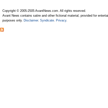
Copyright © 2005-2505 AvantNews.com. All rights reserved.
Avant News contains satire and other fictional material, provided for entert
purposes only.
Disclaimer
.
Syndicate
.
Privacy
.