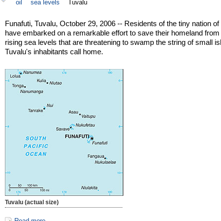
oil
sea levels
Tuvalu
Funafuti, Tuvalu, October 29, 2006 -- Residents of the tiny nation of
have embarked on a remarkable effort to save their homeland from
rising sea levels that are threatening to swamp the string of small i
Tuvalu's inhabitants call home.
Tuvalu (actual size)
Read more