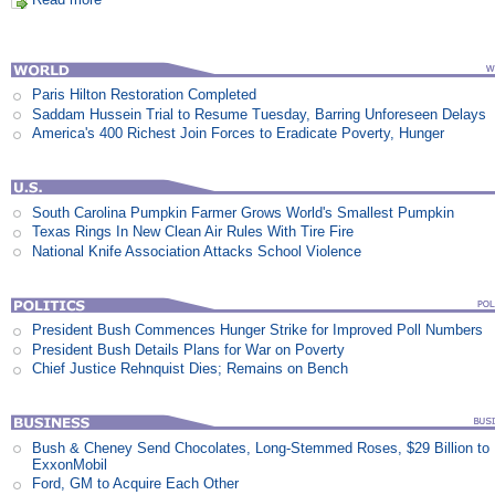
Paris Hilton Restoration Completed
Saddam Hussein Trial to Resume Tuesday, Barring Unforeseen Delays
America's 400 Richest Join Forces to Eradicate Poverty, Hunger
South Carolina Pumpkin Farmer Grows World's Smallest Pumpkin
Texas Rings In New Clean Air Rules With Tire Fire
National Knife Association Attacks School Violence
President Bush Commences Hunger Strike for Improved Poll Numbers
President Bush Details Plans for War on Poverty
Chief Justice Rehnquist Dies; Remains on Bench
Bush & Cheney Send Chocolates, Long-Stemmed Roses, $29 Billion to
ExxonMobil
Ford, GM to Acquire Each Other