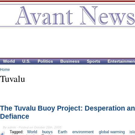
World
U.S.
Politics
Business
Sports
Entertainmen
Home
Tuvalu
The Tuvalu Buoy Project: Desperation a
Defiance
By admin - Posted on October 28th, 2005
Tagged:
World
buoys
Earth
environment
global warming
is