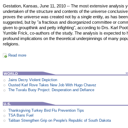
Gestation, Kansas, June 11, 2010 -- The most extensive analysis y
undertaken of the structure and contents of the universe conclusive
proves the universe was created not by a single entity, as has been
suggested, but by "a fractious and disorganized committee or com
given to groupthink and petty infighting", according to Drs. Karl Poo
Yumble Frick, co-authors of the study. The analysis is expected to
profound implications on the theoretical underpinnings of many popu
religions.
Read more
Jains Decry Violent Depiction
Ousted Karl Rove Takes New Job With Hugo Chavez
The Tuvalu Buoy Project: Desperation and Defiance
Thanksgiving Turkey Bird Flu Prevention Tips
TSA Bans Fuel
Taliban Strengthen Grip on People's Republic of South Dakota