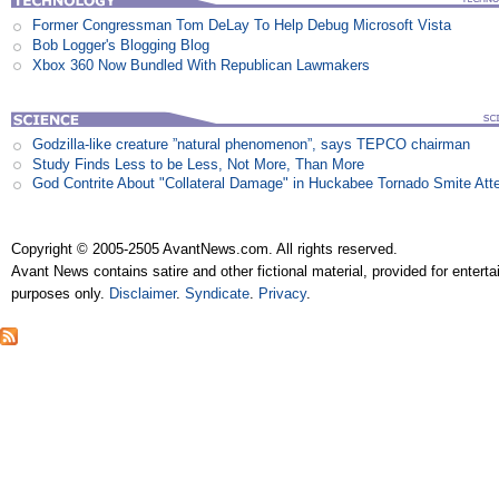
Former Congressman Tom DeLay To Help Debug Microsoft Vista
Bob Logger's Blogging Blog
Xbox 360 Now Bundled With Republican Lawmakers
Godzilla-like creature ”natural phenomenon”, says TEPCO chairman
Study Finds Less to be Less, Not More, Than More
God Contrite About "Collateral Damage" in Huckabee Tornado Smite Att
Copyright © 2005-2505 AvantNews.com. All rights reserved.
Avant News contains satire and other fictional material, provided for entert
purposes only.
Disclaimer
.
Syndicate
.
Privacy
.