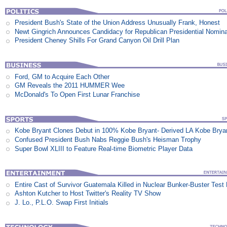
President Bush's State of the Union Address Unusually Frank, Honest
Newt Gingrich Announces Candidacy for Republican Presidential Nomina
President Cheney Shills For Grand Canyon Oil Drill Plan
Ford, GM to Acquire Each Other
GM Reveals the 2011 HUMMER Wee
McDonald's To Open First Lunar Franchise
Kobe Bryant Clones Debut in 100% Kobe Bryant- Derived LA Kobe Brya
Confused President Bush Nabs Reggie Bush's Heisman Trophy
Super Bowl XLIII to Feature Real-time Biometric Player Data
Entire Cast of Survivor Guatemala Killed in Nuclear Bunker-Buster Test
Ashton Kutcher to Host Twitter's Reality TV Show
J. Lo., P.L.O. Swap First Initials