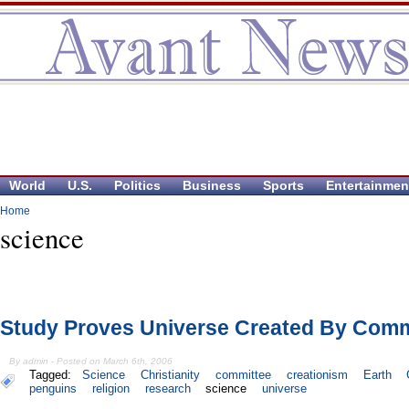
World
U.S.
Politics
Business
Sports
Entertainmen
Home
science
Study Proves Universe Created By Comm
By admin - Posted on March 6th, 2006
Tagged:
Science
Christianity
committee
creationism
Earth
penguins
religion
research
science
universe