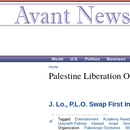
World
U.S.
Politics
Business
Home
Palestine Liberation O
J. Lo., P.L.O. Swap First In
By admin - Posted on October 14th, 2005
Tagged:
Entertainment
Academy Awar
Gwyneth Paltrow
Interpol
Israel
Jenn
Organization
Palestinian Territories
Wi