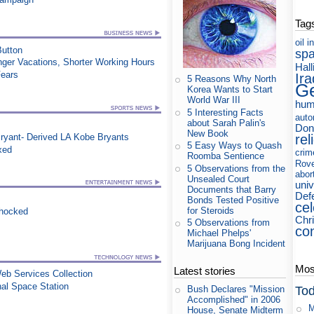
Tag
oil
i
utton
sp
nger Vacations, Shorter Working Hours
Hall
Fears
Ira
5 Reasons Why North
Ge
Korea Wants to Start
World War III
hum
5 Interesting Facts
auto
about Sarah Palin's
Don
New Book
rel
ryant- Derived LA Kobe Bryants
5 Easy Ways to Quash
xed
crim
Roomba Sentience
Rov
5 Observations from the
abor
Unsealed Court
uni
Documents that Barry
Def
Bonds Tested Positive
cel
for Steroids
Shocked
Chri
5 Observations from
co
Michael Phelps'
Marijuana Bong Incident
Most
Latest stories
eb Services Collection
al Space Station
Tod
Bush Declares "Mission
Accomplished" in 2006
M
House, Senate Midterm