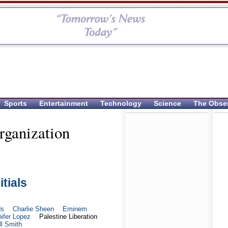
Sports
Entertainment
Technology
Science
The Obse
rganization
itials
ds
Charlie Sheen
Eminem
ifer Lopez
Palestine Liberation
ll Smith