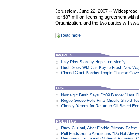
Jerusalem, June 22, 2007 -- Widespread p
her $87 million licensing agreement with t
Organization, and the two parties will swa
Read more
Italy Pins Stability Hopes on Medfly
Bush Sees WMD as Key to Fresh New Way 
Cloned Giant Pandas Topple Chinese Gov
Nostalgic Bush Says FY09 Budget "Last Ch
Rogue Goose Foils Final Missile Shield Te
Cheney Yearns for Return to Oil-Based E
Rudy Giuliani, After Florida Primary Defe
Poll Finds Some Americans "Do Not Always L
Democrats To Launch National Exorcism 