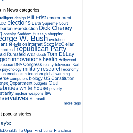
s in News categories
Bill Frist
environment
ntelligent design
elections
ace
Earth
Supreme Court
Dick Cheney
iburton
reproduction
q
obesity
Saddam Hussein
shopping
orge W. Bush
evolution
ans
television
internet
Scott McClellan
Republican Party
mobiles
war
Tom DeLay
ald Rumsfeld
death
igion
innovations
health
Hollywood
Congress
e
peace
DNA
reality television
Karl
military
research
e
psychology
economy
tion
creationism
terrorism
global warming
verse
biology
US Constitution
computers
God
ense Department
budgets
ebrities
white house
poverty
stianity
law
nuclear weapons
nservatives
Microsoft
more tags
 popular stories
ay's:
cDonald's To Open First Lunar Franchise