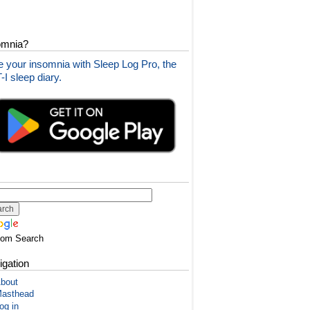
omnia?
 your insomnia with Sleep Log Pro, the
I sleep diary.
tom Search
igation
bout
asthead
og in