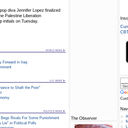
op diva Jennifer Lopez finalized
he Palestine Liberation
Ins
p initials on Tuesday.
Cure
CBT-
Forward in Iraq
ernment
ance to Shaft the Poor"
st
conomy
Cus
Nav
A
The Observer
at, Begs Rivals For Some Punishment
M
ie" in Political Polls
L
Campaign