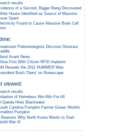
earch results
vidence of a Second, Bigger Bang Discovered
hite House Identified as Source of Massive
ssue Spam
lectricity Found to Cause Massive Brain Cell
oss
 time:
reationist Paleontologists Discover Dinosaur
addle
bout Avant News
hina First With Citizen RFID Implants
M Reveals the 2011 HUMMER Wee
resident Bush 'Ownz' on Runescape
t viewed:
earch results
doption of Homeless Win-Win For All
l-Qaeda Hires Blackwater
outh Carolina Pumpkin Farmer Grows World's
mallest Pumpkin
 Reasons Why North Korea Wants to Start
orld War III