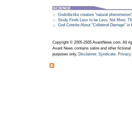
Godzilla-like creature ”natural phenomen
Study Finds Less to be Less, Not More, T
God Contrite About "Collateral Damage" i
Copyright © 2005-2505 AvantNews.com. All rig
Avant News contains satire and other fictional 
purposes only.
Disclaimer
.
Syndicate
.
Privacy
.