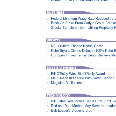
Federal Minimum Wage Rate Reduced To B
Bush On Strike From Carlyle Group For Lo
Stocks Tumble on Self-fulfilling Prophecy 
NFL Owners Change Name, Game
Kobe Bryant Clones Debut in 100% Kobe B
US Open Triples Tennis Debut Reviews Mi
Bill O'Reilly Wins Bill O'Reilly Award
Mel Gibson In League With Satan; World 
Magician Disillusioned
Bill Gates Relaunches Self As XML-RPC W
Rod and Reel Method May Save Internation
Bob Logger's Blogging Blog