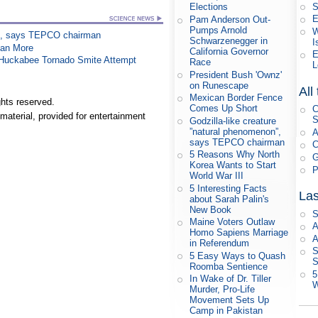
S
Elections
E
Pam Anderson Out-
Pumps Arnold
W
on”, says TEPCO chairman
Schwarzenegger in
I
han More
California Governor
E
n Huckabee Tornado Smite Attempt
Race
L
President Bush 'Ownz'
on Runescape
All
Mexican Border Fence
hts reserved.
Comes Up Short
C
material, provided for entertainment
S
Godzilla-like creature
”natural phenomenon”,
A
says TEPCO chairman
C
5 Reasons Why North
G
Korea Wants to Start
P
World War III
5 Interesting Facts
Las
about Sarah Palin's
New Book
S
Maine Voters Outlaw
A
Homo Sapiens Marriage
A
in Referendum
S
5 Easy Ways to Quash
S
Roomba Sentience
5
In Wake of Dr. Tiller
W
Murder, Pro-Life
Movement Sets Up
Camp in Pakistan