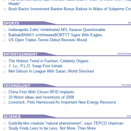
Heads"
Bush Backs Investment Banker Bonus Bailout In Wake of Subprime Cri
Indianapolis Colts' Undefeated NFL Season Questionable
BakbakBNAK!! schHneeeeBORTTT Signs With Eagles
US Open Triples Tennis Debut Reviews Mixed
The Hottest Trend in Fashion: Celebrity Organs
J. Lo., P.L.O. Swap First Initials
Mel Gibson In League With Satan; World Shocked
China First With Citizen RFID Implants
10 Worst Ideas and Inventions of 2008
Livestock, Pets Harnessed As Important New Energy Resource
Godzilla-like creature ”natural phenomenon”, says TEPCO chairman
Study Finds Less to be Less, Not More, Than More