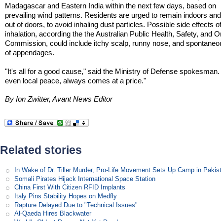
Madagascar and Eastern India within the next few days, based on
prevailing wind patterns. Residents are urged to remain indoors an
out of doors, to avoid inhaling dust particles. Possible side effects o
inhalation, according the the Australian Public Health, Safety, and
Commission, could include itchy scalp, runny nose, and spontaneo
of appendages.
"It's all for a good cause," said the Ministry of Defense spokesman
even local peace, always comes at a price."
By Ion Zwitter, Avant News Editor
Related stories
In Wake of Dr. Tiller Murder, Pro-Life Movement Sets Up Camp in Pakis
Somali Pirates Hijack International Space Station
China First With Citizen RFID Implants
Italy Pins Stability Hopes on Medfly
Rapture Delayed Due to "Technical Issues"
Al-Qaeda Hires Blackwater