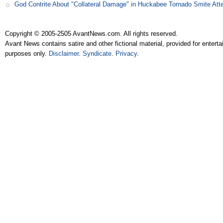
God Contrite About "Collateral Damage" in Huckabee Tornado Smite Att
Copyright © 2005-2505 AvantNews.com. All rights reserved.
Avant News contains satire and other fictional material, provided for entert
purposes only.
Disclaimer
.
Syndicate
.
Privacy
.