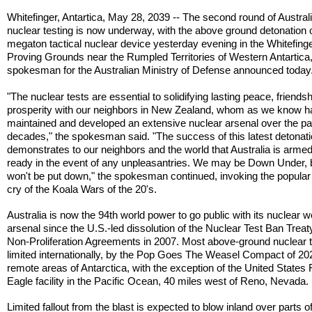
Whitefinger, Antartica, May 28, 2039 -- The second round of Austral
nuclear testing is now underway, with the above ground detonation 
megaton tactical nuclear device yesterday evening in the Whitefing
Proving Grounds near the Rumpled Territories of Western Antartica,
spokesman for the Australian Ministry of Defense announced today
"The nuclear tests are essential to solidifying lasting peace, friends
prosperity with our neighbors in New Zealand, whom as we know 
maintained and developed an extensive nuclear arsenal over the pa
decades," the spokesman said. "The success of this latest detonat
demonstrates to our neighbors and the world that Australia is arme
ready in the event of any unpleasantries. We may be Down Under, 
won't be put down," the spokesman continued, invoking the popular 
cry of the Koala Wars of the 20's.
Australia is now the 94th world power to go public with its nuclear
arsenal since the U.S.-led dissolution of the Nuclear Test Ban Trea
Non-Proliferation Agreements in 2007. Most above-ground nuclear t
limited internationally, by the Pop Goes The Weasel Compact of 202
remote areas of Antarctica, with the exception of the United States
Eagle facility in the Pacific Ocean, 40 miles west of Reno, Nevada.
Limited fallout from the blast is expected to blow inland over parts o