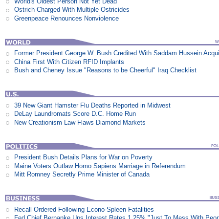
World's Oldest Person Not Yet Dead
Ostrich Charged With Multiple Ostricides
Greenpeace Renounces Nonviolence
Former President George W. Bush Credited With Saddam Hussein Acqui
China First With Citizen RFID Implants
Bush and Cheney Issue "Reasons to be Cheerful" Iraq Checklist
39 New Giant Hamster Flu Deaths Reported in Midwest
DeLay Laundromats Score D.C. Home Run
New Creationism Law Flaws Diamond Markets
President Bush Details Plans for War on Poverty
Maine Voters Outlaw Homo Sapiens Marriage in Referendum
Mitt Romney Secretly Prime Minister of Canada
Recall Ordered Following Econo-Spleen Fatalities
Fed Chief Bernanke Ups Interest Rates 1.25% "Just To Mess With Peop