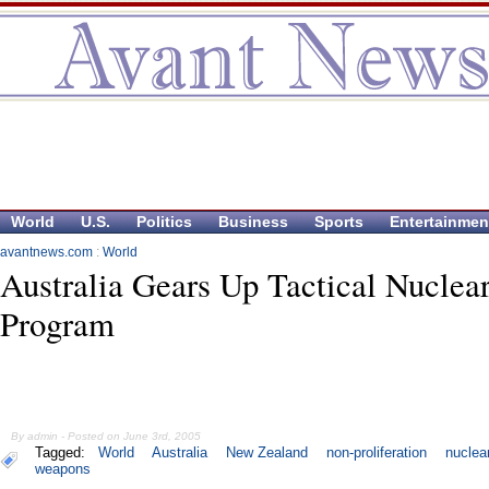
World
U.S.
Politics
Business
Sports
Entertainmen
avantnews.com
:
World
Australia Gears Up Tactical Nuclea
Program
By admin - Posted on June 3rd, 2005
Tagged:
World
Australia
New Zealand
non-proliferation
nuclea
weapons