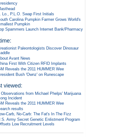
residency
asthead
. Lo., P.L.O. Swap First Initials
outh Carolina Pumpkin Farmer Grows World's
mallest Pumpkin
op Spammers Launch Internet Bank/Pharmacy
 time:
reationist Paleontologists Discover Dinosaur
addle
bout Avant News
hina First With Citizen RFID Implants
M Reveals the 2011 HUMMER Wee
resident Bush 'Ownz' on Runescape
t viewed:
 Observations from Michael Phelps' Marijuana
ong Incident
M Reveals the 2011 HUMMER Wee
earch results
ow-Carb, No-Carb: The Fat's In The Fizz
.S. Army Secret Genetic Enlistment Program
ffsets Low Recruitment Levels