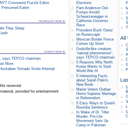
 NYT Crossword Puzzle Editor
Elections
P
, Presumed Eaten
Pam Anderson Out-
M
Pumps Arnold
J
Schwarzenegger in
S
California Governor
S
Race
T
le They Sleep
President Bush 'Ownz'
Tooth
on Runescape
All
Mexican Border Fence
Comes Up Short
C
Godzilla-like creature
S
”natural phenomenon”,
A
says TEPCO chairman
on”, says TEPCO chairman
C
5 Reasons Why North
han More
G
Korea Wants to Start
n Huckabee Tornado Smite Attempt
P
World War III
5 Interesting Facts
Las
about Sarah Palin's
New Book
hts reserved.
5
Maine Voters Outlaw
material, provided for entertainment
B
Homo Sapiens Marriage
G
in Referendum
S
5 Easy Ways to Quash
L
Roomba Sentience
U
In Wake of Dr. Tiller
O
Murder, Pro-Life
Movement Sets Up
Camp in Pakistan