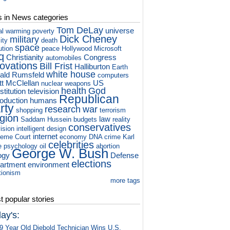
s in News categories
Tom DeLay
universe
al warming
poverty
Dick Cheney
military
ity
death
space
ution
peace
Hollywood
Microsoft
q
Christianity
Congress
automobiles
novations
Bill Frist
Halliburton
Earth
white house
ald Rumsfeld
computers
tt McClellan
US
nuclear weapons
health
God
titution
television
Republican
roduction
humans
rty
research
war
shopping
terrorism
igion
law
Saddam Hussein
budgets
reality
conservatives
vision
intelligent design
internet
eme Court
economy
DNA
crime
Karl
celebrities
e
psychology
oil
abortion
George W. Bush
ogy
Defense
elections
artment
environment
tionism
more tags
 popular stories
ay's:
9 Year Old Diebold Technician Wins U.S.