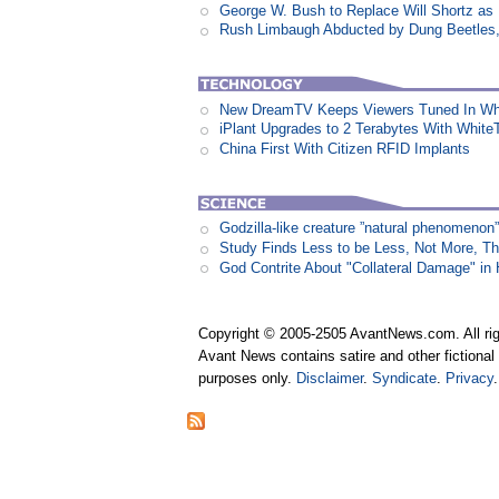
George W. Bush to Replace Will Shortz as
Rush Limbaugh Abducted by Dung Beetles
New DreamTV Keeps Viewers Tuned In Whi
iPlant Upgrades to 2 Terabytes With White
China First With Citizen RFID Implants
Godzilla-like creature ”natural phenomen
Study Finds Less to be Less, Not More, T
God Contrite About "Collateral Damage" i
Copyright © 2005-2505 AvantNews.com. All rig
Avant News contains satire and other fictional 
purposes only.
Disclaimer
.
Syndicate
.
Privacy
.