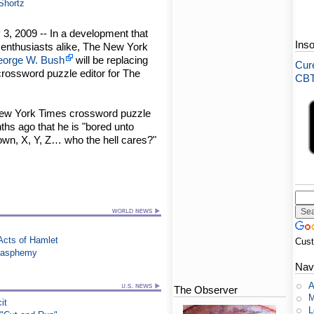
 Shortz
3, 2009 -- In a development that
Ins
e enthusiasts alike, The New York
orge W. Bush
will be replacing
Cure
 crossword puzzle editor for The
CBT-
 New York Times crossword puzzle
hs ago that he is "bored unto
own, X, Y, Z… who the hell cares?"
Acts of Hamlet
Cus
Blasphemy
Nav
A
The Observer
M
it
L