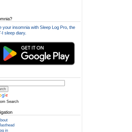
omnia?
 your insomnia with Sleep Log Pro, the
I sleep diary.
tom Search
igation
bout
asthead
og in