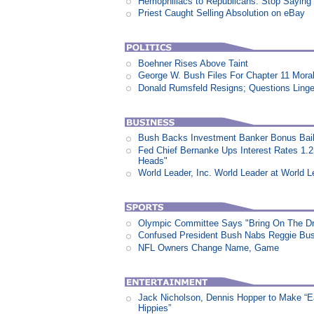
Hemophiliacs to Republicans: Stop Saying
Priest Caught Selling Absolution on eBay
Boehner Rises Above Taint
George W. Bush Files For Chapter 11 Moral
Donald Rumsfeld Resigns; Questions Linge
Bush Backs Investment Banker Bonus Bail
Fed Chief Bernanke Ups Interest Rates 1.
Heads"
World Leader, Inc. World Leader at World L
Olympic Committee Says "Bring On The D
Confused President Bush Nabs Reggie Bu
NFL Owners Change Name, Game
Jack Nicholson, Dennis Hopper to Make “E
Hippies”