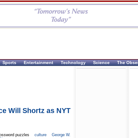
Sports
Entertainment
Technology
Science
The Obse
e Will Shortz as NYT
ossword puzzles
culture
George W.