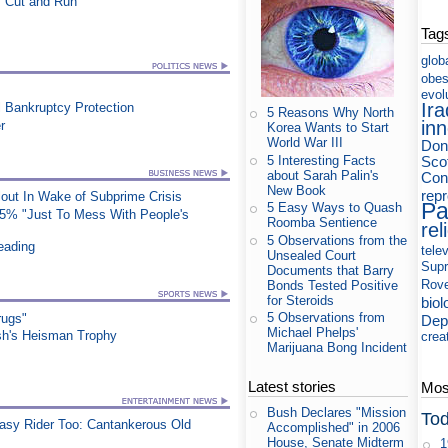
 "Cut and Run"
Tag
glob
obes
evol
Ira
 Bankruptcy Protection
5 Reasons Why North
in
r
Korea Wants to Start
World War III
Don
5 Interesting Facts
Sco
about Sarah Palin's
Cons
New Book
rep
out In Wake of Subprime Crisis
Pa
5 Easy Ways to Quash
25% "Just To Mess With People's
Roomba Sentience
rel
5 Observations from the
eading
tele
Unsealed Court
Supr
Documents that Barry
Rov
Bonds Tested Positive
for Steroids
biol
5 Observations from
rugs"
Dep
Michael Phelps'
sh's Heisman Trophy
crea
Marijuana Bong Incident
Latest stories
Most
Bush Declares "Mission
Tod
asy Rider Too: Cantankerous Old
Accomplished" in 2006
House, Senate Midterm
1