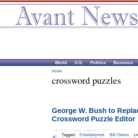
World
U.S.
Politics
Business
Home
crossword puzzles
George W. Bush to Replac
Crossword Puzzle Editor
By admin - Posted on May 16th, 2007
Tagged:
Entertainment
Bill Clinton
cr