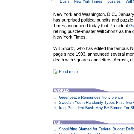
Bush
New York Times
puzzles
Will
New York and Washington, D.C., January 
has surprised political pundits and puzzl
Times announced today that President
Ge
retiring puzzle-master Will Shortz as the
New York Times.
Will Shortz, who has edited the famous
page since 1993, announced several mont
death with squares and letters. Across, d
Read more
Greenpeace Renounces Nonviolence
Swedish Youth Randomly Types First Two 
Iraqi President Bush May Be Stoned For 
Shoplifting Blamed for Federal Budget Defic