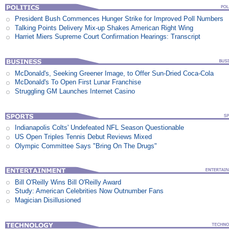
President Bush Commences Hunger Strike for Improved Poll Numbers
Talking Points Delivery Mix-up Shakes American Right Wing
Harriet Miers Supreme Court Confirmation Hearings: Transcript
McDonald's, Seeking Greener Image, to Offer Sun-Dried Coca-Cola
McDonald's To Open First Lunar Franchise
Struggling GM Launches Internet Casino
Indianapolis Colts' Undefeated NFL Season Questionable
US Open Triples Tennis Debut Reviews Mixed
Olympic Committee Says "Bring On The Drugs"
Bill O'Reilly Wins Bill O'Reilly Award
Study: American Celebrities Now Outnumber Fans
Magician Disillusioned