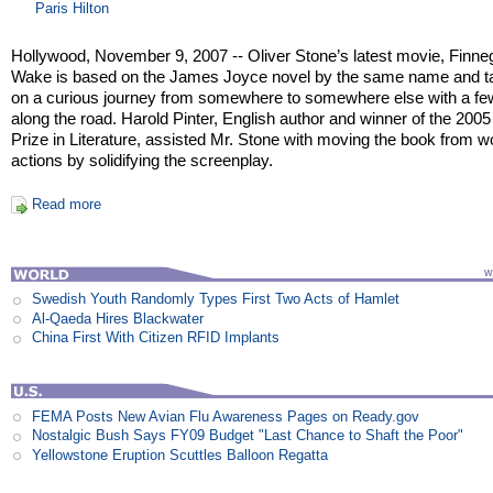
Paris Hilton
Hollywood, November 9, 2007 -- Oliver Stone’s latest movie, Finn
Wake is based on the James Joyce novel by the same name and t
on a curious journey from somewhere to somewhere else with a fe
along the road. Harold Pinter, English author and winner of the 200
Prize in Literature, assisted Mr. Stone with moving the book from w
actions by solidifying the screenplay.
Read more
Swedish Youth Randomly Types First Two Acts of Hamlet
Al-Qaeda Hires Blackwater
China First With Citizen RFID Implants
FEMA Posts New Avian Flu Awareness Pages on Ready.gov
Nostalgic Bush Says FY09 Budget "Last Chance to Shaft the Poor"
Yellowstone Eruption Scuttles Balloon Regatta