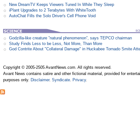
New DreamTV Keeps Viewers Tuned In While They Sleep
iPlant Upgrades to 2 Terabytes With WhiteTooth
AutoChat Fills the Solo Driver's Cell Phone Void
Godzilla-like creature ”natural phenomenon”, says TEPCO chairman
Study Finds Less to be Less, Not More, Than More
God Contrite About "Collateral Damage" in Huckabee Tornado Smite Att
Copyright © 2005-2505 AvantNews.com. All rights reserved.
Avant News contains satire and other fictional material, provided for entert
purposes only.
Disclaimer
.
Syndicate
.
Privacy
.