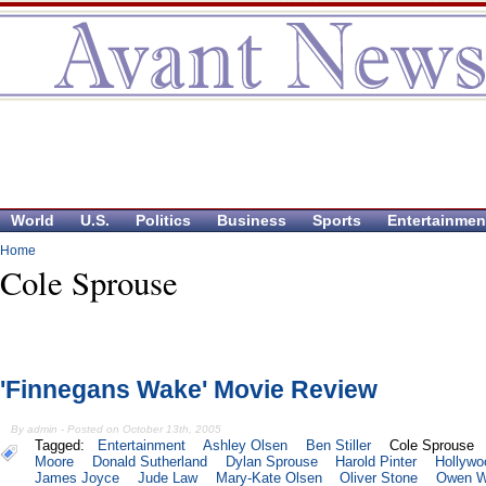
World
U.S.
Politics
Business
Sports
Entertainmen
Home
Cole Sprouse
'Finnegans Wake' Movie Review
By admin - Posted on October 13th, 2005
Tagged:
Entertainment
Ashley Olsen
Ben Stiller
Cole Sprouse
Moore
Donald Sutherland
Dylan Sprouse
Harold Pinter
Hollywo
James Joyce
Jude Law
Mary-Kate Olsen
Oliver Stone
Owen W