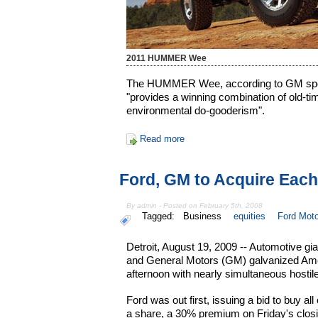
2011 HUMMER Wee
The HUMMER Wee, according to GM spo
"provides a winning combination of old-
environmental do-gooderism".
Read more
Ford, GM to Acquire Each
By admin - Posted on February 5th, 2008
Tagged:
Business
equities
Ford Mot
Detroit, August 19, 2009 -- Automotive gi
and General Motors (GM) galvanized Amer
afternoon with nearly simultaneous hostile
Ford was out first, issuing a bid to buy a
a share, a 30% premium on Friday's clos