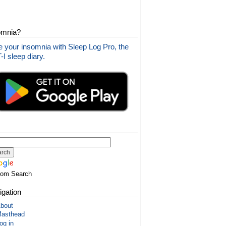
omnia?
 your insomnia with Sleep Log Pro, the
I sleep diary.
tom Search
igation
bout
asthead
og in