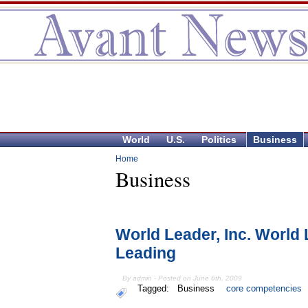
World
U.S.
Politics
Business
Home
Business
World Leader, Inc. World 
Leading
By admin - Posted on June 6th, 2009
Tagged:
Business
core competencies