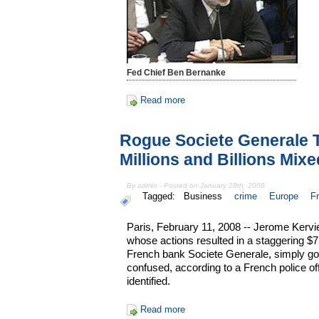
Fed Chief Ben Bernanke
Read more
Rogue Societe Generale T
Millions and Billions Mix
By admin - Posted on January 28th, 2008
Tagged:
Business
crime
Europe
F
Paris, February 11, 2008 -- Jerome Kerviel
whose actions resulted in a staggering $7.2
French bank Societe Generale, simply got h
confused, according to a French police of
identified.
Read more