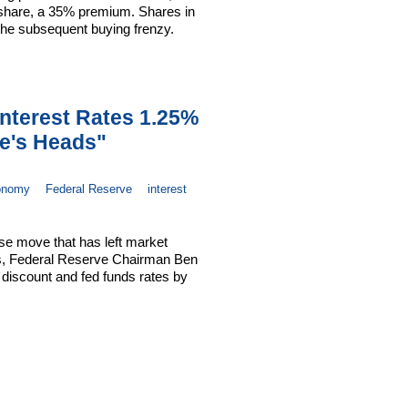
 share, a 35% premium. Shares in
 the subsequent buying frenzy.
nterest Rates 1.25%
le's Heads"
onomy
Federal Reserve
interest
ise move that has left market
ds, Federal Reserve Chairman Ben
 discount and fed funds rates by