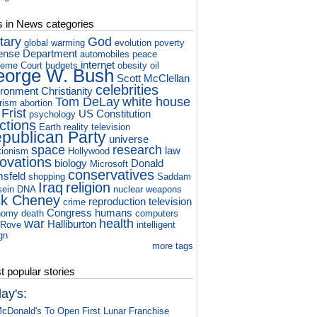
s in News categories
itary
God
global warming
evolution
poverty
ense Department
automobiles
peace
internet
eme Court
budgets
obesity
oil
orge W. Bush
Scott McClellan
celebrities
ironment
Christianity
Tom DeLay
white house
orism
abortion
 Frist
US Constitution
psychology
ctions
Earth
reality television
publican Party
universe
space
research
law
tionism
Hollywood
novations
biology
Donald
Microsoft
conservatives
sfeld
shopping
Saddam
Iraq
religion
ein
DNA
nuclear weapons
ck Cheney
reproduction
television
crime
Congress
humans
nomy
death
computers
war
health
Halliburton
 Rove
intelligent
gn
more tags
 popular stories
ay's:
cDonald's To Open First Lunar Franchise