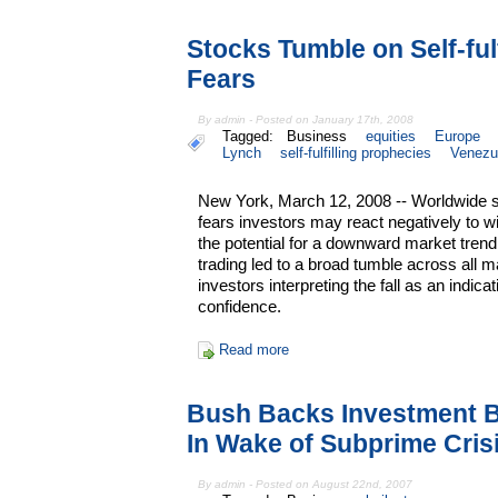
Stocks Tumble on Self-ful
Fears
By admin - Posted on January 17th, 2008
Tagged:
Business
equities
Europe
Lynch
self-fulfilling prophecies
Venezu
New York, March 12, 2008 -- Worldwide st
fears investors may react negatively to
the potential for a downward market tren
trading led to a broad tumble across all m
investors interpreting the fall as an indica
confidence.
Read more
Bush Backs Investment B
In Wake of Subprime Cris
By admin - Posted on August 22nd, 2007