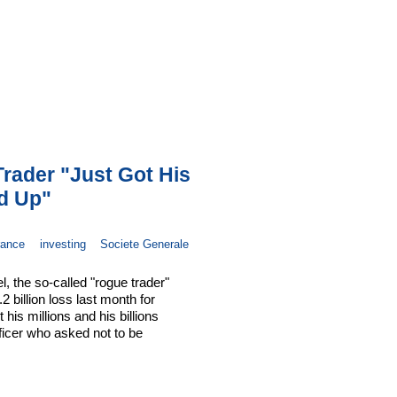
rader "Just Got His
ed Up"
rance
investing
Societe Generale
, the so-called "rogue trader"
 billion loss last month for
is millions and his billions
ficer who asked not to be