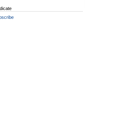
dicate
bscribe