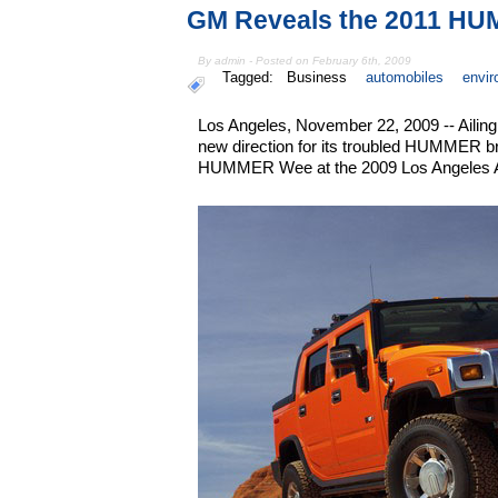
GM Reveals the 2011 H
By admin - Posted on February 6th, 2009
Tagged:
Business
automobiles
envi
Los Angeles, November 22, 2009 -- Ailin
new direction for its troubled HUMMER br
HUMMER Wee at the 2009 Los Angeles 