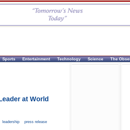
Sports
Entertainment
Technology
Science
The Obse
Leader at World
leadership
press release