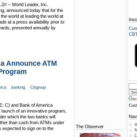
// -- World Leader, Inc.
ng, announced today that for the
 the world at leading the world at
Ins
at a press availability prior to
ards, presented annually by
Cure
CBT-
ica Announce ATM
 Program
rica
banking
Citigroup
SE: C) and Bank of America
Cus
 launch of an innovative program,
Nav
er which the two banks will
ther than cash from ATMs under
A
The Observer
 expected to sign on to the
M
L