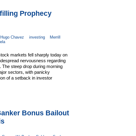
filling Prophecy
Hugo Chavez
investing
Merrill
ela
ock markets fell sharply today on
 widespread nervousness regarding
d. The steep drop during morning
ajor sectors, with panicky
tion of a setback in investor
anker Bonus Bailout
is