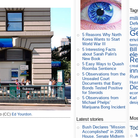
Tag
mil
Def
Supr
Ge
5 Reasons Why North
env
Korea Wants to Start
World War III
terr
Bill
5 Interesting Facts
ele
about Sarah Palin's
Re
New Book
5 Easy Ways to Quash
crea
Roomba Sentience
in
5 Observations from the
Rum
Unsealed Court
Huss
Documents that Barry
Di
Bonds Tested Positive
for Steroids
eco
Karl
5 Observations from
desi
Michael Phelps'
Marijuana Bong Incident
o (CC)
Ed Yourdon
.
Most
Latest stories
Tod
Bush Declares "Mission
Accomplished" in 2006
M
House, Senate Midterm