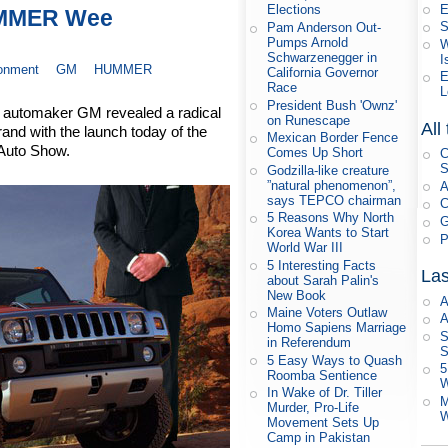
E
Elections
UMMER Wee
S
Pam Anderson Out-
Pumps Arnold
W
Schwarzenegger in
I
ronment
GM
HUMMER
California Governor
E
Race
L
President Bush 'Ownz'
g automaker GM revealed a radical
on Runescape
All
and with the launch today of the
Mexican Border Fence
Auto Show.
Comes Up Short
C
S
Godzilla-like creature
”natural phenomenon”,
A
says TEPCO chairman
C
5 Reasons Why North
G
Korea Wants to Start
P
World War III
5 Interesting Facts
Las
about Sarah Palin's
New Book
A
Maine Voters Outlaw
A
Homo Sapiens Marriage
S
in Referendum
S
5 Easy Ways to Quash
5
Roomba Sentience
W
In Wake of Dr. Tiller
M
Murder, Pro-Life
W
Movement Sets Up
Camp in Pakistan