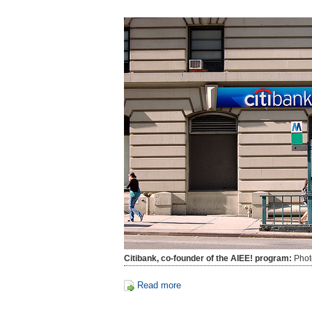
Citibank, co-founder of the AIEE! program:
Phot
Read more