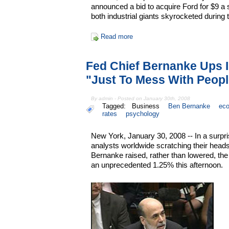
announced a bid to acquire Ford for $9 a
both industrial giants skyrocketed during
Read more
Fed Chief Bernanke Ups I
"Just To Mess With Peop
By admin - Posted on January 30th, 2008
Tagged:
Business
Ben Bernanke
ec
rates
psychology
New York, January 30, 2008 -- In a surpr
analysts worldwide scratching their hea
Bernanke raised, rather than lowered, the
an unprecedented 1.25% this afternoon.