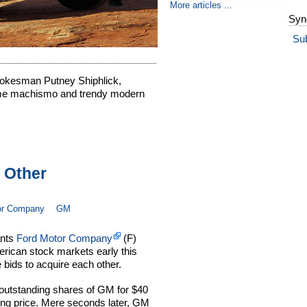
More articles ...
Syn
Su
kesman Putney Shiphlick,
time machismo and trendy modern
 Other
or Company
GM
ants
Ford Motor Company
(F)
ican stock markets early this
 bids to acquire each other.
ll outstanding shares of GM for $40
ing price. Mere seconds later, GM