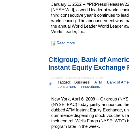
January 1, 2522 -- //PRPressReleaseV22.2
[NYSE:WLI], a world leader at world leadi
third consecutive year it continues to lead
world leading. The announcement was made 
the annual World Leader World Leader aw
World Leader, Inc.
Read more
Citigroup, Bank of Amer
Instant Equity Exchange
By admin - Posted on March 4th, 2009
Tagged:
Business
ATM
Bank of Ame
consumers
innovations
New York, April 6, 2009 -- Citigroup (NY
(NYSE: BAC) today jointly announced the
dubbed ATM Instant Equity Exchange, und
commence dispensing stock vouchers ra
their control. Wells Fargo (NYSE: WFC) is
program later in the week.