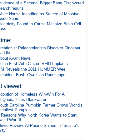
vidence of a Second, Bigger Bang Discovered
earch results
hite House Identified as Source of Massive
ssue Spam
lectricity Found to Cause Massive Brain Cell
oss
 time:
reationist Paleontologists Discover Dinosaur
addle
bout Avant News
hina First With Citizen RFID Implants
M Reveals the 2011 HUMMER Wee
resident Bush 'Ownz' on Runescape
t viewed:
doption of Homeless Win-Win For All
l-Qaeda Hires Blackwater
outh Carolina Pumpkin Farmer Grows World's
mallest Pumpkin
 Reasons Why North Korea Wants to Start
orld War III
ovie Review: Al Pacino Shines in "Scalito's
ay"