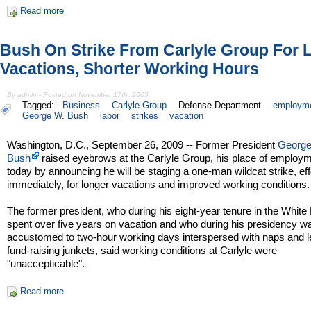
Read more
Bush On Strike From Carlyle Group For 
Vacations, Shorter Working Hours
By admin - Posted on November 17th, 2005
Tagged:
Business
Carlyle Group
Defense Department
employm
George W. Bush
labor
strikes
vacation
Washington, D.C., September 26, 2009 -- Former President
George
Bush
raised eyebrows at the Carlyle Group, his place of employm
today by announcing he will be staging a one-man wildcat strike, eff
immediately, for longer vacations and improved working conditions.
The former president, who during his eight-year tenure in the Whit
spent over five years on vacation and who during his presidency w
accustomed to two-hour working days interspersed with naps and 
fund-raising junkets, said working conditions at Carlyle were
"unaccepticable".
Read more