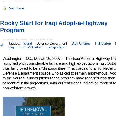
Read more
Rocky Start for Iraqi Adopt-a-Highway
Program
By admin - Posted on January 11th, 2006
Tagged:
World
Defense Department
Dick Cheney
Halliburton
Iraq
Scott McClellan
transportation
Washington, D.C., March 16, 2007 -- The Iraqi Adopt-a-Highway P
launched with considerable fanfare and high expectations last Octo
thus far proved to be a "disappointment", according to a high-level 
Defense Department source who asked to remain anonymous. Acc
to the source, subscriptions to the program have reached less than
percent of initial projections, with current trends indicating modest to
non-existent growth.