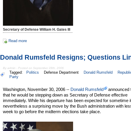
Secretary of Defense William H. Gates III
Read more
Donald Rumsfeld Resigns; Questions Li
By admin - Posted on September 28th, 2006
Tagged:
Politics
Defense Department
Donald Rumsfeld
Republi
Party
Washington, November 30, 2006 --
Donald Rumsfeld
announced 
that he would be stepping down as Secretary of Defense effective
immediately. While his departure has been expected for sometime it
nevertheless a surprising move by the Bush administration with les
week to go before the midterm elections take place.