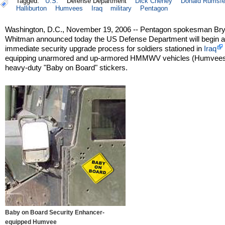
Tagged:
U.S.
Defense Department
Dick Cheney
Donald Rumsfe
Halliburton
Humvees
Iraq
military
Pentagon
Washington, D.C., November 19, 2006 -- Pentagon spokesman Br
Whitman announced today the US Defense Department will begin 
immediate security upgrade process for soldiers stationed in
Iraq
equipping unarmored and up-armored HMMWV vehicles (Humvees
heavy-duty "Baby on Board" stickers.
Baby on Board Security Enhancer-
equipped Humvee