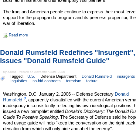
Bush administration and its exemplary war planners.
The Iraqi and American people continue to express their most ferve
support for the propaganda program and its peerless progenitor, the
war of liberation.
Read more
Donald Rumsfeld Redefines "Insurgent",
Issues "Donald Rumsfeld Guide"
By admin - Posted on November 30th, 2005
Tagged:
U.S.
Defense Department
Donald Rumsfeld
insurgents
linguistics
no-bid contracts
terrorism
torture
Washington, D.C, January 2, 2006 -- Defense Secretary
Donald
Rumsfeld
, apparently dissatisfied with the current American verna
inadequacy in consistently reflecting his own ideological positions, 
issued a new pamphlet entitled
Donald's Dictionary: The Donald R
Guide To Positive Speaking
. The Secretary of Defense said he hop
word usage guide will help "keep the conversation on the right track
deviation from which will only aide and abet the enemy".