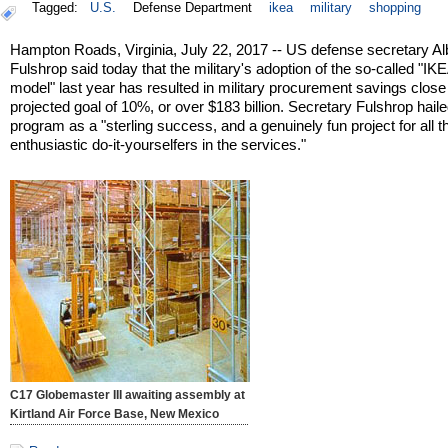
Tagged:
U.S.
Defense Department
ikea
military
shopping
Hampton Roads, Virginia, July 22, 2017 -- US defense secretary Al
Fulshrop said today that the military's adoption of the so-called "IK
model" last year has resulted in military procurement savings close 
projected goal of 10%, or over $183 billion. Secretary Fulshrop haile
program as a "sterling success, and a genuinely fun project for all t
enthusiastic do-it-yourselfers in the services."
C17 Globemaster III awaiting assembly at
Kirtland Air Force Base, New Mexico