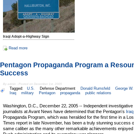
Iraqi Adopt-a-Highway Sign
Read more
Pentagon Propaganda Program a Resou
Success
By admin - Posted on December 1st, 2005
Tagged:
U.S.
Defense Department
Donald Rumsfeld
George W.
Iraq
military
Pentagon
propaganda
public relations
Washington, D.C., December 22, 2005 -- Independent investigative
journalists at Avant News have determined that the Pentagon's
Iraq
Propaganda Program, which was heralded for the first time in a Lo
Times report in late November, has been a truly stunning success o
same caliber as the many other remarkable achievements enjoyed 