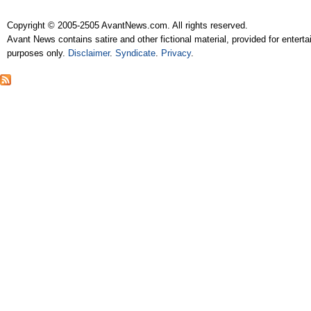
Copyright © 2005-2505 AvantNews.com. All rights reserved.
Avant News contains satire and other fictional material, provided for entert
purposes only.
Disclaimer
.
Syndicate
.
Privacy
.