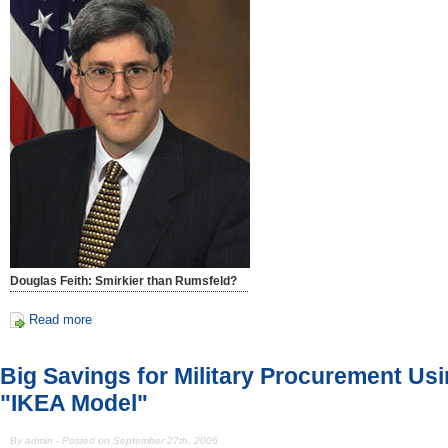
Douglas Feith: Smirkier than Rumsfeld?
Read more
Big Savings for Military Procurement Us
"IKEA Model"
By admin - Posted on September 27th, 2006