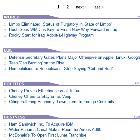
1
2
next ›
last »
Limbo Eliminated; Status of Purgatory in 'State of Limbo'
Bush Sees WMD as Key to Fresh New Way Forward in Iraq
Rocky Start for Iraqi Adopt-a-Highway Program
Defense Secretary Gates Plans Major Offensive on Apple, Linux, Googl
Teen 'Cap Busting' on the Rise
Hemophiliacs to Republicans: Stop Saying "Cut and Run"
Cheney Proves Effectiveness of Torture
Cheney Offers to Stay on as Veep
Citing Faltering Economy, Lawmakers to Forego Cocktails
Ham Sandwich Inc. To Acquire IBM
Wider Panama Canal Makes Room for Airbus A380
McDonald's To Open First Lunar Franchise