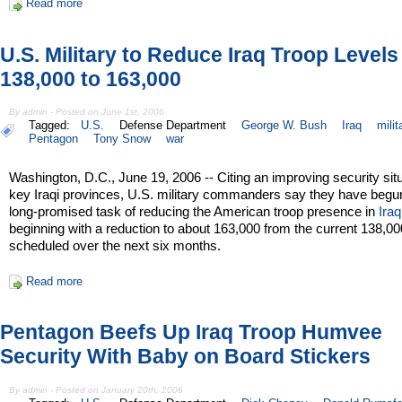
Read more
U.S. Military to Reduce Iraq Troop Level
138,000 to 163,000
By admin - Posted on June 1st, 2006
Tagged:
U.S.
Defense Department
George W. Bush
Iraq
milit
Pentagon
Tony Snow
war
Washington, D.C., June 19, 2006 -- Citing an improving security situ
key Iraqi provinces, U.S. military commanders say they have begu
long-promised task of reducing the American troop presence in
Iraq
beginning with a reduction to about 163,000 from the current 138,00
scheduled over the next six months.
Read more
Pentagon Beefs Up Iraq Troop Humvee
Security With Baby on Board Stickers
By admin - Posted on January 20th, 2006