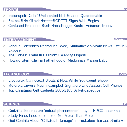
Indianapolis Colts' Undefeated NFL Season Questionable
BakbakBNAK!! schHneeeeBORTTT Signs With Eagles
Confused President Bush Nabs Reggie Bush's Heisman Trophy
Various Celebrities Reproduce, Wed, Sunbathe: An Avant News Exclusi
Exposé
The Hottest Trend in Fashion: Celebrity Organs
Howard Stern Claims Fatherhood of Madonna's Malawi Baby
Electrolux NannoGoat Bleats it Neat While You Count Sheep
Motorola Unveils Naomi Campbell Signature Line Assault Cell Phones
Top Christmas Gift Gadgets 2005-2105: A Retrospective
Godzilla-like creature ”natural phenomenon”, says TEPCO chairman
Study Finds Less to be Less, Not More, Than More
God Contrite About "Collateral Damage" in Huckabee Tornado Smite Att