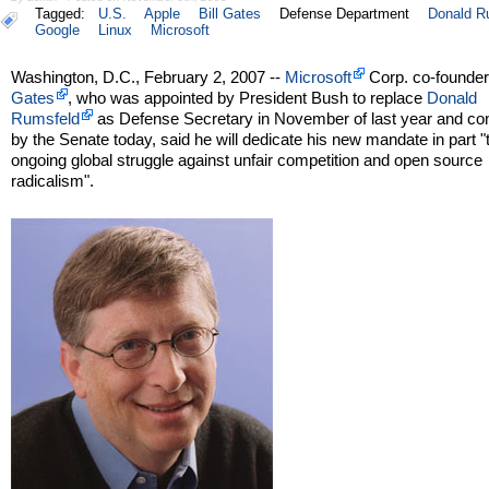
Tagged:
U.S.
Apple
Bill Gates
Defense Department
Donald R
Google
Linux
Microsoft
Washington, D.C., February 2, 2007 --
Microsoft
Corp. co-founde
Gates
, who was appointed by President Bush to replace
Donald
Rumsfeld
as Defense Secretary in November of last year and co
by the Senate today, said he will dedicate his new mandate in part "
ongoing global struggle against unfair competition and open source
radicalism".