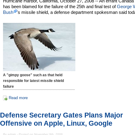
Hurricane Harbor, California, October 27, 2008 -- An errant Canad
has been blamed for the failure of the 25th and final test of
George 
Bush
's missile shield, a defense department spokesman said tod
A "gimpy goose" such as that held
responsible for latest missile shield
failure
Read more
Defense Secretary Gates Plans Major
Offensive on Apple, Linux, Google
By admin - Posted on November 9th, 2006