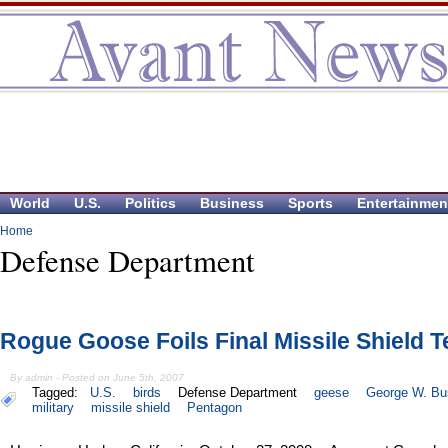
World
U.S.
Politics
Business
Sports
Entertainmen
Home
Defense Department
Rogue Goose Foils Final Missile Shield T
By admin - Posted on June 5th, 2007
Tagged:
U.S.
birds
Defense Department
geese
George W. Bu
military
missile shield
Pentagon