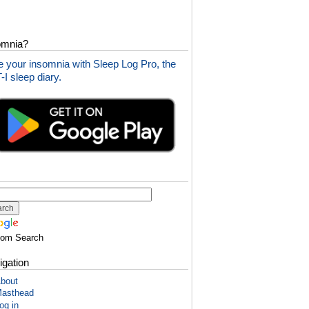
omnia?
 your insomnia with Sleep Log Pro, the
I sleep diary.
tom Search
igation
bout
asthead
og in