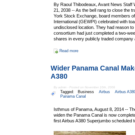
By Raoul Thibodeaux, Avant News Staff W
21, 2038 -- As the bell rang to close the 
York Stock Exchange, board members of 
International (GEWPI) celebrated with toa
undisclosed location. They had reason to c
consortium had just completed a two-week
shares in every publicly traded company 
Read more
Wider Panama Canal Mak
A380
By admin - Posted on November 10th, 2006
Tagged:
Business
Airbus
Airbus A38
Panama Canal
Isthmus of Panama, August 8, 2014 -- The 
widen the Panama Canal is now complete, w
first Airbus A380 Superjumbo scheduled t