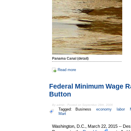
Panama Canal (detail)
Read more
Federal Minimum Wage R
Button
By admin - Posted on September 28th, 2006
Tagged:
Business
economy
labor
Mart
Washington, D.C., March 22, 2015 -- Despi