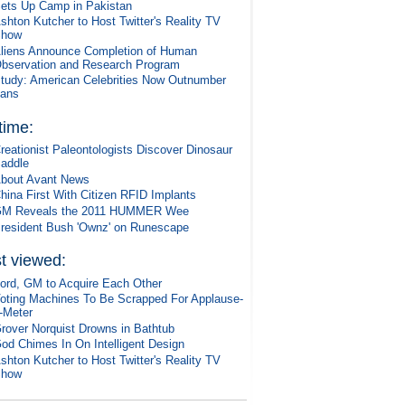
ets Up Camp in Pakistan
shton Kutcher to Host Twitter's Reality TV
Show
liens Announce Completion of Human
bservation and Research Program
tudy: American Celebrities Now Outnumber
ans
 time:
reationist Paleontologists Discover Dinosaur
addle
bout Avant News
hina First With Citizen RFID Implants
M Reveals the 2011 HUMMER Wee
resident Bush 'Ownz' on Runescape
t viewed:
ord, GM to Acquire Each Other
oting Machines To Be Scrapped For Applause-
-Meter
rover Norquist Drowns in Bathtub
od Chimes In On Intelligent Design
shton Kutcher to Host Twitter's Reality TV
Show