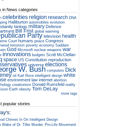
s in News categories
celebrities
religion
research
h
DNA
Halliburton
ping
automobiles
evolution
military
stianity
biology
Defense
Bill Frist
artment
global warming
publican Party
health
television
humans
Congress
eme Court
peace
ywood
terrorism
poverty
economy
Saddam
God
war
ein
Microsoft
nuclear weapons
innovations
Scott McClellan
e
budgets
q
space
US Constitution
reproduction
nservatives
elections
universe
orge W. Bush
Dick
computers
eney
white
oil
Karl Rove
intelligent design
use
environment
law
internet
abortion
Donald Rumsfeld
hology
creationism
reality
Tom DeLay
vision
Earth
obesity
more tags
 popular stories
ay's:
od Chimes In On Intelligent Design
n Wake of Dr. Tiller Murder, Pro-Life Movement