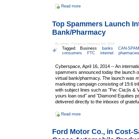
Read more
Top Spammers Launch In
Bank/Pharmacy
By admin - Posted on February 3rd, 2006
Tagged:
Business
banks
CAN-SPAM
consumers
FTC
internet
pharmacie
Cyberspace, April 16, 2014 -- An internatio
spammers announced today the launch of
virtual bank/pharmacy. The launch was m
marketing campaign consisting of 19.6 tr
with subject lines such as "Fw: Cia:|is 
yours loan osd" and "Diamond Equities ps
delivered directly to the inboxes of grate
Read more
Ford Motor Co., in Cost-