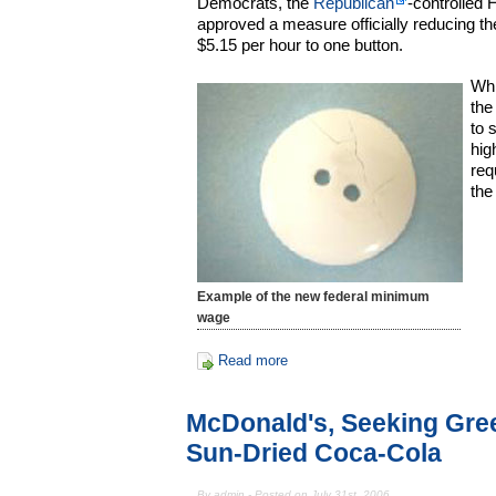
Democrats, the
Republican
-controlled
approved a measure officially reducing t
$5.15 per hour to one button.
Whi
the
to 
hig
req
the
Example of the new federal minimum
wage
Read more
McDonald's, Seeking Gree
Sun-Dried Coca-Cola
By admin - Posted on July 31st, 2006