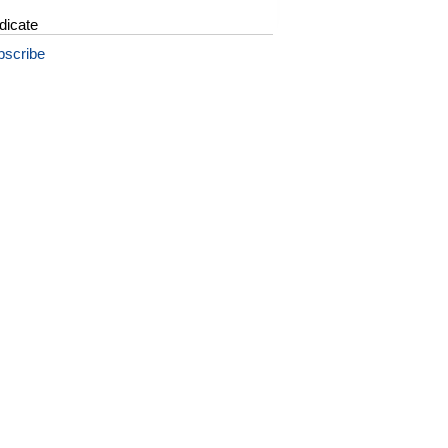
dicate
bscribe