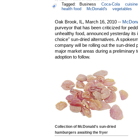
Tagged:
Business
Coca-Cola
cuisine
health food
McDonald's
vegetables
Oak Brook, IL, March 16, 2010 --
McDona
purveyor that has been criticized for ped
unhealthy food, announced yesterday its in
choice" sun-dried alternatives. A spokes
company will be rolling out the sun-dried 
major market areas during a preliminary 
adoption to follow.
Collection of McDonald's sun-dried
hamburgers awaiting the fryer