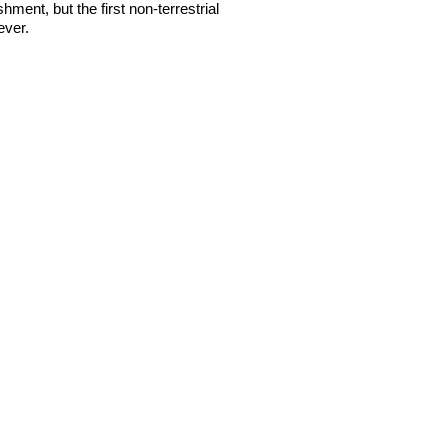
shment, but the first non-terrestrial
ever.