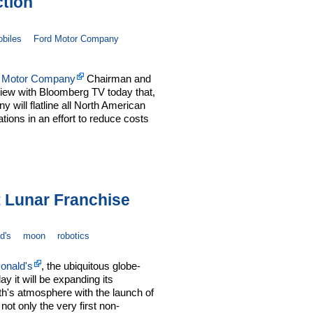
tion
biles
Ford Motor Company
 Motor Company
Chairman and
iew with Bloomberg TV today that,
 will flatline all North American
ions in an effort to reduce costs
 Lunar Franchise
d's
moon
robotics
onald's
, the ubiquitous globe-
y it will be expanding its
th's atmosphere with the launch of
not only the very first non-