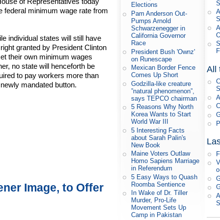
 House of Representatives today
S
Elections
he federal minimum wage rate from
A
Pam Anderson Out-
Pumps Arnold
A
Schwarzenegger in
O
California Governor
le individual states will still have
Race
S
 right granted by President Clinton
F
President Bush 'Ownz'
set their own minimum wages
on Runescape
her, no state will henceforth be
Mexican Border Fence
All
Comes Up Short
uired to pay workers more than
C
Godzilla-like creature
 newly mandated button.
S
”natural phenomenon”,
A
says TEPCO chairman
C
5 Reasons Why North
Korea Wants to Start
G
World War III
P
5 Interesting Facts
about Sarah Palin's
Las
New Book
Maine Voters Outlaw
F
Homo Sapiens Marriage
V
in Referendum
o
5 Easy Ways to Quash
G
Roomba Sentience
ner Image, to Offer
G
In Wake of Dr. Tiller
A
Murder, Pro-Life
Movement Sets Up
Camp in Pakistan