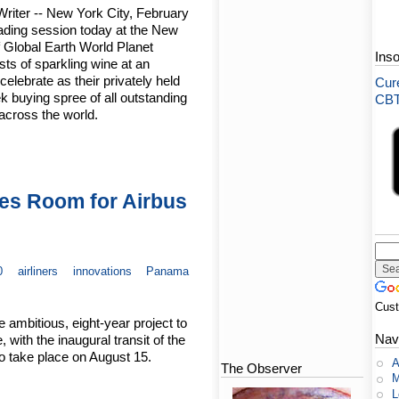
riter -- New York City, February
trading session today at the New
Global Earth World Planet
Ins
sts of sparkling wine at an
elebrate as their privately held
Cure
 buying spree of all outstanding
CBT-
across the world.
es Room for Airbus
0
airliners
innovations
Panama
Cus
ambitious, eight-year project to
Nav
ith the inaugural transit of the
o take place on August 15.
A
The Observer
M
L