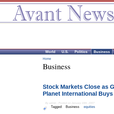
World
U.S.
Politics
Business
Home
Business
Stock Markets Close as G
Planet International Buys
By admin - Posted on January 18th, 2007
Tagged:
Business
equities