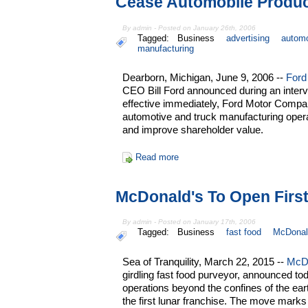
Cease Automobile Produc
By admin - Posted on January 26th, 2006
Tagged:
Business
advertising
automo
manufacturing
Dearborn, Michigan, June 9, 2006 --
Ford
CEO Bill Ford announced during an interv
effective immediately, Ford Motor Company
automotive and truck manufacturing operat
and improve shareholder value.
Read more
McDonald's To Open First
By admin - Posted on January 17th, 2006
Tagged:
Business
fast food
McDonal
Sea of Tranquility, March 22, 2015 --
McD
girdling fast food purveyor, announced toda
operations beyond the confines of the ear
the first lunar franchise. The move marks 