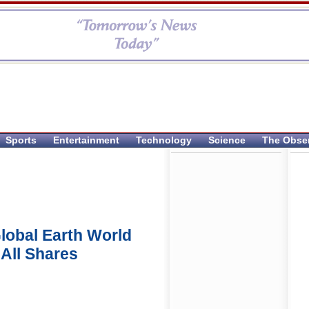
Sports
Entertainment
Technology
Science
The Obse
lobal Earth World
 All Shares