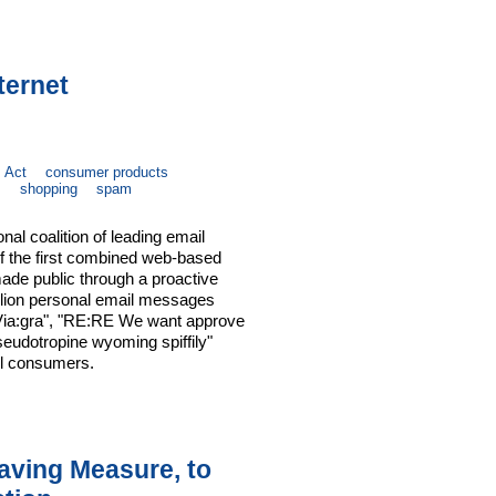
ternet
 Act
consumer products
s
shopping
spam
nal coalition of leading email
 the first combined web-based
ade public through a proactive
illion personal email messages
& Via:gra", "RE:RE We want approve
eudotropine wyoming spiffily"
ful consumers.
Saving Measure, to