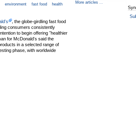
More articles ...
environment
fast food
health
Syn
Su
ld's
, the globe-girdling fast food
dling consumers consistently
tention to begin offering "healthier
man for McDonald's said the
products in a selected range of
testing phase, with worldwide