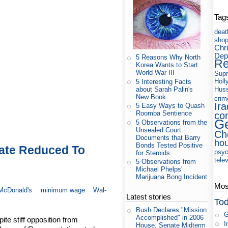
Tag
deat
shop
Chri
Dep
5 Reasons Why North
Re
Korea Wants to Start
World War III
Supr
Holl
5 Interesting Facts
about Sarah Palin's
Huss
New Book
crim
Ira
5 Easy Ways to Quash
co
Roomba Sentience
Ge
5 Observations from the
Unsealed Court
Ch
Documents that Barry
ho
Bonds Tested Positive
ate Reduced To
psyc
for Steroids
tele
5 Observations from
Michael Phelps'
Marijuana Bong Incident
Most
McDonald's
minimum wage
Wal-
Latest stories
Tod
Bush Declares "Mission
G
Accomplished" in 2006
te stiff opposition from
I
House, Senate Midterm