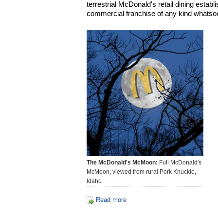
terrestrial McDonald's retail dining establi
commercial franchise of any kind whatso
The McDonald's McMoon:
Full McDonald's
McMoon, viewed from rural Pork Knuckle,
Idaho
Read more