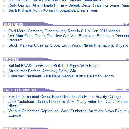
John McCain Politely Refuses Mitt Romney Endorsement
Rudy Giuliani, After Florida Primary Defeat, Begs Rivals For Some Pun
Bush Kidnaps North Korean Propaganda Dream Team
Ford Motor Company Preemptively Recalls 6.1 Million 2011 Models
Wal-Mart Goes Green: The New Wal-Mart Employee Emissions Reducti
Program
Stock Markets Close as Global Earth World Planet International Buys Al
BakbakBNAK!! schHneeeeBORTTT Signs With Eagles
Afterburner Forfeits Kentucky Derby Win
Confused President Bush Nabs Reggie Bush's Heisman Trophy
Fox Entertainment Owner Rupert Murdoch to Found Reality College
Jack Nicholson, Dennis Hopper to Make “Easy Rider Too: Cantankerous
Hippies”
Various Celebrities Reproduce, Wed, Sunbathe: An Avant News Exclusi
Exposé