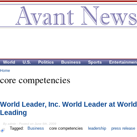
World
U.S.
Politics
Business
Sports
Entertainmen
Home
core competencies
World Leader, Inc. World Leader at World
Leading
By admin - Posted on June 6th, 2009
Tagged:
Business
core competencies
leadership
press release