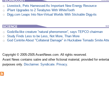
Livestock, Pets Harnessed As Important New Energy Resource
iPlant Upgrades to 2 Terabytes With WhiteTooth
Digg.com Leaps Into Non-Virtual Worlds With Stickable Digg-its
Godzilla-like creature ”natural phenomenon”, says TEPCO chairman
Study Finds Less to be Less, Not More, Than More
God Contrite About "Collateral Damage" in Huckabee Tornado Smite Att
Copyright © 2005-2505 AvantNews.com. All rights reserved.
Avant News contains satire and other fictional material, provided for entert
purposes only.
Disclaimer
.
Syndicate
.
Privacy
.