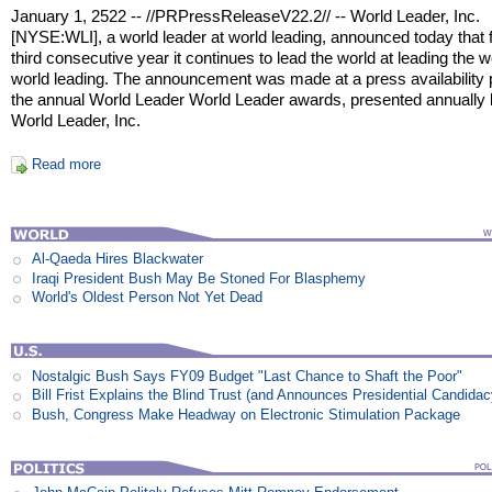
January 1, 2522 -- //PRPressReleaseV22.2// -- World Leader, Inc.
[NYSE:WLI], a world leader at world leading, announced today that f
third consecutive year it continues to lead the world at leading the w
world leading. The announcement was made at a press availability p
the annual World Leader World Leader awards, presented annually
World Leader, Inc.
Read more
Al-Qaeda Hires Blackwater
Iraqi President Bush May Be Stoned For Blasphemy
World's Oldest Person Not Yet Dead
Nostalgic Bush Says FY09 Budget "Last Chance to Shaft the Poor"
Bill Frist Explains the Blind Trust (and Announces Presidential Candidac
Bush, Congress Make Headway on Electronic Stimulation Package