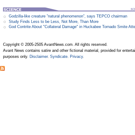
Godzilla-like creature ”natural phenomenon”, says TEPCO chairman
Study Finds Less to be Less, Not More, Than More
God Contrite About "Collateral Damage" in Huckabee Tornado Smite Att
Copyright © 2005-2505 AvantNews.com. All rights reserved.
Avant News contains satire and other fictional material, provided for entert
purposes only.
Disclaimer
.
Syndicate
.
Privacy
.