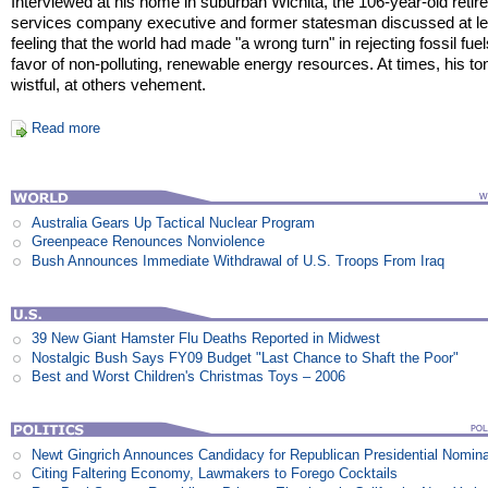
Interviewed at his home in suburban Wichita, the 106-year-old retire
services company executive and former statesman discussed at le
feeling that the world had made "a wrong turn" in rejecting fossil fuel
favor of non-polluting, renewable energy resources. At times, his t
wistful, at others vehement.
Read more
Australia Gears Up Tactical Nuclear Program
Greenpeace Renounces Nonviolence
Bush Announces Immediate Withdrawal of U.S. Troops From Iraq
39 New Giant Hamster Flu Deaths Reported in Midwest
Nostalgic Bush Says FY09 Budget "Last Chance to Shaft the Poor"
Best and Worst Children's Christmas Toys – 2006
Newt Gingrich Announces Candidacy for Republican Presidential Nomina
Citing Faltering Economy, Lawmakers to Forego Cocktails