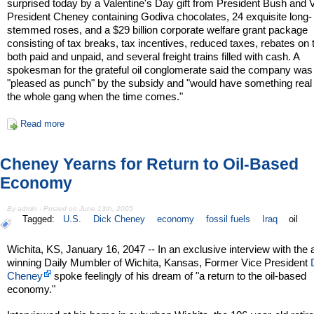
surprised today by a Valentine's Day gift from President Bush and 
President Cheney containing Godiva chocolates, 24 exquisite long-
stemmed roses, and a $29 billion corporate welfare grant package
consisting of tax breaks, tax incentives, reduced taxes, rebates on
both paid and unpaid, and several freight trains filled with cash. A
spokesman for the grateful oil conglomerate said the company was
"pleased as punch" by the subsidy and "would have something real 
the whole gang when the time comes."
Read more
Cheney Yearns for Return to Oil-Based
Economy
By admin - Posted on June 13th, 2005
Tagged:
U.S.
Dick Cheney
economy
fossil fuels
Iraq
oil
Wichita, KS, January 16, 2047 -- In an exclusive interview with the
winning Daily Mumbler of Wichita, Kansas, Former Vice President
Cheney
spoke feelingly of his dream of "a return to the oil-based
economy."