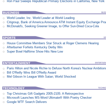
Ron Paul Sweeps Republican Primary Elections in California, New York
World Leader, Inc. World Leader at World Leading
Citigroup, Bank of America Announce ATM Instant Equity Exchange Pr
McDonald's, Seeking Greener Image, to Offer Sun-Dried Coca-Cola
House Committee Members Star Struck at Roger Clemens Hearing
Afterburner Forfeits Kentucky Derby Win
Super Bowl Halftime Show Hits New Low
Paris Hilton and Nicole Richie to Defuse North Korea's Nuclear Ambition
Bill O'Reilly Wins Bill O'Reilly Award
Mel Gibson In League With Satan; World Shocked
Top Christmas Gift Gadgets 2005-2105: A Retrospective
Microsoft Launches MS-Word Ultimate® With Poetry Checker
Google WTF Search Delivers