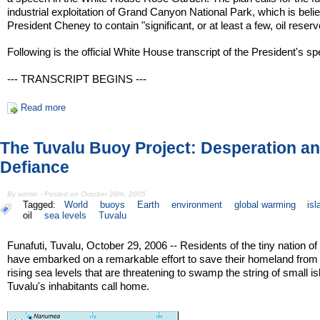
industrial exploitation of Grand Canyon National Park, which is beli
President Cheney to contain "significant, or at least a few, oil reserv
Following is the official White House transcript of the President's s
--- TRANSCRIPT BEGINS ---
Read more
The Tuvalu Buoy Project: Desperation a
Defiance
By admin - Posted on October 28th, 2005
Tagged:
World
buoys
Earth
environment
global warming
is
oil
sea levels
Tuvalu
Funafuti, Tuvalu, October 29, 2006 -- Residents of the tiny nation of
have embarked on a remarkable effort to save their homeland from
rising sea levels that are threatening to swamp the string of small i
Tuvalu's inhabitants call home.