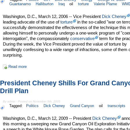
Guantanamo
Halliburton
Iraq
oil
torture
Valerie Plame
WM
Washington, D.C., March 12, 2006 -- Vice President
Dick Cheney
leading advocate of the use of
torture
in the so-called "war on terro
successfully demonstrated the effectiveness of the technique this 
allowing himself to personally undergo a one-week program of "coe
interrogation", the compassionately
conservative
term for the prac
During the week, the Vice President proved the value of torture by
unwillingly confessing to a wide range of infractions, some of them 
surprising.
Read more
President Cheney Shills For Grand Canyo
Drill Plan
By admin - Posted on November 9th, 2005
Tagged:
Politics
Dick Cheney
Grand Canyon
oil
transcripts
Washington, D.C., March 12, 2009 -- President
Dick Cheney
ann
this morning a sweeping new Grand Canyon Oil Exploration Initiativ
a speech in the White House Rose Garden. The plan calls for the fu