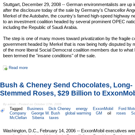
Stuttgart, December 29, 2008 -- German environmentalists are up 
after the disclosure today of the sale by Germany's Chancellor Ang
Merkel of the Autobahn, the country's famed high-speed highway n
to an investment coalition headed by several prominent OPEC nati
including the Republic of Saudi Arabia.
The step is one of many moves toward privatization by the fragile co
government headed by Merkel that is now being hotly disputed by
of the more liberal Social Democrat coalition members due to what
been termed the "insane conditions" of the sale.
Read more
Bush & Cheney Send Chocolates, Long-
Stemmed Roses, $29 Billion to ExxonMob
By admin - Posted on October 17th, 2005
Tagged:
Business
Dick Cheney
energy
ExxonMobil
Ford Mot
Company
George W. Bush
global warming
GM
oil
roses
Sc
McClellan
Siberia
taxes
Washington, D.C., February 14, 2006 -- ExxonMobil executives we