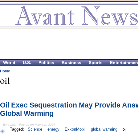
World
U.S.
Politics
Business
Sports
Entertainmen
Home
oil
Oil Exec Sequestration May Provide Ans
Global Warming
By admin - Posted on May 4th, 2007
Tagged:
Science
energy
ExxonMobil
global warming
oil