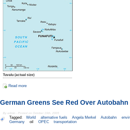
Tuvalu (actual size)
Read more
German Greens See Red Over Autobahn 
By admin - Posted on October 19th, 2005
Tagged:
World
alternative fuels
Angela Merkel
Autobahn
envi
Germany
oil
OPEC
transportation