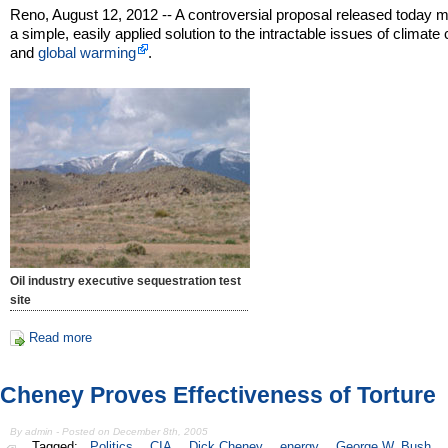
Reno, August 12, 2012 -- A controversial proposal released today m
a simple, easily applied solution to the intractable issues of climat
and
global warming
.
Oil industry executive sequestration test
site
Read more
Cheney Proves Effectiveness of Torture
By admin - Posted on December 8th, 2005
Tagged:
Politics
CIA
Dick Cheney
energy
George W. Bush