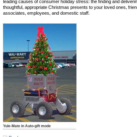
leading causes of consumer holiday stress: the finding and deliverin
thoughtful, appropriate Christmas presents to your loved ones, frien
associates, employees, and domestic staff.
Yule-Mate in Auto-gift mode