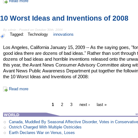
Read more
10 Worst Ideas and Inventions of 2008
By admin - Posted on October 30th, 2006
Tagged:
Technology
innovations
Los Angeles, California January 15, 2009 -- As the saying goes, "fo
good idea there are dozens of bad ideas." Rather than sort through 
dozens of bad ideas and horrible inventions released onto the unwa
this year, the Avant News Consumer Advisory Committee along wit
Avant News Public Awareness Department put together the following
the 10 Worst Ideas and Inventions of 2008:
Read more
1
2
3
next ›
last »
Canada, Muddled By Seasonal Affective Disorder, Votes in Conservativ
Ostrich Charged With Multiple Ostricides
Earth Declares War on Venus, Loses