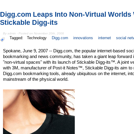
Digg.com Leaps Into Non-Virtual Worlds
Stickable Digg-its
By admin - Posted on November 20th, 2006
Tagged:
Technology
Digg.com
innovations
internet
social net
Spokane, June 9, 2007 -- Digg.com, the popular internet-based soci
bookmarking and news community, has taken a giant leap forward i
"non-virtual spaces" with its launch of Stickable Digg-its™. A joint v
with 3M, manufacturer of Post-it Notes™, Stickable Digg-its aim t
Digg.com bookmarking tools, already ubiquitous on the internet, int
mainstream of the physical world.