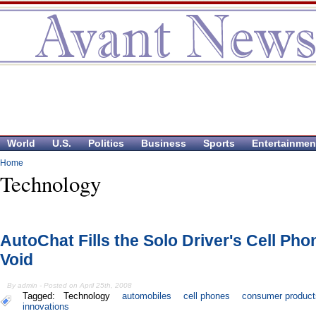
World
U.S.
Politics
Business
Sports
Entertainmen
Home
Technology
AutoChat Fills the Solo Driver's Cell Pho
Void
By admin - Posted on April 25th, 2008
Tagged:
Technology
automobiles
cell phones
consumer product
innovations