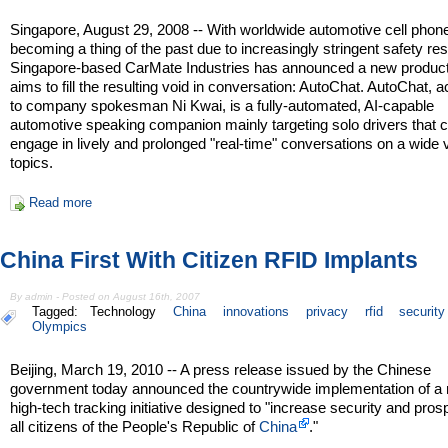
Singapore, August 29, 2008 -- With worldwide automotive cell phon
becoming a thing of the past due to increasingly stringent safety rest
Singapore-based CarMate Industries has announced a new product
aims to fill the resulting void in conversation: AutoChat. AutoChat, 
to company spokesman Ni Kwai, is a fully-automated, AI-capable
automotive speaking companion mainly targeting solo drivers that 
engage in lively and prolonged "real-time" conversations on a wide v
topics.
Read more
China First With Citizen RFID Implants
By admin - Posted on August 16th, 2007
Tagged:
Technology
China
innovations
privacy
rfid
security
Olympics
Beijing, March 19, 2010 -- A press release issued by the Chinese
government today announced the countrywide implementation of a
high-tech tracking initiative designed to "increase security and prosp
all citizens of the People's Republic of
China
."