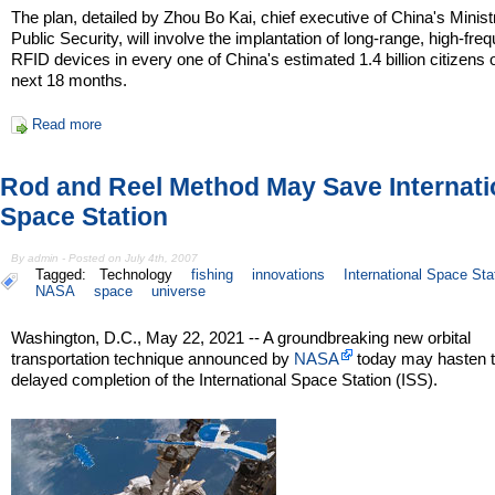
The plan, detailed by Zhou Bo Kai, chief executive of China's Minist
Public Security, will involve the implantation of long-range, high-fre
RFID devices in every one of China's estimated 1.4 billion citizens 
next 18 months.
Read more
Rod and Reel Method May Save Internati
Space Station
By admin - Posted on July 4th, 2007
Tagged:
Technology
fishing
innovations
International Space Sta
NASA
space
universe
Washington, D.C., May 22, 2021 -- A groundbreaking new orbital
transportation technique announced by
NASA
today may hasten t
delayed completion of the International Space Station (ISS).