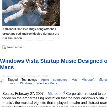
Astronaut Chrissie Buglebong attaches
prototype rod and reel device during a dry
run simulation
Read more
Windows Vista Startup Music Designed 
Macs
By admin - Posted on February 8th, 2007
Tagged:
Technology
Apple
computers
Mac
Microsoft
Micros
music
Windows
Windows Vista
Seattle, February 27, 2007 --
Microsoft
Corporation refused to c
today on the embarrassing revelation that the new Windows Vista "
music", the musical vignette that is played to calm and distract use