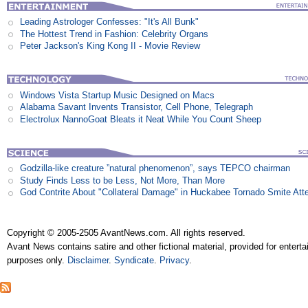
Leading Astrologer Confesses: "It's All Bunk"
The Hottest Trend in Fashion: Celebrity Organs
Peter Jackson's King Kong II - Movie Review
Windows Vista Startup Music Designed on Macs
Alabama Savant Invents Transistor, Cell Phone, Telegraph
Electrolux NannoGoat Bleats it Neat While You Count Sheep
Godzilla-like creature ”natural phenomenon”, says TEPCO chairman
Study Finds Less to be Less, Not More, Than More
God Contrite About "Collateral Damage" in Huckabee Tornado Smite Att
Copyright © 2005-2505 AvantNews.com. All rights reserved.
Avant News contains satire and other fictional material, provided for entert
purposes only.
Disclaimer
.
Syndicate
.
Privacy
.