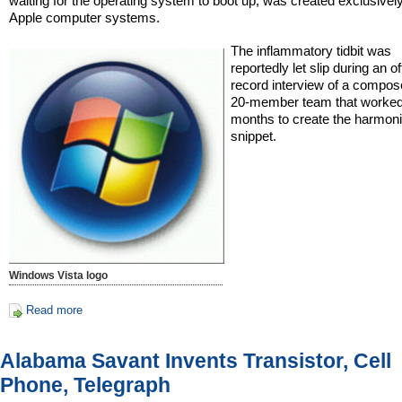
waiting for the operating system to boot up, was created exclusivel
Apple computer systems.
The inflammatory tidbit was
reportedly let slip during an of
record interview of a compos
20-member team that worked
months to create the harmon
snippet.
Windows Vista logo
Read more
Alabama Savant Invents Transistor, Cell
Phone, Telegraph