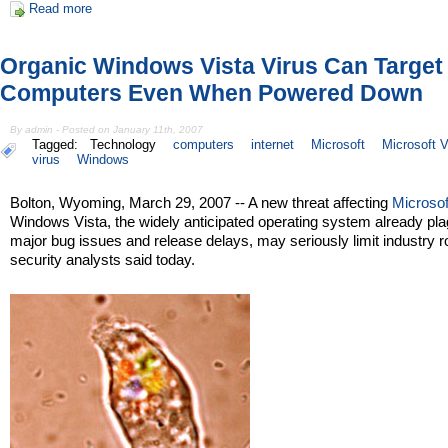
Read more
Organic Windows Vista Virus Can Target
Computers Even When Powered Down
By admin - Posted on January 11th, 2007
Tagged:
Technology
computers
internet
Microsoft
Microsoft V
virus
Windows
Bolton, Wyoming, March 29, 2007 -- A new threat affecting
Microsof
Windows Vista, the widely anticipated operating system already pl
major bug issues and release delays, may seriously limit industry ro
security analysts said today.