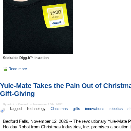
Stickable Digg-it™ in action
Read more
Yule-Mate Takes the Pain Out of Christm
Gift-Giving
By admin - Posted on November 17th, 2006
Tagged:
Technology
Christmas
gifts
innovations
robotics
s
Bedford Falls, November 12, 2026 -- The revolutionary Yule-Mate 
Holiday Robot from Christmas Industries, Inc. promises a solution t