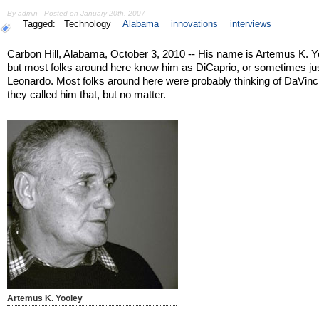
By admin - Posted on January 20th, 2007
Tagged:
Technology
Alabama
innovations
interviews
Carbon Hill, Alabama, October 3, 2010 -- His name is Artemus K. Y
but most folks around here know him as DiCaprio, or sometimes jus
Leonardo. Most folks around here were probably thinking of DaVin
they called him that, but no matter.
Artemus K. Yooley