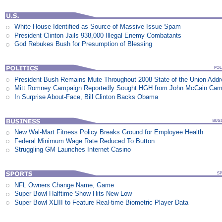
White House Identified as Source of Massive Issue Spam
President Clinton Jails 938,000 Illegal Enemy Combatants
God Rebukes Bush for Presumption of Blessing
President Bush Remains Mute Throughout 2008 State of the Union Add
Mitt Romney Campaign Reportedly Sought HGH from John McCain Cam
In Surprise About-Face, Bill Clinton Backs Obama
New Wal-Mart Fitness Policy Breaks Ground for Employee Health
Federal Minimum Wage Rate Reduced To Button
Struggling GM Launches Internet Casino
NFL Owners Change Name, Game
Super Bowl Halftime Show Hits New Low
Super Bowl XLIII to Feature Real-time Biometric Player Data