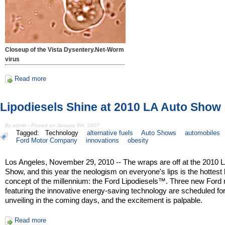
Closeup of the Vista Dysentery.Net-Worm
virus
Read more
Lipodiesels Shine at 2010 LA Auto Show
By admin - Posted on January 9th, 2007
Tagged:
Technology
alternative fuels
Auto Shows
automobiles
Ford Motor Company
innovations
obesity
Los Angeles, November 29, 2010 -- The wraps are off at the 2010 
Show, and this year the neologism on everyone's lips is the hottest 
concept of the millennium: the Ford Lipodiesels™. Three new Ford
featuring the innovative energy-saving technology are scheduled fo
unveiling in the coming days, and the excitement is palpable.
Read more