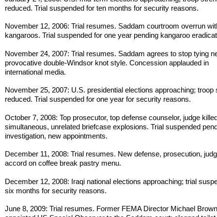
reduced. Trial suspended for ten months for security reasons.
November 12, 2006: Trial resumes. Saddam courtroom overrun wit
kangaroos. Trial suspended for one year pending kangaroo eradicat
November 24, 2007: Trial resumes. Saddam agrees to stop tying ne
provocative double-Windsor knot style. Concession applauded in
international media.
November 25, 2007: U.S. presidential elections approaching; troop 
reduced. Trial suspended for one year for security reasons.
October 7, 2008: Top prosecutor, top defense counselor, judge killed
simultaneous, unrelated briefcase explosions. Trial suspended pen
investigation, new appointments.
December 11, 2008: Trial resumes. New defense, prosecution, jud
accord on coffee break pastry menu.
December 12, 2008: Iraqi national elections approaching; trial susp
six months for security reasons.
June 8, 2009: Trial resumes. Former FEMA Director Michael Brow