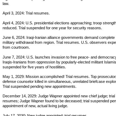
law.
April 3, 2024: Trial resumes.
April 4, 2024: U.S. presidential elections approaching; troop strengt
reduced. Trial suspended for one year for security reasons.
June 6, 2024: Iraqi-Iranian alliance governments demand complete
military withdrawal from region. Trial resumes. U.S. observers expe
from courtroom.
June 7, 2024: U.S. launches invasion to free peace- and democrac
Iraqis-Iranians from oppression by popularly-elected militant Islamist
suspended for five years of hostilities.
May 1, 2029: Mission accomplished! Trial resumes. Top prosecutor,
defense counselor killed in simultaneous, unrelated briefcase explo
Trial suspended pending new appointments.
December 14, 2029: Judge Wapner appointed new chief judge; trial
resumes; Judge Wapner found to be deceased; trial suspended pe
appointment of new, actual living judge.
July 17, 2030: New judge appointed; trial resumes.