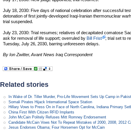
July 18, 2030: Five days of national celebration after successful tes
detonation of first jointly-developed Iraqi-Iranian thermonuclear war
trial suspended.
July 23, 2030: Trial resumes; relatives of decapitated comatose S
ask for removal of life support; overruled by
Bill Frist
; trial set to
Tuesday, July 26, 2030, barring unforeseen delays.
By Ion Zwitter, Avant News Iraq Correspondent
Related stories
In Wake of Dr. Tiller Murder, Pro-Life Movement Sets Up Camp in Pakis
Somali Pirates Hijack International Space Station
Hillary Vows to Press On in Face of North Carolina, Indiana Primary Se
China First With Citizen RFID Implants
John McCain Politely Refuses Mitt Romney Endorsement
Candidate McCain Vows Not To Repeat Mistakes of 2000, 2008, 2012 
Jesus Endorses Obama; Four Horsemen Opt for McCain