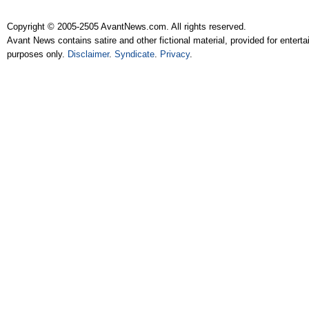
Copyright © 2005-2505 AvantNews.com. All rights reserved.
Avant News contains satire and other fictional material, provided for entert
purposes only.
Disclaimer
.
Syndicate
.
Privacy
.