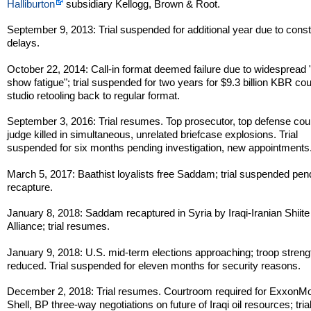
Halliburton
subsidiary Kellogg, Brown & Root.
September 9, 2013: Trial suspended for additional year due to const
delays.
October 22, 2014: Call-in format deemed failure due to widespread "
show fatigue"; trial suspended for two years for $9.3 billion KBR co
studio retooling back to regular format.
September 3, 2016: Trial resumes. Top prosecutor, top defense cou
judge killed in simultaneous, unrelated briefcase explosions. Trial
suspended for six months pending investigation, new appointments
March 5, 2017: Baathist loyalists free Saddam; trial suspended pen
recapture.
January 8, 2018: Saddam recaptured in Syria by Iraqi-Iranian Shiite
Alliance; trial resumes.
January 9, 2018: U.S. mid-term elections approaching; troop streng
reduced. Trial suspended for eleven months for security reasons.
December 2, 2018: Trial resumes. Courtroom required for ExxonMo
Shell, BP three-way negotiations on future of Iraqi oil resources; tria