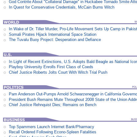
God Contrite About "Collateral Damage" in Huckabee Tornado Smite Att
In Quest for Conservative Credentials, McCain Burns Witch
In Wake of Dr. Tiller Murder, Pro-Life Movement Sets Up Camp in Pakis
Somali Pirates Hijack International Space Station
The Tuvalu Buoy Project: Desperation and Defiance
In Light of Recent Extinctions, U.S. Adopts Bald Beagle as National Ico
Playboy University Enrolls First Class of Coeds
Chief Justice Roberts Jolts Court With Witch Trial Push
Pam Anderson Out-Pumps Arnold Schwarzenegger in California Govern
President Bush Remains Mute Throughout 2008 State of the Union Add
Chief Justice Rehnquist Dies; Remains on Bench
Top Spammers Launch Internet Bank/Pharmacy
Recall Ordered Following Econo-Spleen Fatalities