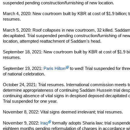
suspended pending construction/furnishing of new location.
March 4, 2020: New courtroom built by KBR at cost of $1.9 billion; tr
resumes.
March 5, 2020: Roof collapses in new courtroom, 32 killed. Sadda
decapitated. Trial suspended pending construction/furnishing of ne
location, attempted reattachment of Saddam's head.
September 18, 2021: New courtroom built by KBR at cost of $1.9 billi
resumes.
September 19, 2021:
Paris Hilton
to wed! Trial suspended for thr
of national celebration.
October 24, 2021: Trial resumes. International commission meets t
determine appropriateness of continuing Saddam Hussein trial desp
continuing absence of vital signs in despised deposed decapitated d
Trial suspended for one year.
November 8, 2022: Vital signs deemed irrelevant; trial resumes.
November 9, 2022:
Iraq
formally adopts Sharia law; trial suspende
eighteen months pending reformulation of charges in accordance w