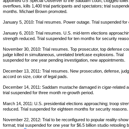
appointed US Special Observer to the Saddam court; clogged toilet
overflows, kills 1,400 trial participants and spectators; trial suspend
months. Michael Brown promoted.
January 5, 2010: Trial resumes. Power outage. Trial suspended for
January 6, 2010: Trial resumes. U.S. mid-term elections approachin
strength reduced. Trial suspended for ten months for security reaso
November 30, 2010: Trial resumes. Top prosecutor, top defense co
judge killed in simultaneous, unrelated briefcase explosions. Trial
suspended for one year pending investigation, new appointments.
December 13, 2011: Trial resumes. New prosecution, defense, jud
accord on size, color of legal pads.
December 14, 2011: Saddam mustache damaged in cigar-related a
trial suspended for three month re-growth period.
March 14, 2011: U.S. presidential elections approaching; troop stre
reduced. Trial suspended for eighteen months for security reasons.
November 22, 2012: Trial to be reconfigured to popular reality-show 
format; trial suspended for one year for $6.5 billion studio retooling 