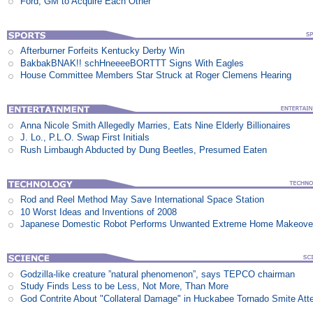
Ford, GM to Acquire Each Other
Afterburner Forfeits Kentucky Derby Win
BakbakBNAK!! schHneeeeBORTTT Signs With Eagles
House Committee Members Star Struck at Roger Clemens Hearing
Anna Nicole Smith Allegedly Marries, Eats Nine Elderly Billionaires
J. Lo., P.L.O. Swap First Initials
Rush Limbaugh Abducted by Dung Beetles, Presumed Eaten
Rod and Reel Method May Save International Space Station
10 Worst Ideas and Inventions of 2008
Japanese Domestic Robot Performs Unwanted Extreme Home Makeove
Godzilla-like creature ”natural phenomenon”, says TEPCO chairman
Study Finds Less to be Less, Not More, Than More
God Contrite About "Collateral Damage" in Huckabee Tornado Smite Att