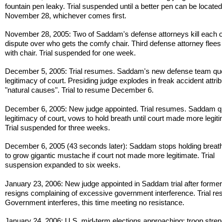
fountain pen leaky. Trial suspended until a better pen can be located
November 28, whichever comes first.
November 28, 2005: Two of Saddam's defense attorneys kill each o
dispute over who gets the comfy chair. Third defense attorney flees
with chair. Trial suspended for one week.
December 5, 2005: Trial resumes. Saddam's new defense team qu
legitimacy of court. Presiding judge explodes in freak accident attrib
"natural causes". Trial to resume December 6.
December 6, 2005: New judge appointed. Trial resumes. Saddam q
legitimacy of court, vows to hold breath until court made more legit
Trial suspended for three weeks.
December 6, 2005 (43 seconds later): Saddam stops holding breat
to grow gigantic mustache if court not made more legitimate. Trial
suspension expanded to six weeks.
January 23, 2006: New judge appointed in Saddam trial after former
resigns complaining of excessive government interference. Trial r
Government interferes, this time meeting no resistance.
January 24, 2006: U.S. mid-term elections approaching; troop stren