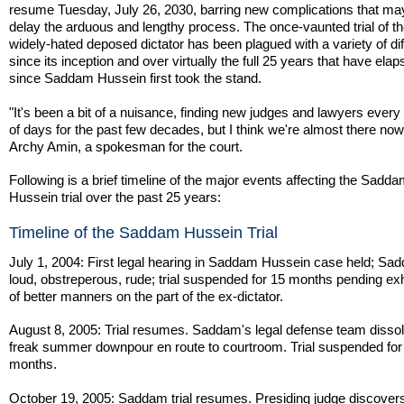
resume Tuesday, July 26, 2030, barring new complications that may
delay the arduous and lengthy process. The once-vaunted trial of t
widely-hated deposed dictator has been plagued with a variety of diff
since its inception and over virtually the full 25 years that have ela
since Saddam Hussein first took the stand.
"It's been a bit of a nuisance, finding new judges and lawyers every
of days for the past few decades, but I think we're almost there now
Archy Amin, a spokesman for the court.
Following is a brief timeline of the major events affecting the Sadd
Hussein trial over the past 25 years:
Timeline of the Saddam Hussein Trial
July 1, 2004: First legal hearing in Saddam Hussein case held; Sa
loud, obstreperous, rude; trial suspended for 15 months pending exh
of better manners on the part of the ex-dictator.
August 8, 2005: Trial resumes. Saddam's legal defense team dissol
freak summer downpour en route to courtroom. Trial suspended for
months.
October 19, 2005: Saddam trial resumes. Presiding judge discovers 