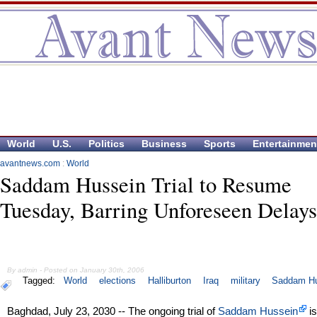
World
U.S.
Politics
Business
Sports
Entertainmen
avantnews.com
:
World
Saddam Hussein Trial to Resume
Tuesday, Barring Unforeseen Delays
By admin - Posted on January 30th, 2006
Tagged:
World
elections
Halliburton
Iraq
military
Saddam H
Baghdad, July 23, 2030 -- The ongoing trial of
Saddam Hussein
is