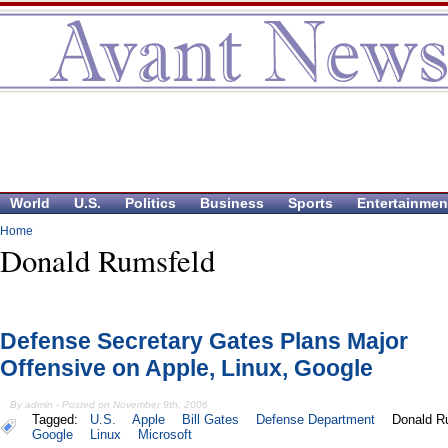
World
U.S.
Politics
Business
Sports
Entertainmen
Home
Donald Rumsfeld
Defense Secretary Gates Plans Major
Offensive on Apple, Linux, Google
By admin - Posted on November 9th, 2006
Tagged:
U.S.
Apple
Bill Gates
Defense Department
Donald R
Google
Linux
Microsoft