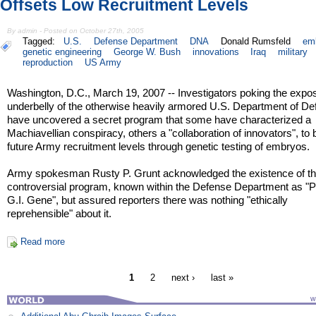
Offsets Low Recruitment Levels
By admin - Posted on October 27th, 2005
Tagged:
U.S.
Defense Department
DNA
Donald Rumsfeld
em
genetic engineering
George W. Bush
innovations
Iraq
military
reproduction
US Army
Washington, D.C., March 19, 2007 -- Investigators poking the expo
underbelly of the otherwise heavily armored U.S. Department of D
have uncovered a secret program that some have characterized a
Machiavellian conspiracy, others a "collaboration of innovators", to 
future Army recruitment levels through genetic testing of embryos.
Army spokesman Rusty P. Grunt acknowledged the existence of t
controversial program, known within the Defense Department as "P
G.I. Gene", but assured reporters there was nothing "ethically
reprehensible" about it.
Read more
1
2
next ›
last »