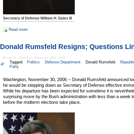
Secretary of Defense William H. Gates III
Read more
Donald Rumsfeld Resigns; Questions Li
By admin - Posted on September 28th, 2006
Tagged:
Politics
Defense Department
Donald Rumsfeld
Republi
Party
Washington, November 30, 2006 -- Donald Rumsfeld announced to
he would be stepping down as Secretary of Defense effective immed
While his departure has been expected for sometime it is neverthel
surprising move by the Bush administration with less than a week t
before the midterm elections take place.