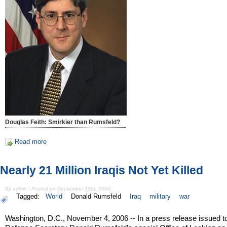
Douglas Feith: Smirkier than Rumsfeld?
Read more
Nearly 21 Million Iraqis Not Yet Killed
By admin - Posted on September 13th, 2006
Tagged:
World
Donald Rumsfeld
Iraq
military
war
Washington, D.C., November 4, 2006 -- In a press release issued 