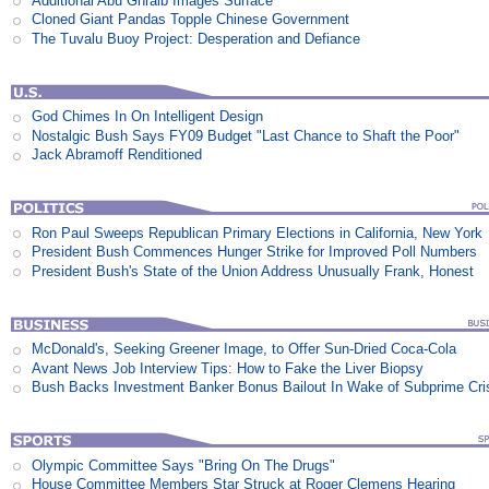
Additional Abu Ghraib Images Surface
Cloned Giant Pandas Topple Chinese Government
The Tuvalu Buoy Project: Desperation and Defiance
God Chimes In On Intelligent Design
Nostalgic Bush Says FY09 Budget "Last Chance to Shaft the Poor"
Jack Abramoff Renditioned
Ron Paul Sweeps Republican Primary Elections in California, New York
President Bush Commences Hunger Strike for Improved Poll Numbers
President Bush's State of the Union Address Unusually Frank, Honest
McDonald's, Seeking Greener Image, to Offer Sun-Dried Coca-Cola
Avant News Job Interview Tips: How to Fake the Liver Biopsy
Bush Backs Investment Banker Bonus Bailout In Wake of Subprime Cri
Olympic Committee Says "Bring On The Drugs"
House Committee Members Star Struck at Roger Clemens Hearing