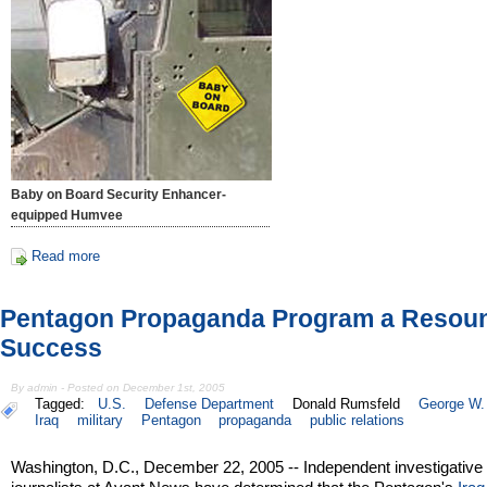
Baby on Board Security Enhancer-
equipped Humvee
Read more
Pentagon Propaganda Program a Resou
Success
By admin - Posted on December 1st, 2005
Tagged:
U.S.
Defense Department
Donald Rumsfeld
George W.
Iraq
military
Pentagon
propaganda
public relations
Washington, D.C., December 22, 2005 -- Independent investigative