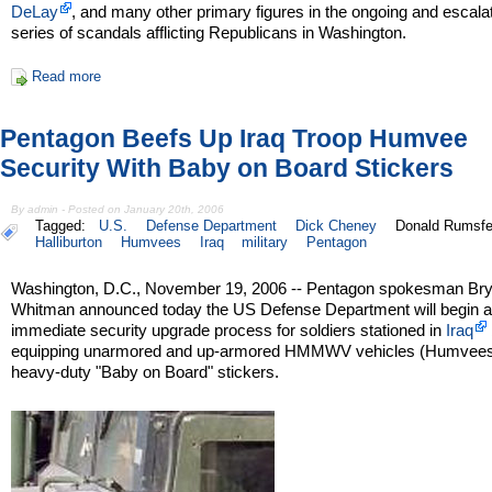
DeLay
, and many other primary figures in the ongoing and escala
series of scandals afflicting Republicans in Washington.
Read more
Pentagon Beefs Up Iraq Troop Humvee
Security With Baby on Board Stickers
By admin - Posted on January 20th, 2006
Tagged:
U.S.
Defense Department
Dick Cheney
Donald Rumsfe
Halliburton
Humvees
Iraq
military
Pentagon
Washington, D.C., November 19, 2006 -- Pentagon spokesman Br
Whitman announced today the US Defense Department will begin 
immediate security upgrade process for soldiers stationed in
Iraq
equipping unarmored and up-armored HMMWV vehicles (Humvees
heavy-duty "Baby on Board" stickers.