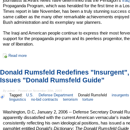
journalists at Avant News have determined that the Pentagon's
Iraq
Propaganda Program, which was heralded for the first time in a Lo
Times report in late November, has been a truly stunning success o
same caliber as the many other remarkable achievements enjoyed 
Bush administration and its exemplary war planners.
The Iraqi and American people continue to express their most ferve
support for the propaganda program and its peerless progenitor, the
war of liberation.
Read more
Donald Rumsfeld Redefines "Insurgent",
Issues "Donald Rumsfeld Guide"
By admin - Posted on November 30th, 2005
Tagged:
U.S.
Defense Department
Donald Rumsfeld
insurgents
linguistics
no-bid contracts
terrorism
torture
Washington, D.C, January 2, 2006 -- Defense Secretary Donald Ru
apparently dissatisfied with the current American vernacular's inad
consistently reflecting his own ideological positions, has issued a 
pamphlet entitled
Donald's Dictionary: The Donald Rumsfeld Guide