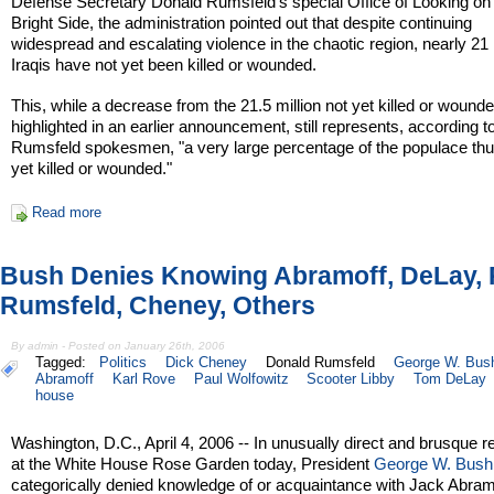
Defense Secretary Donald Rumsfeld’s special Office of Looking on
Bright Side, the administration pointed out that despite continuing
widespread and escalating violence in the chaotic region, nearly 21 
Iraqis have not yet been killed or wounded.
This, while a decrease from the 21.5 million not yet killed or wound
highlighted in an earlier announcement, still represents, according t
Rumsfeld spokesmen, "a very large percentage of the populace thus
yet killed or wounded."
Read more
Bush Denies Knowing Abramoff, DeLay, 
Rumsfeld, Cheney, Others
By admin - Posted on January 26th, 2006
Tagged:
Politics
Dick Cheney
Donald Rumsfeld
George W. Bus
Abramoff
Karl Rove
Paul Wolfowitz
Scooter Libby
Tom DeLay
house
Washington, D.C., April 4, 2006 -- In unusually direct and brusque 
at the White House Rose Garden today, President
George W. Bush
categorically denied knowledge of or acquaintance with Jack Abram