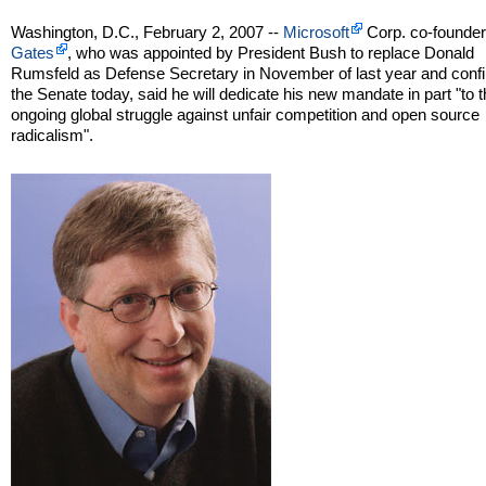
Washington, D.C., February 2, 2007 --
Microsoft
Corp. co-founde
Gates
, who was appointed by President Bush to replace Donald
Rumsfeld as Defense Secretary in November of last year and conf
the Senate today, said he will dedicate his new mandate in part "to 
ongoing global struggle against unfair competition and open source
radicalism".