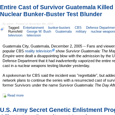
Entire Cast of Survivor Guatemala Killed 
Nuclear Bunker-Buster Test Blunder
By admin - Posted on November 8th, 2005
Tagged:
Entertainment
bunker-busters
CBS
Defense Departmen
Rumsfeld
George W. Bush
Guatemala
military
nuclear weapon
television
television
Guatemala City, Guatemala, December 2, 2005 -- Fans and viewers
popular CBS
reality television
show
Survivor Guatemala: The Ma
Empire
were dealt a disappointing blow with the admission by the 
Defense Department that it had inadvertently vaporized the entire r
cast in a nuclear weapons testing blunder yesterday.
A spokesman for CBS said the incident was "regrettable", but added
network plans to continue the series with a resurrected cast of surv
former Survivors under the name
Survivor Guatemala: The Day Aft
Read more
U.S. Army Secret Genetic Enlistment Pr