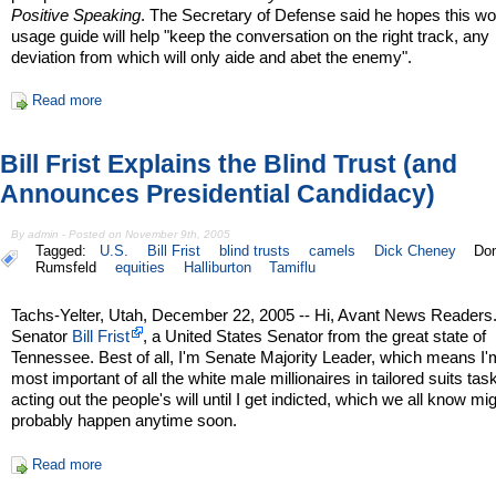
Positive Speaking
. The Secretary of Defense said he hopes this wo
usage guide will help "keep the conversation on the right track, any
deviation from which will only aide and abet the enemy".
Read more
Bill Frist Explains the Blind Trust (and
Announces Presidential Candidacy)
By admin - Posted on November 9th, 2005
Tagged:
U.S.
Bill Frist
blind trusts
camels
Dick Cheney
Do
Rumsfeld
equities
Halliburton
Tamiflu
Tachs-Yelter, Utah, December 22, 2005 -- Hi, Avant News Readers.
Senator
Bill Frist
, a United States Senator from the great state of
Tennessee. Best of all, I'm Senate Majority Leader, which means I'
most important of all the white male millionaires in tailored suits tas
acting out the people's will until I get indicted, which we all know mi
probably happen anytime soon.
Read more