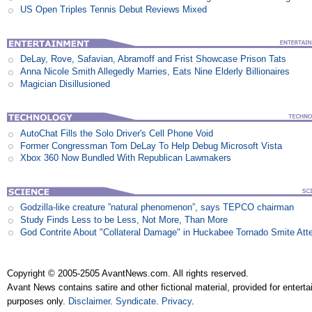
US Open Triples Tennis Debut Reviews Mixed
DeLay, Rove, Safavian, Abramoff and Frist Showcase Prison Tats
Anna Nicole Smith Allegedly Marries, Eats Nine Elderly Billionaires
Magician Disillusioned
AutoChat Fills the Solo Driver's Cell Phone Void
Former Congressman Tom DeLay To Help Debug Microsoft Vista
Xbox 360 Now Bundled With Republican Lawmakers
Godzilla-like creature ”natural phenomenon”, says TEPCO chairman
Study Finds Less to be Less, Not More, Than More
God Contrite About "Collateral Damage" in Huckabee Tornado Smite Att
Copyright © 2005-2505 AvantNews.com. All rights reserved.
Avant News contains satire and other fictional material, provided for entert
purposes only.
Disclaimer
.
Syndicate
.
Privacy
.