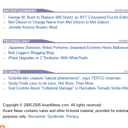
George W. Bush to Replace Will Shortz as NYT Crossword Puzzle Edito
Mel Gibson to Change Name from Mel Gibson to Mel Gibson
Jennifer Aniston Breaks Wind
Japanese Domestic Robot Performs Unwanted Extreme Home Makeove
Bob Logger's Blogging Blog
iPlant Upgrades to 2 Terabytes With WhiteTooth
Godzilla-like creature ”natural phenomenon”, says TEPCO chairman
Study Finds Less to be Less, Not More, Than More
God Contrite About "Collateral Damage" in Huckabee Tornado Smite Att
Copyright © 2005-2505 AvantNews.com. All rights reserved.
Avant News contains satire and other fictional material, provided for entert
purposes only.
Disclaimer
.
Syndicate
.
Privacy
.