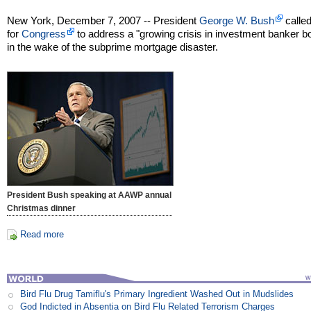
New York, December 7, 2007 -- President
George W. Bush
calle
for
Congress
to address a "growing crisis in investment banker 
in the wake of the subprime mortgage disaster.
President Bush speaking at AAWP annual
Christmas dinner
Read more
Bird Flu Drug Tamiflu's Primary Ingredient Washed Out in Mudslides
God Indicted in Absentia on Bird Flu Related Terrorism Charges