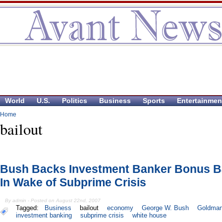
World
U.S.
Politics
Business
Sports
Entertainmen
Home
bailout
Bush Backs Investment Banker Bonus Ba
In Wake of Subprime Crisis
By admin - Posted on August 22nd, 2007
Tagged:
Business
bailout
economy
George W. Bush
Goldman
investment banking
subprime crisis
white house