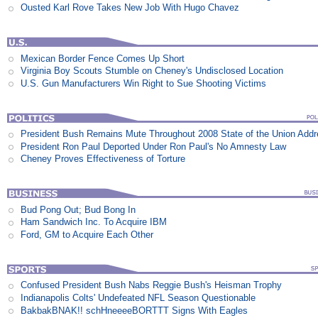
Ousted Karl Rove Takes New Job With Hugo Chavez
Mexican Border Fence Comes Up Short
Virginia Boy Scouts Stumble on Cheney's Undisclosed Location
U.S. Gun Manufacturers Win Right to Sue Shooting Victims
President Bush Remains Mute Throughout 2008 State of the Union Add
President Ron Paul Deported Under Ron Paul's No Amnesty Law
Cheney Proves Effectiveness of Torture
Bud Pong Out; Bud Bong In
Ham Sandwich Inc. To Acquire IBM
Ford, GM to Acquire Each Other
Confused President Bush Nabs Reggie Bush's Heisman Trophy
Indianapolis Colts' Undefeated NFL Season Questionable
BakbakBNAK!! schHneeeeBORTTT Signs With Eagles