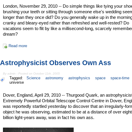
London, November 29, 2010 -- Do simple things like tying your sho
brushing your teeth or sitting through someone else's wedding see
longer than they once did? Do you generally wake up in the morning
cranky and bleary-eyed rather than refreshed and well-rested? Do
vacations seem to flit by like a millisecond-long, scarcely remembe
dream?
Read more
Astrophysicist Observes Own Ass
By admin - Posted on October 11th, 2005
Tagged:
Science
astronomy
astrophysics
space
space-time
universe
Dover, England, April 29, 2010 -- Thurgood Quark, an astrophysicist
Extremely Powerful Orbital Telescope Control Centre in Dover, Eng
was reportedly startled yesterday to discover that an irregularly-fo
object he was observing, estimated to be at a distance of over eigh
billion light-years away, was in fact his own ass.