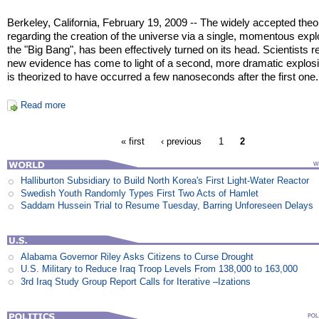
Berkeley, California, February 19, 2009 -- The widely accepted theo
regarding the creation of the universe via a single, momentous expl
the "Big Bang", has been effectively turned on its head. Scientists r
new evidence has come to light of a second, more dramatic explosi
is theorized to have occurred a few nanoseconds after the first one.
Read more
« first
‹ previous
1
2
Halliburton Subsidiary to Build North Korea's First Light-Water Reactor
Swedish Youth Randomly Types First Two Acts of Hamlet
Saddam Hussein Trial to Resume Tuesday, Barring Unforeseen Delays
Alabama Governor Riley Asks Citizens to Curse Drought
U.S. Military to Reduce Iraq Troop Levels From 138,000 to 163,000
3rd Iraq Study Group Report Calls for Iterative –Izations