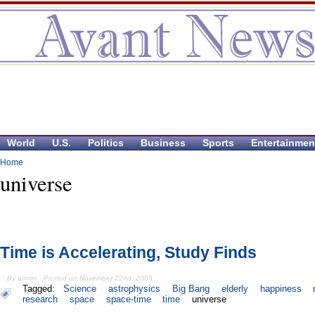
World
U.S.
Politics
Business
Sports
Entertainmen
Home
universe
Time is Accelerating, Study Finds
By admin - Posted on November 22nd, 2005
Tagged:
Science
astrophysics
Big Bang
elderly
happiness
research
space
space-time
time
universe