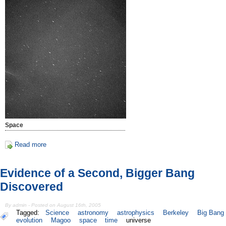
Space
Read more
Evidence of a Second, Bigger Bang
Discovered
By admin - Posted on August 16th, 2005
Tagged:
Science
astronomy
astrophysics
Berkeley
Big Bang
evolution
Magoo
space
time
universe