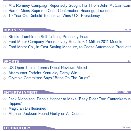
Mitt Romney Campaign Reportedly Sought HGH from John McCain Cam
Harriet Miers Supreme Court Confirmation Hearings: Transcript
19 Year Old Diebold Technician Wins U.S. Presidency
Stocks Tumble on Self-fulfilling Prophecy Fears
Ford Motor Company Preemptively Recalls 6.1 Million 2011 Models
Ford Motor Co., in Cost-Saving Measure, to Cease Automobile Producti
US Open Triples Tennis Debut Reviews Mixed
Afterburner Forfeits Kentucky Derby Win
Olympic Committee Says "Bring On The Drugs"
Jack Nicholson, Dennis Hopper to Make “Easy Rider Too: Cantankerous
Hippies”
Magician Disillusioned
Michael Jackson Found Guilty on All Counts