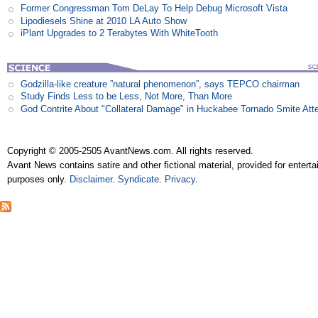
Former Congressman Tom DeLay To Help Debug Microsoft Vista
Lipodiesels Shine at 2010 LA Auto Show
iPlant Upgrades to 2 Terabytes With WhiteTooth
Godzilla-like creature ”natural phenomenon”, says TEPCO chairman
Study Finds Less to be Less, Not More, Than More
God Contrite About "Collateral Damage" in Huckabee Tornado Smite Att
Copyright © 2005-2505 AvantNews.com. All rights reserved.
Avant News contains satire and other fictional material, provided for entert
purposes only.
Disclaimer
.
Syndicate
.
Privacy
.