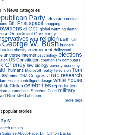
s in News categories
publican Party
television
nuclear
Bill Frist
space
pons
shopping
novations
God
oil
global warming
death
ense Department
Christianity
nservatives
religion
war
Earth
Karl
George W. Bush
e
budgets
iburton
environment
obesity
Hollywood
elections
universe
internet
ce
psychology
US Constitution
ution
creationism
computers
ck Cheney
law
biology
poverty
economy
lth
Tom
humans
Microsoft
reality television
Iraq
Lay
research
Congress
crime
DNA
white house
dam Hussein
intelligent design
celebrities
tt McClellan
reproduction
military
orism
automobiles
Supreme Court
ald Rumsfeld
abortion
more tags
 popular stories
ay's:
earch results
n Surprise About-Face, Bill Clinton Backs