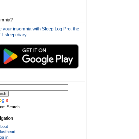
omnia?
 your insomnia with Sleep Log Pro, the
I sleep diary.
tom Search
igation
bout
asthead
og in