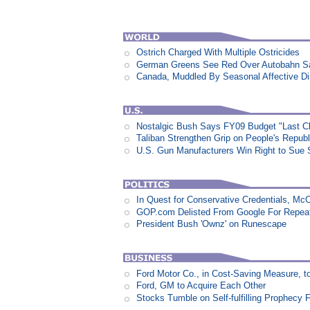
Ostrich Charged With Multiple Ostricides
German Greens See Red Over Autobahn S
Canada, Muddled By Seasonal Affective Dis
Nostalgic Bush Says FY09 Budget "Last Ch
Taliban Strengthen Grip on People's Repub
U.S. Gun Manufacturers Win Right to Sue 
In Quest for Conservative Credentials, Mc
GOP.com Delisted From Google For Repeat
President Bush 'Ownz' on Runescape
Ford Motor Co., in Cost-Saving Measure, 
Ford, GM to Acquire Each Other
Stocks Tumble on Self-fulfilling Prophecy 