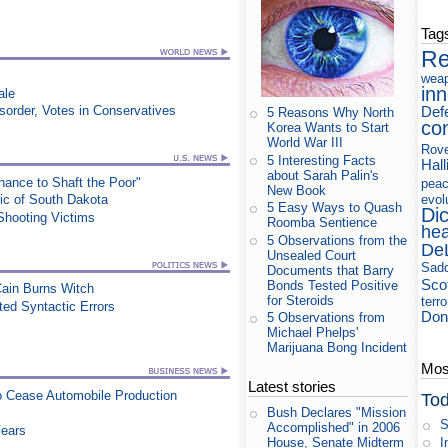
Tag
Re
wea
in
ale
Def
order, Votes in Conservatives
5 Reasons Why North
co
Korea Wants to Start
World War III
Rov
5 Interesting Facts
Hall
about Sarah Palin's
ance to Shaft the Poor"
pea
New Book
evol
lic of South Dakota
5 Easy Ways to Quash
Di
Shooting Victims
Roomba Sentience
hea
5 Observations from the
De
Unsealed Court
Sad
Documents that Barry
Sco
Bonds Tested Positive
Cain Burns Witch
for Steroids
terr
ed Syntactic Errors
Don
5 Observations from
Michael Phelps'
Marijuana Bong Incident
Most
Latest stories
to Cease Automobile Production
Tod
Bush Declares "Mission
S
Accomplished" in 2006
Fears
I
House, Senate Midterm