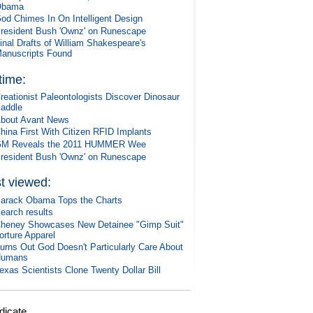
Obama
od Chimes In On Intelligent Design
resident Bush 'Ownz' on Runescape
inal Drafts of William Shakespeare's
anuscripts Found
 time:
reationist Paleontologists Discover Dinosaur
addle
bout Avant News
hina First With Citizen RFID Implants
M Reveals the 2011 HUMMER Wee
resident Bush 'Ownz' on Runescape
t viewed:
arack Obama Tops the Charts
earch results
heney Showcases New Detainee "Gimp Suit"
orture Apparel
urns Out God Doesn't Particularly Care About
Humans
exas Scientists Clone Twenty Dollar Bill
dicate