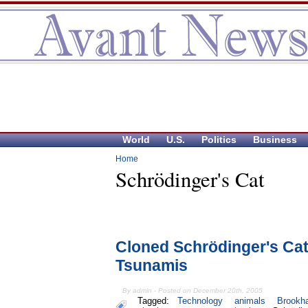
World
U.S.
Politics
Business
Home
Schrödinger's Cat
Cloned Schrödinger's Cat
Tsunamis
By admin - Posted on December 20th, 2005
Tagged:
Technology
animals
Brookh