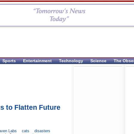
Sports
Entertainment
Technology
Science
The Obse
s to Flatten Future
aven Labs
cats
disasters