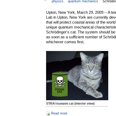
physics
quantum mechanics
Schrödin
Upton, New York, March 29, 2009 -- A te
Lab in Upton, New York are currently dev
that will protect coastal areas of the worl
unique quantum mechanical characteristic
Schrödinger's cat. The system should be o
as soon as a sufficient number of Schröd
whichever comes first.
STRAI tsunami cat (interior view)
Read more