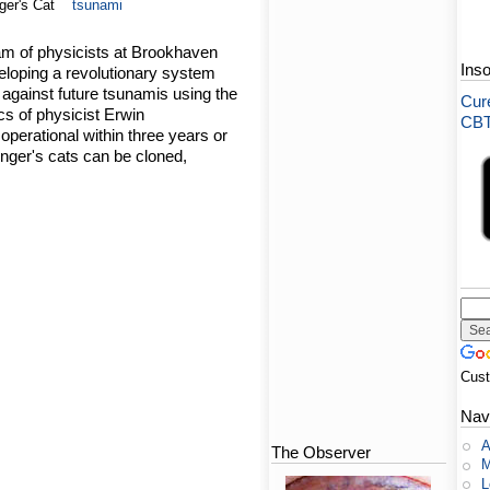
ger's Cat
tsunami
am of physicists at Brookhaven
Ins
eloping a revolutionary system
d against future tsunamis using the
Cure
s of physicist Erwin
CBT-
perational within three years or
inger's cats can be cloned,
Cus
Nav
A
The Observer
M
L