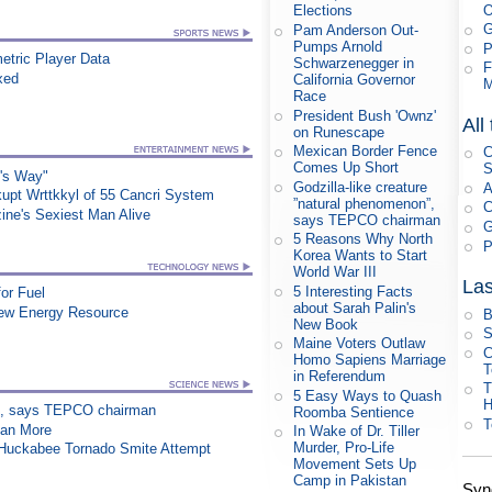
Elections
G
Pam Anderson Out-
Pumps Arnold
P
etric Player Data
Schwarzenegger in
F
xed
California Governor
M
Race
President Bush 'Ownz'
All
on Runescape
Mexican Border Fence
C
Comes Up Short
S
o's Way"
Godzilla-like creature
A
upt Wrttkkyl of 55 Cancri System
”natural phenomenon”,
C
ne's Sexiest Man Alive
says TEPCO chairman
G
5 Reasons Why North
P
Korea Wants to Start
World War III
Las
5 Interesting Facts
or Fuel
about Sarah Palin's
New Energy Resource
B
New Book
S
Maine Voters Outlaw
C
Homo Sapiens Marriage
T
in Referendum
T
5 Easy Ways to Quash
on”, says TEPCO chairman
Roomba Sentience
T
han More
In Wake of Dr. Tiller
Murder, Pro-Life
n Huckabee Tornado Smite Attempt
Movement Sets Up
Camp in Pakistan
Syn