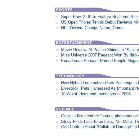
Super Bowl XLIII to Feature Real-time Biom
US Open Triples Tennis Debut Reviews Mi
NFL Owners Change Name, Game
Movie Review: Al Pacino Shines in "Scalit
Miss Universe 2007 Pageant Won By Iittikk
Ecuadorean Peasant Named People Magazi
New Hybrid Locomotive Uses Passengers f
Livestock, Pets Harnessed As Important 
10 Worst Ideas and Inventions of 2008
Godzilla-like creature ”natural phenomen
Study Finds Less to be Less, Not More, T
God Contrite About "Collateral Damage" i