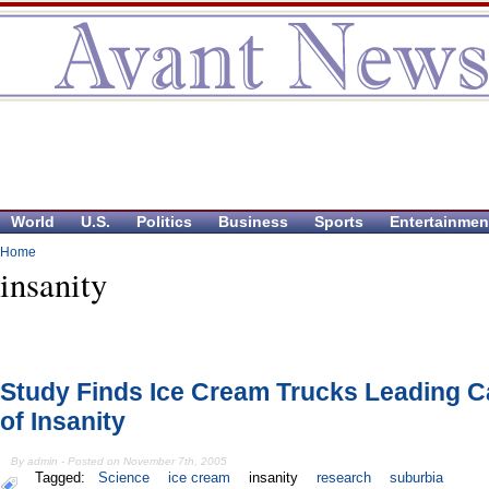
World
U.S.
Politics
Business
Sports
Entertainmen
Home
insanity
Study Finds Ice Cream Trucks Leading 
of Insanity
By admin - Posted on November 7th, 2005
Tagged:
Science
ice cream
insanity
research
suburbia