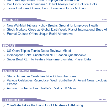
Poll Finds Some Americans "Do Not Always Lie" in Political Polls
Jesus Endorses Obama; Four Horsemen Opt for McCain
New Wal-Mart Fitness Policy Breaks Ground for Employee Health
Stock Markets Close as Global Earth World Planet International Buys Al
Eternal Cruises Offers Unique Burial Alternative
US Open Triples Tennis Debut Reviews Mixed
Indianapolis Colts' Undefeated NFL Season Questionable
Super Bowl XLIII to Feature Real-time Biometric Player Data
Study: American Celebrities Now Outnumber Fans
Various Celebrities Reproduce, Wed, Sunbathe: An Avant News Exclusi
Exposé
Ashton Kutcher to Host Twitter's Reality TV Show
Yule-Mate Takes the Pain Out of Christmas Gift-Giving