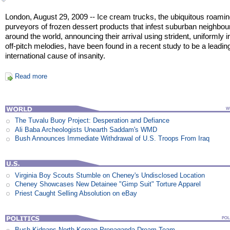
London, August 29, 2009 -- Ice cream trucks, the ubiquitous roami
purveyors of frozen dessert products that infest suburban neighbo
around the world, announcing their arrival using strident, uniformly ir
off-pitch melodies, have been found in a recent study to be a leadin
international cause of insanity.
Read more
The Tuvalu Buoy Project: Desperation and Defiance
Ali Baba Archeologists Unearth Saddam's WMD
Bush Announces Immediate Withdrawal of U.S. Troops From Iraq
Virginia Boy Scouts Stumble on Cheney's Undisclosed Location
Cheney Showcases New Detainee "Gimp Suit" Torture Apparel
Priest Caught Selling Absolution on eBay
Bush Kidnaps North Korean Propaganda Dream Team