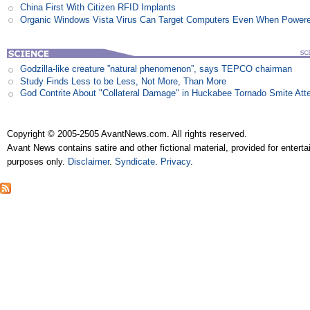
China First With Citizen RFID Implants
Organic Windows Vista Virus Can Target Computers Even When Power
Godzilla-like creature ”natural phenomenon”, says TEPCO chairman
Study Finds Less to be Less, Not More, Than More
God Contrite About "Collateral Damage" in Huckabee Tornado Smite Att
Copyright © 2005-2505 AvantNews.com. All rights reserved.
Avant News contains satire and other fictional material, provided for entert
purposes only.
Disclaimer
.
Syndicate
.
Privacy
.