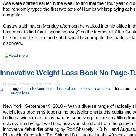
Åsa were startled earlier in the week to find that their four year old s
had randomly typed the first two acts of Hamlet whilst playing at his
computer.
Gustav said that on Monday afternoon he walked into his office in t
basement to find Axel “pounding away” on the keyboard. After Gust
his son from his office and sat down at his computer he made a star
discovery.
Read more
Innovative Weight Loss Book No Page-T
By admin - Posted on October 7th, 2005
Tagged:
Entertainment
bestsellers
diets
exercise
literature
weight loss
New York, September 9, 2010 -- With a diverse range of radically si
weight loss programs topping the bestseller charts this publishing 
finding a winner can be as hard as squeezing the creamy filling fro
éclair while driving. Two titles, however, stand out from the pulpy m
innovative debut diet offering by Rod Sharpely, "40 lb.", and August
Phloughlop's popular "Eat Shit and Die", sequel to the 49-week nu