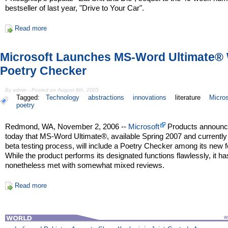
bestseller of last year, "Drive to Your Car".
Read more
Microsoft Launches MS-Word Ultimate® 
Poetry Checker
By admin - Posted on August 8th, 2005
Tagged:
Technology
abstractions
innovations
literature
Micros
poetry
Redmond, WA, November 2, 2006 --
Microsoft
Products announ
today that MS-Word Ultimate®, available Spring 2007 and currently 
beta testing process, will include a Poetry Checker among its new f
While the product performs its designated functions flawlessly, it ha
nonetheless met with somewhat mixed reviews.
Read more