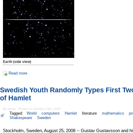
Earth (side view)
Read more
Swedish Youth Randomly Types First Tw
of Hamlet
By admin - Posted on October 13th, 2005
Tagged:
World
computers
Hamlet
literature
mathematics
pr
Shakespeare
Sweden
Stockholm, Sweden, August 25, 2008 -- Gustav Gustavsson and hi