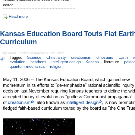
editor.
Read more
Kansas Education Board Touts Flat Eart
Curriculum
By admin - Posted on November 10th, 2005
Tagged:
Science
Christianity
creationism
dinosaurs
Earth
e
evolution
heathens
intelligent design
Kansas
literature
paleo
quantum mechanics
religion
May 11, 2006 -- The Kansas Education Board, which gained new
momentum in its efforts to "de-emphasize" rational scientific inquiry 
decision last November requiring Kansas teachers to define the wid
accepted theory of evolution as "godless Communist propaganda" i
of
creationism
, also known as
intelligent design
, is now promotin
fledged faith-based curriculum touted by the board as "the One Tru