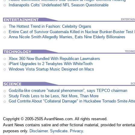
Indianapolis Colts' Undefeated NFL Season Questionable
The Hottest Trend in Fashion: Celebrity Organs
Entire Cast of Survivor Guatemala Killed in Nuclear Bunker-Buster Test
Anna Nicole Smith Allegedly Marries, Eats Nine Elderly Billionaires
Xbox 360 Now Bundled With Republican Lawmakers
iPlant Upgrades to 2 Terabytes With WhiteTooth
Windows Vista Startup Music Designed on Macs
Godzilla-like creature ”natural phenomenon”, says TEPCO chairman
Study Finds Less to be Less, Not More, Than More
God Contrite About "Collateral Damage" in Huckabee Tornado Smite Att
Copyright © 2005-2505 AvantNews.com. All rights reserved.
Avant News contains satire and other fictional material, provided for entert
purposes only.
Disclaimer
.
Syndicate
.
Privacy
.