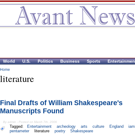
World
U.S.
Politics
Business
Sports
Entertainmen
Home
literature
Final Drafts of William Shakespeare's
Manuscripts Found
By admin - Posted on March 7th, 2006
Tagged:
Entertainment
archeology
arts
culture
England
iam
pentameter
literature
poetry
Shakespeare