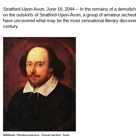
Stratford-Upon-Avon, June 16, 2044 -- In the remains of a demolis
on the outskirts of Stratford-Upon-Avon, a group of amateur archeo
have uncovered what may be the most sensational literary discover
century.
William Shakespeare. Good writer, bad