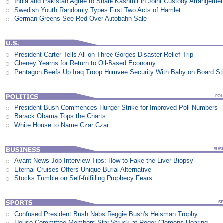
India and Pakistan Agree to Share Kashmir in Joint Custody Arrangeme
Swedish Youth Randomly Types First Two Acts of Hamlet
German Greens See Red Over Autobahn Sale
President Carter Tells All on Three Gorges Disaster Relief Trip
Cheney Yearns for Return to Oil-Based Economy
Pentagon Beefs Up Iraq Troop Humvee Security With Baby on Board St
President Bush Commences Hunger Strike for Improved Poll Numbers
Barack Obama Tops the Charts
White House to Name Czar Czar
Avant News Job Interview Tips: How to Fake the Liver Biopsy
Eternal Cruises Offers Unique Burial Alternative
Stocks Tumble on Self-fulfilling Prophecy Fears
Confused President Bush Nabs Reggie Bush's Heisman Trophy
House Committee Members Star Struck at Roger Clemens Hearing