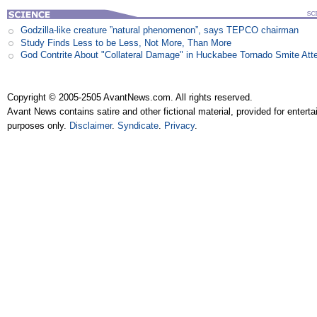
Godzilla-like creature ”natural phenomenon”, says TEPCO chairman
Study Finds Less to be Less, Not More, Than More
God Contrite About "Collateral Damage" in Huckabee Tornado Smite Att
Copyright © 2005-2505 AvantNews.com. All rights reserved.
Avant News contains satire and other fictional material, provided for entert
purposes only.
Disclaimer
.
Syndicate
.
Privacy
.