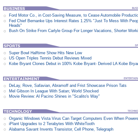
Ford Motor Co., in Cost-Saving Measure, to Cease Automobile Producti
Fed Chief Bernanke Ups Interest Rates 1.25% "Just To Mess With Peop
Heads"
Bush On Strike From Carlyle Group For Longer Vacations, Shorter Work
Super Bowl Halftime Show Hits New Low
US Open Triples Tennis Debut Reviews Mixed
Kobe Bryant Clones Debut in 100% Kobe Bryant- Derived LA Kobe Brya
DeLay, Rove, Safavian, Abramoff and Frist Showcase Prison Tats
Mel Gibson In League With Satan; World Shocked
Movie Review: Al Pacino Shines in "Scalito's Way"
Organic Windows Vista Virus Can Target Computers Even When Power
iPlant Upgrades to 2 Terabytes With WhiteTooth
Alabama Savant Invents Transistor, Cell Phone, Telegraph