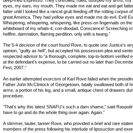
deep-fried Espresso. They controlled, ruled, usurped my arms, my
eyes, my ears, my mouth. They made me eat and eat and get fatte
fatter until I looked like a rancid grub feeding off the rotting corpse o
great America. They had yellow eyes and made me do evil. Evil! Evi
Whispering, whispering, whispering, like press-on fingernails on the
whiteboard of my whats-it, con-doodad. Conscience! Screeching vo
hellfire, damnation, flaming perdition, only with a twang."
The 5-4 decision of the court found Rove, to quote one Justice's wr
opinion, "guilty as hell", but accepted his possession plea and sent
respected advisor to "a thorough, complete, top-to-bottom verified 
at the defendant's expense, to be carried out no later than Decembe
First, 2007."
An earlier attempted exorcism of Karl Rove failed when the presiding
Father John McClintock of Georgetown, fatally swallowed both of h
arms, a portion of his leg, and a small, antique chest of drawers dur
procedure.
"That's why this latest SNAFU's such a darn shame," said Rasputi
have to go and do the whole thing over again. Again."
A slimmer, tauter, tanner Rove, who provided a brief and rare state
members of the press following his interlude of liposuction and exer