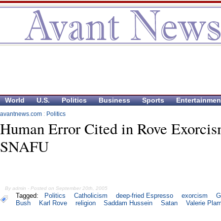
World
U.S.
Politics
Business
Sports
Entertainmen
avantnews.com
:
Politics
Human Error Cited in Rove Exorci
SNAFU
By admin - Posted on September 20th, 2005
Tagged:
Politics
Catholicism
deep-fried Espresso
exorcism
G
Bush
Karl Rove
religion
Saddam Hussein
Satan
Valerie Pla