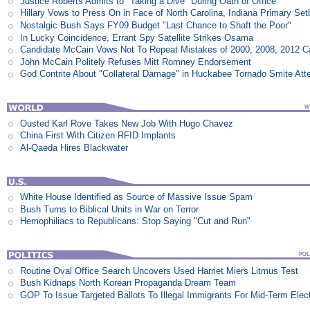
Justice Roberts Admits to "Taking a Dive" During Oath of Office
Hillary Vows to Press On in Face of North Carolina, Indiana Primary Se
Nostalgic Bush Says FY09 Budget "Last Chance to Shaft the Poor"
In Lucky Coincidence, Errant Spy Satellite Strikes Osama
Candidate McCain Vows Not To Repeat Mistakes of 2000, 2008, 2012 
John McCain Politely Refuses Mitt Romney Endorsement
God Contrite About "Collateral Damage" in Huckabee Tornado Smite Att
Ousted Karl Rove Takes New Job With Hugo Chavez
China First With Citizen RFID Implants
Al-Qaeda Hires Blackwater
White House Identified as Source of Massive Issue Spam
Bush Turns to Biblical Units in War on Terror
Hemophiliacs to Republicans: Stop Saying "Cut and Run"
Routine Oval Office Search Uncovers Used Harriet Miers Litmus Test
Bush Kidnaps North Korean Propaganda Dream Team
GOP To Issue Targeted Ballots To Illegal Immigrants For Mid-Term Elec