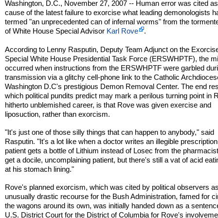
Washington, D.C., November 27, 2007 -- Human error was cited as
cause of the latest failure to exorcise what leading demonologists 
termed "an unprecedented can of infernal worms" from the torment
of White House Special Advisor
Karl Rove
.
According to Lenny Rasputin, Deputy Team Adjunct on the Exorci
Special White House Presidential Task Force (ERSWHPTF), the m
occurred when instructions from the ERSWHPTF were garbled dur
transmission via a glitchy cell-phone link to the Catholic Archdioces
Washington D.C's prestigious Demon Removal Center. The end res
which political pundits predict may mark a perilous turning point in 
hitherto unblemished career, is that Rove was given exercise and
liposuction, rather than exorcism.
"It's just one of those silly things that can happen to anybody," said
Rasputin. "It's a lot like when a doctor writes an illegible prescriptio
patient gets a bottle of Lithium instead of Losec from the pharmacis
get a docile, uncomplaining patient, but there's still a vat of acid ea
at his stomach lining."
Rove's planned exorcism, which was cited by political observers a
unusually drastic recourse for the Bush Administration, famed for ci
the wagons around its own, was initially handed down as a sentenc
U.S. District Court for the District of Columbia for Rove's involveme