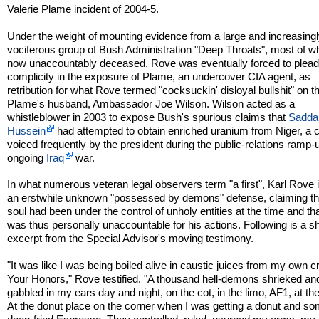
Valerie Plame incident of 2004-5.
Under the weight of mounting evidence from a large and increasing
vociferous group of Bush Administration "Deep Throats", most of 
now unaccountably deceased, Rove was eventually forced to plead 
complicity in the exposure of Plame, an undercover CIA agent, as
retribution for what Rove termed "cocksuckin' disloyal bullshit" on th
Plame's husband, Ambassador Joe Wilson. Wilson acted as a
whistleblower in 2003 to expose Bush's spurious claims that
Sadd
Hussein
had attempted to obtain enriched uranium from Niger, a 
voiced frequently by the president during the public-relations ramp-u
ongoing
Iraq
war.
In what numerous veteran legal observers term "a first", Karl Rove
an erstwhile unknown "possessed by demons" defense, claiming th
soul had been under the control of unholy entities at the time and th
was thus personally unaccountable for his actions. Following is a sh
excerpt from the Special Advisor's moving testimony.
"It was like I was being boiled alive in caustic juices from my own 
Your Honors," Rove testified. "A thousand hell-demons shrieked an
gabbled in my ears day and night, on the cot, in the limo, AF1, at the
At the donut place on the corner when I was getting a donut and s