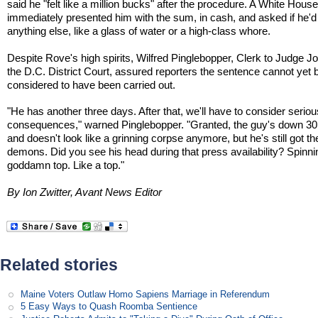
said he "felt like a million bucks" after the procedure. A White House
immediately presented him with the sum, in cash, and asked if he'd 
anything else, like a glass of water or a high-class whore.
Despite Rove's high spirits, Wilfred Pinglebopper, Clerk to Judge Jo
the D.C. District Court, assured reporters the sentence cannot yet 
considered to have been carried out.
"He has another three days. After that, we'll have to consider seriou
consequences," warned Pinglebopper. "Granted, the guy's down 3
and doesn't look like a grinning corpse anymore, but he's still got th
demons. Did you see his head during that press availability? Spinnin
goddamn top. Like a top."
By Ion Zwitter, Avant News Editor
Related stories
Maine Voters Outlaw Homo Sapiens Marriage in Referendum
5 Easy Ways to Quash Roomba Sentience