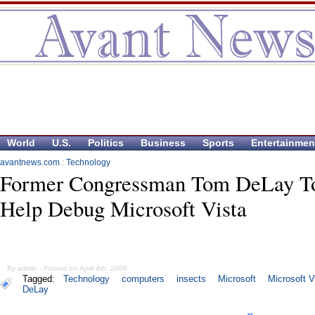
World
U.S.
Politics
Business
Sports
Entertainmen
avantnews.com
:
Technology
Former Congressman Tom DeLay T
Help Debug Microsoft Vista
By admin - Posted on April 4th, 2006
Tagged:
Technology
computers
insects
Microsoft
Microsoft V
DeLay