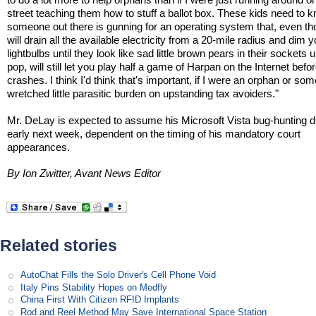
street teaching them how to stuff a ballot box. These kids need to 
someone out there is gunning for an operating system that, even th
will drain all the available electricity from a 20-mile radius and dim y
lightbulbs until they look like sad little brown pears in their sockets u
pop, will still let you play half a game of Harpan on the Internet befor
crashes. I think I'd think that's important, if I were an orphan or so
wretched little parasitic burden on upstanding tax avoiders."
Mr. DeLay is expected to assume his Microsoft Vista bug-hunting d
early next week, dependent on the timing of his mandatory court
appearances.
By Ion Zwitter, Avant News Editor
Related stories
AutoChat Fills the Solo Driver's Cell Phone Void
Italy Pins Stability Hopes on Medfly
China First With Citizen RFID Implants
Rod and Reel Method May Save International Space Station