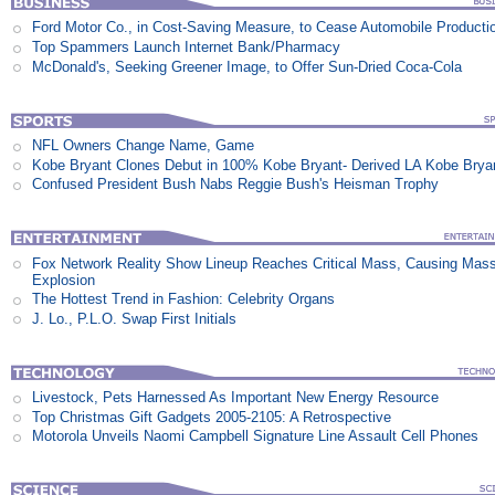
Ford Motor Co., in Cost-Saving Measure, to Cease Automobile Producti
Top Spammers Launch Internet Bank/Pharmacy
McDonald's, Seeking Greener Image, to Offer Sun-Dried Coca-Cola
NFL Owners Change Name, Game
Kobe Bryant Clones Debut in 100% Kobe Bryant- Derived LA Kobe Brya
Confused President Bush Nabs Reggie Bush's Heisman Trophy
Fox Network Reality Show Lineup Reaches Critical Mass, Causing Mas
Explosion
The Hottest Trend in Fashion: Celebrity Organs
J. Lo., P.L.O. Swap First Initials
Livestock, Pets Harnessed As Important New Energy Resource
Top Christmas Gift Gadgets 2005-2105: A Retrospective
Motorola Unveils Naomi Campbell Signature Line Assault Cell Phones