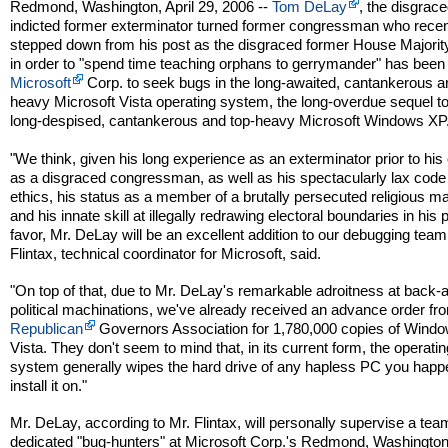
Redmond, Washington, April 29, 2006 --
Tom DeLay
, the disgrac
indicted former exterminator turned former congressman who recen
stepped down from his post as the disgraced former House Majorit
in order to "spend time teaching orphans to gerrymander" has been
Microsoft
Corp. to seek bugs in the long-awaited, cantankerous a
heavy Microsoft Vista operating system, the long-overdue sequel to
long-despised, cantankerous and top-heavy Microsoft Windows XP
"We think, given his long experience as an exterminator prior to his
as a disgraced congressman, as well as his spectacularly lax code
ethics, his status as a member of a brutally persecuted religious maj
and his innate skill at illegally redrawing electoral boundaries in his 
favor, Mr. DeLay will be an excellent addition to our debugging team
Flintax, technical coordinator for Microsoft, said.
"On top of that, due to Mr. DeLay's remarkable adroitness at back-a
political machinations, we've already received an advance order fr
Republican
Governors Association for 1,780,000 copies of Wind
Vista. They don't seem to mind that, in its current form, the operatin
system generally wipes the hard drive of any hapless PC you happ
install it on."
Mr. DeLay, according to Mr. Flintax, will personally supervise a tea
dedicated "bug-hunters" at Microsoft Corp.'s Redmond, Washingto