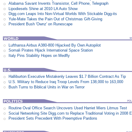
Alabama Savant Invents Transistor, Cell Phone, Telegraph
Lipodiesels Shine at 2010 LA Auto Show
Digg.com Leaps Into Non-Virtual Worlds With Stickable Digg-its
Yule-Mate Takes the Pain Out of Christmas Gift-Giving
President Bush 'Ownz' on Runescape
Lufthansa Airbus A380-800 Hijacked By Own Autopilot
Somali Pirates Hijack International Space Station
Italy Pins Stability Hopes on Medfly
Halliburton Executive Mistakenly Leaves $1.7 Billion Contract As Tip
U.S. Military to Reduce Iraq Troop Levels From 138,000 to 163,000
Bush Turns to Biblical Units in War on Terror
Routine Oval Office Search Uncovers Used Harriet Miers Litmus Test
Social Networking Site Digg.com to Replace Traditional Voting in 2008 E
President Sets Precedent With Preemptive Pardons