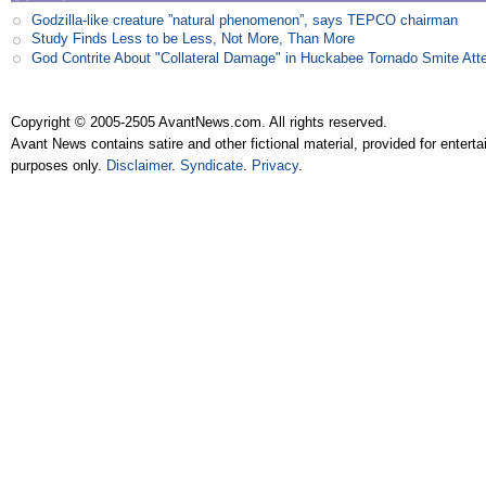
Godzilla-like creature ”natural phenomenon”, says TEPCO chairman
Study Finds Less to be Less, Not More, Than More
God Contrite About "Collateral Damage" in Huckabee Tornado Smite Att
Copyright © 2005-2505 AvantNews.com. All rights reserved.
Avant News contains satire and other fictional material, provided for entert
purposes only.
Disclaimer
.
Syndicate
.
Privacy
.