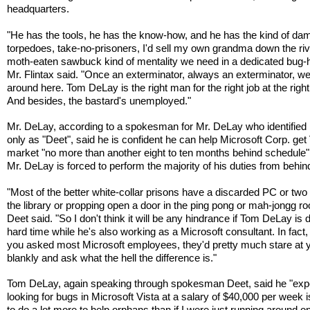
headquarters.
"He has the tools, he has the know-how, and he has the kind of da
torpedoes, take-no-prisoners, I'd sell my own grandma down the riv
moth-eaten sawbuck kind of mentality we need in a dedicated bug-h
Mr. Flintax said. "Once an exterminator, always an exterminator, w
around here. Tom DeLay is the right man for the right job at the right
And besides, the bastard's unemployed."
Mr. DeLay, according to a spokesman for Mr. DeLay who identified 
only as "Deet", said he is confident he can help Microsoft Corp. get 
market "no more than another eight to ten months behind schedule" 
Mr. DeLay is forced to perform the majority of his duties from behin
"Most of the better white-collar prisons have a discarded PC or two s
the library or propping open a door in the ping pong or mah-jongg r
Deet said. "So I don't think it will be any hindrance if Tom DeLay is 
hard time while he's also working as a Microsoft consultant. In fact, I
you asked most Microsoft employees, they'd pretty much stare at 
blankly and ask what the hell the difference is."
Tom DeLay, again speaking through spokesman Deet, said he "expe
looking for bugs in Microsoft Vista at a salary of $40,000 per week i
to do a lot more to help orphans than if I were just running around o