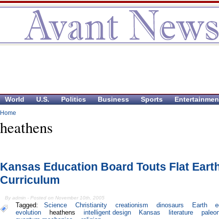
World
U.S.
Politics
Business
Sports
Entertainmen
Home
heathens
Kansas Education Board Touts Flat Eart
Curriculum
By admin - Posted on November 10th, 2005
Tagged:
Science
Christianity
creationism
dinosaurs
Earth
e
evolution
heathens
intelligent design
Kansas
literature
paleo