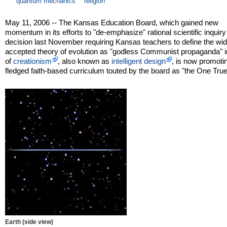
quantum mechanics
religion
May 11, 2006 -- The Kansas Education Board, which gained new
momentum in its efforts to "de-emphasize" rational scientific inquiry 
decision last November requiring Kansas teachers to define the wid
accepted theory of evolution as "godless Communist propaganda" i
of
creationism
, also known as
intelligent design
, is now promotin
fledged faith-based curriculum touted by the board as "the One Tru
Earth (side view)