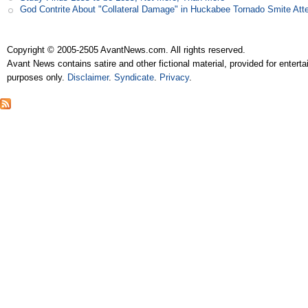
God Contrite About "Collateral Damage" in Huckabee Tornado Smite Att
Copyright © 2005-2505 AvantNews.com. All rights reserved.
Avant News contains satire and other fictional material, provided for entert
purposes only.
Disclaimer
.
Syndicate
.
Privacy
.