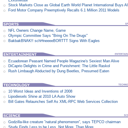
ExxonMobil
Stock Markets Close as Global Earth World Planet International Buys Al
Ford Motor Company Preemptively Recalls 6.1 Million 2011 Models
NFL Owners Change Name, Game
Olympic Committee Says "Bring On The Drugs"
BakbakBNAK!! schHneeeeBORTTT Signs With Eagles
Ecuadorean Peasant Named People Magazine's Sexiest Man Alive
DiCaprio Delights in Crime and Punishment: The Little Raskol
Rush Limbaugh Abducted by Dung Beetles, Presumed Eaten
10 Worst Ideas and Inventions of 2008
Lipodiesels Shine at 2010 LA Auto Show
Bill Gates Relaunches Self As XML-RPC Web Services Collection
Godzilla-like creature ”natural phenomenon”, says TEPCO chairman
Study Finds Less to be Less, Not More, Than More