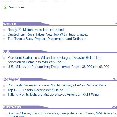
Read more
Nearly 21 Million Iraqis Not Yet Killed
Ousted Karl Rove Takes New Job With Hugo Chavez
The Tuvalu Buoy Project: Desperation and Defiance
President Carter Tells All on Three Gorges Disaster Relief Trip
Adoption of Homeless Win-Win For All
U.S. Military to Reduce Iraq Troop Levels From 138,000 to 163,000
Poll Finds Some Americans "Do Not Always Lie" in Political Polls
Top GOP Losers Reconsider Suicide PAC
Talking Points Delivery Mix-up Shakes American Right Wing
Bush & Cheney Send Chocolates, Long-Stemmed Roses, $29 Billion to