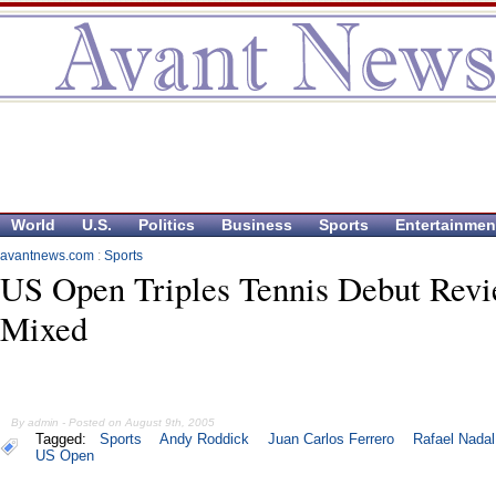
World
U.S.
Politics
Business
Sports
Entertainmen
avantnews.com
:
Sports
US Open Triples Tennis Debut Rev
Mixed
By admin - Posted on August 9th, 2005
Tagged:
Sports
Andy Roddick
Juan Carlos Ferrero
Rafael Nadal
US Open