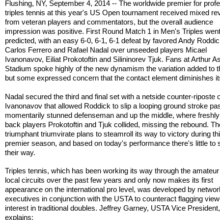
Flushing, NY, September 4, 2014 -- The worldwide premier for profe
triples tennis at this year's US Open tournament received mixed r
from veteran players and commentators, but the overall audience
impression was positive. First Round Match 1 in Men's Triples wen
predicted, with an easy 6-0, 6-1, 6-1 defeat by favored Andy Roddi
Carlos Ferrero and Rafael Nadal over unseeded players Micael
Ivanonavov, Eiliat Prokotoftin and Silininorev Tjuk. Fans at Arthur A
Stadium spoke highly of the new dynamism the variation added to t
but some expressed concern that the contact element diminishes its
Nadal secured the third and final set with a netside counter-riposte 
Ivanonavov that allowed Roddick to slip a looping ground stroke pas
momentarily stunned defenseman and up the middle, where freshly
back players Prokotoftin and Tjuk collided, missing the rebound. Th
triumphant triumvirate plans to steamroll its way to victory during th
premier season, and based on today's performance there's little to 
their way.
Triples tennis, which has been working its way through the amateur
local circuits over the past few years and only now makes its first
appearance on the international pro level, was developed by networ
executives in conjunction with the USTA to counteract flagging view
interest in traditional doubles. Jeffrey Garney, USTA Vice President
explains: