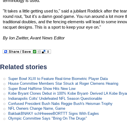
terminology is used.
"It takes a little getting used to," said a jubilant Roddick after the tea
round rout, "but it's a damn good game. You run around a lot more t
traditional doubles, and the fencing elements will lead to some inno
racquet designs. This is a sport to keep your eye on."
By Ion Zwitter, Avant News Editor
Related stories
Super Bowl XLIII to Feature Real-time Biometric Player Data
House Committee Members Star Struck at Roger Clemens Hearing
Super Bowl Halftime Show Hits New Low
Kobe Bryant Clones Debut in 100% Kobe Bryant- Derived LA Kobe Brya
Indianapolis Colts' Undefeated NFL Season Questionable
Confused President Bush Nabs Reggie Bush's Heisman Trophy
NFL Owners Change Name, Game
BakbakBNAK!! schHneeeeBORTTT Signs With Eagles
Olympic Committee Says "Bring On The Drugs"