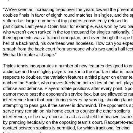
"We've seen an increasing trend over the years toward the preempt
doubles finals in favor of eighth round matches in singles, and the s
suffered as larger numbers of top players consistently refused to
participate. Last year's Open final, for example, was won by two pl
who weren't even ranked in the top thousand for singles nationally.
their opponents was a trained orangutan, and even though the ape 
hell of a backhand, his overhead was hopeless. How can you expec
smash from the back court from someone who's two and a half feet 
We had to make a change."
Triples tennis incorporates a number of new features designed to d
audience and top singles players back into the sport. Similar in ma
respects to doubles, the variation features a third player on either t
dubbed the Spoiler, who moves freely on both sides of the net, play
offense and defense. Players rotate positions after every point. Spoi
cannot move past the opponent's service box, but are allowed to ru
interference from that point during serves by waving, shouting taunt
attempting to pass gas if the server is downwind. The opponent's sp
serve may remain on his home court to counter the other spoiler's
interference, or he may choose to act as a shield for his own team'
by prancing hectically on the opposing team's court. Racquet-to-ra
contact between spoilers is permitted, for which traditional fencing