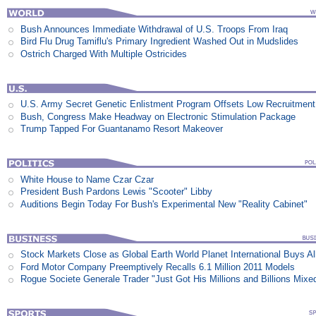
Bush Announces Immediate Withdrawal of U.S. Troops From Iraq
Bird Flu Drug Tamiflu's Primary Ingredient Washed Out in Mudslides
Ostrich Charged With Multiple Ostricides
U.S. Army Secret Genetic Enlistment Program Offsets Low Recruitment
Bush, Congress Make Headway on Electronic Stimulation Package
Trump Tapped For Guantanamo Resort Makeover
White House to Name Czar Czar
President Bush Pardons Lewis "Scooter" Libby
Auditions Begin Today For Bush's Experimental New "Reality Cabinet"
Stock Markets Close as Global Earth World Planet International Buys Al
Ford Motor Company Preemptively Recalls 6.1 Million 2011 Models
Rogue Societe Generale Trader "Just Got His Millions and Billions Mixe