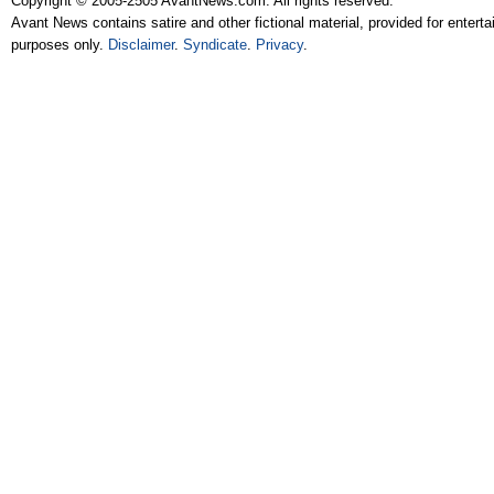
Copyright © 2005-2505 AvantNews.com. All rights reserved.
Avant News contains satire and other fictional material, provided for entert
purposes only.
Disclaimer
.
Syndicate
.
Privacy
.