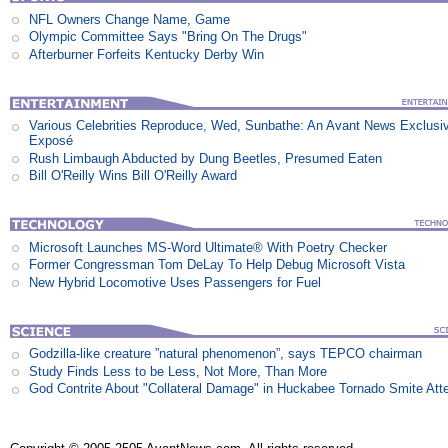
NFL Owners Change Name, Game
Olympic Committee Says "Bring On The Drugs"
Afterburner Forfeits Kentucky Derby Win
Various Celebrities Reproduce, Wed, Sunbathe: An Avant News Exclusi
Exposé
Rush Limbaugh Abducted by Dung Beetles, Presumed Eaten
Bill O'Reilly Wins Bill O'Reilly Award
Microsoft Launches MS-Word Ultimate® With Poetry Checker
Former Congressman Tom DeLay To Help Debug Microsoft Vista
New Hybrid Locomotive Uses Passengers for Fuel
Godzilla-like creature ”natural phenomenon”, says TEPCO chairman
Study Finds Less to be Less, Not More, Than More
God Contrite About "Collateral Damage" in Huckabee Tornado Smite Att