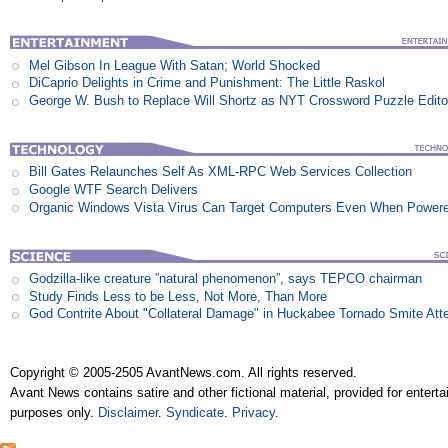
Mel Gibson In League With Satan; World Shocked
DiCaprio Delights in Crime and Punishment: The Little Raskol
George W. Bush to Replace Will Shortz as NYT Crossword Puzzle Edito
Bill Gates Relaunches Self As XML-RPC Web Services Collection
Google WTF Search Delivers
Organic Windows Vista Virus Can Target Computers Even When Power
Godzilla-like creature ”natural phenomenon”, says TEPCO chairman
Study Finds Less to be Less, Not More, Than More
God Contrite About "Collateral Damage" in Huckabee Tornado Smite Att
Copyright © 2005-2505 AvantNews.com. All rights reserved.
Avant News contains satire and other fictional material, provided for entert
purposes only.
Disclaimer
.
Syndicate
.
Privacy
.