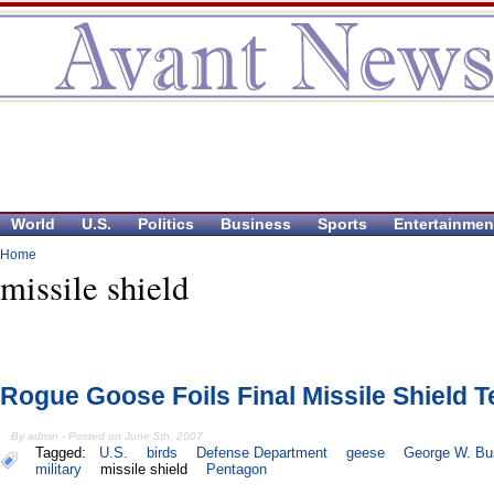
World
U.S.
Politics
Business
Sports
Entertainmen
Home
missile shield
Rogue Goose Foils Final Missile Shield T
By admin - Posted on June 5th, 2007
Tagged:
U.S.
birds
Defense Department
geese
George W. Bu
military
missile shield
Pentagon