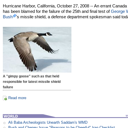
Hurricane Harbor, California, October 27, 2008 -- An errant Canad
has been blamed for the failure of the 25th and final test of
George 
Bush
's missile shield, a defense department spokesman said tod
A "gimpy goose" such as that held
responsible for latest missile shield
failure
Read more
Ali Baba Archeologists Unearth Saddam's WMD
Bush and Cheney Issue "Reasons to be Cheerful" Iraq Checklist