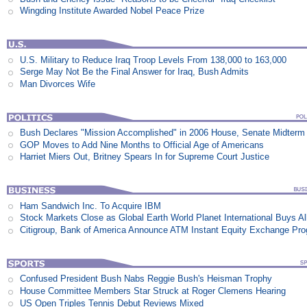
Wingding Institute Awarded Nobel Peace Prize
U.S. Military to Reduce Iraq Troop Levels From 138,000 to 163,000
Serge May Not Be the Final Answer for Iraq, Bush Admits
Man Divorces Wife
Bush Declares "Mission Accomplished" in 2006 House, Senate Midterm 
GOP Moves to Add Nine Months to Official Age of Americans
Harriet Miers Out, Britney Spears In for Supreme Court Justice
Ham Sandwich Inc. To Acquire IBM
Stock Markets Close as Global Earth World Planet International Buys Al
Citigroup, Bank of America Announce ATM Instant Equity Exchange Pr
Confused President Bush Nabs Reggie Bush's Heisman Trophy
House Committee Members Star Struck at Roger Clemens Hearing
US Open Triples Tennis Debut Reviews Mixed