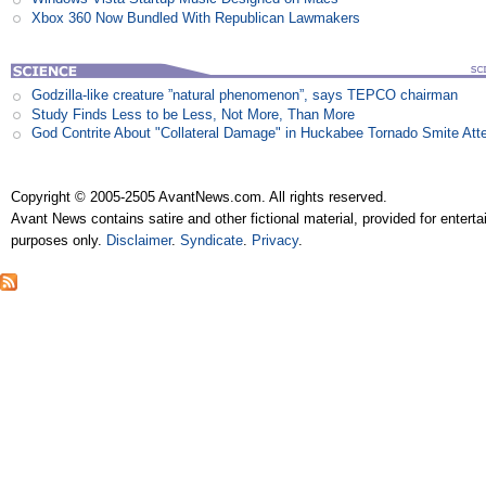
Xbox 360 Now Bundled With Republican Lawmakers
Godzilla-like creature ”natural phenomenon”, says TEPCO chairman
Study Finds Less to be Less, Not More, Than More
God Contrite About "Collateral Damage" in Huckabee Tornado Smite Att
Copyright © 2005-2505 AvantNews.com. All rights reserved.
Avant News contains satire and other fictional material, provided for entert
purposes only.
Disclaimer
.
Syndicate
.
Privacy
.