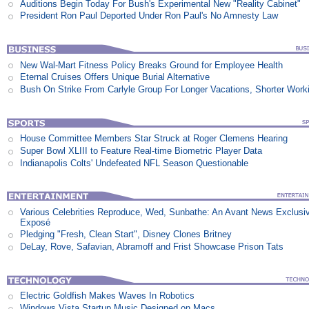
Auditions Begin Today For Bush's Experimental New "Reality Cabinet"
President Ron Paul Deported Under Ron Paul's No Amnesty Law
New Wal-Mart Fitness Policy Breaks Ground for Employee Health
Eternal Cruises Offers Unique Burial Alternative
Bush On Strike From Carlyle Group For Longer Vacations, Shorter Work
House Committee Members Star Struck at Roger Clemens Hearing
Super Bowl XLIII to Feature Real-time Biometric Player Data
Indianapolis Colts' Undefeated NFL Season Questionable
Various Celebrities Reproduce, Wed, Sunbathe: An Avant News Exclusi
Exposé
Pledging "Fresh, Clean Start", Disney Clones Britney
DeLay, Rove, Safavian, Abramoff and Frist Showcase Prison Tats
Electric Goldfish Makes Waves In Robotics
Windows Vista Startup Music Designed on Macs