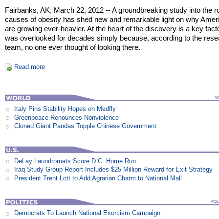
Fairbanks, AK, March 22, 2012 -- A groundbreaking study into the r
causes of obesity has shed new and remarkable light on why Amer
are growing ever-heavier. At the heart of the discovery is a key facto
was overlooked for decades simply because, according to the rese
team, no one ever thought of looking there.
Read more
Italy Pins Stability Hopes on Medfly
Greenpeace Renounces Nonviolence
Cloned Giant Pandas Topple Chinese Government
DeLay Laundromats Score D.C. Home Run
Iraq Study Group Report Includes $25 Million Reward for Exit Strategy
President Trent Lott to Add Agrarian Charm to National Mall
Democrats To Launch National Exorcism Campaign