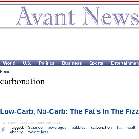
World
U.S.
Politics
Business
Sports
Entertainmen
Home
carbonation
Low-Carb, No-Carb: The Fat's In The Fizz
By admin - Posted on August 8th, 2005
Tagged:
Science
beverages
bubbles
carbonation
fat
health
obesity
weight loss