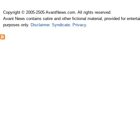
Copyright © 2005-2505 AvantNews.com. All rights reserved.
Avant News contains satire and other fictional material, provided for entert
purposes only.
Disclaimer
.
Syndicate
.
Privacy
.