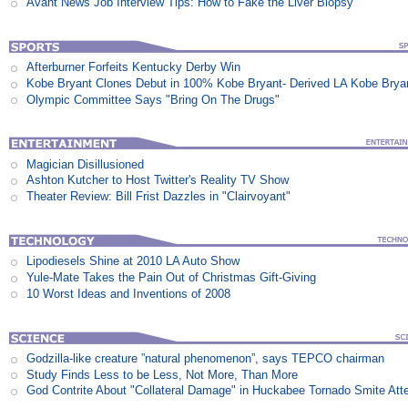
Avant News Job Interview Tips: How to Fake the Liver Biopsy
Afterburner Forfeits Kentucky Derby Win
Kobe Bryant Clones Debut in 100% Kobe Bryant- Derived LA Kobe Brya
Olympic Committee Says "Bring On The Drugs"
Magician Disillusioned
Ashton Kutcher to Host Twitter's Reality TV Show
Theater Review: Bill Frist Dazzles in "Clairvoyant"
Lipodiesels Shine at 2010 LA Auto Show
Yule-Mate Takes the Pain Out of Christmas Gift-Giving
10 Worst Ideas and Inventions of 2008
Godzilla-like creature ”natural phenomenon”, says TEPCO chairman
Study Finds Less to be Less, Not More, Than More
God Contrite About "Collateral Damage" in Huckabee Tornado Smite Att