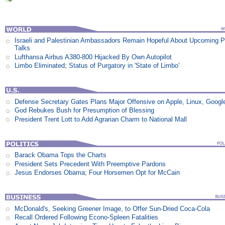
Israeli and Palestinian Ambassadors Remain Hopeful About Upcoming 
Talks
Lufthansa Airbus A380-800 Hijacked By Own Autopilot
Limbo Eliminated; Status of Purgatory in 'State of Limbo'
Defense Secretary Gates Plans Major Offensive on Apple, Linux, Googl
God Rebukes Bush for Presumption of Blessing
President Trent Lott to Add Agrarian Charm to National Mall
Barack Obama Tops the Charts
President Sets Precedent With Preemptive Pardons
Jesus Endorses Obama; Four Horsemen Opt for McCain
McDonald's, Seeking Greener Image, to Offer Sun-Dried Coca-Cola
Recall Ordered Following Econo-Spleen Fatalities