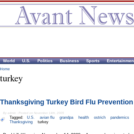
World
U.S.
Politics
Business
Sports
Entertainmen
Home
turkey
Thanksgiving Turkey Bird Flu Prevention
By admin - Posted on November 14th, 2005
Tagged:
U.S.
avian flu
grandpa
health
ostrich
pandemics
Thanksgiving
turkey