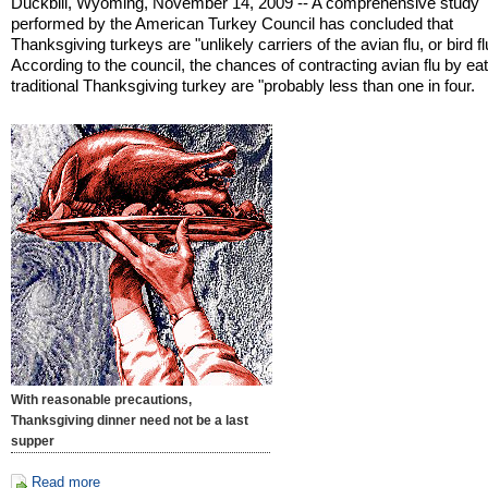
Duckbill, Wyoming, November 14, 2009 -- A comprehensive study
performed by the American Turkey Council has concluded that
Thanksgiving turkeys are "unlikely carriers of the avian flu, or bird fl
According to the council, the chances of contracting avian flu by ea
traditional Thanksgiving turkey are "probably less than one in four.
With reasonable precautions,
Thanksgiving dinner need not be a last
supper
Read more