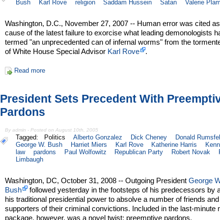
Bush
Karl Rove
religion
Saddam Hussein
Satan
Valerie Pla
Washington, D.C., November 27, 2007 -- Human error was cited as
cause of the latest failure to exorcise what leading demonologists 
termed "an unprecedented can of infernal worms" from the torment
of White House Special Advisor
Karl Rove
.
Read more
President Sets Precedent With Preempti
Pardons
By admin - Posted on August 10th, 2005
Tagged:
Politics
Alberto Gonzalez
Dick Cheney
Donald Rumsfe
George W. Bush
Harriet Miers
Karl Rove
Katherine Harris
Kenn
law
pardons
Paul Wolfowitz
Republican Party
Robert Novak
Limbaugh
Washington, DC, October 31, 2008 -- Outgoing President
George W
Bush
followed yesterday in the footsteps of his predecessors by 
his traditional presidential power to absolve a number of friends and
supporters of their criminal convictions. Included in the last-minute
package, however, was a novel twist: preemptive pardons.