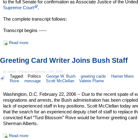
to the full Senate for confirmation as Associate Justice of the Unite
Supreme Court
.
The complete transcript follows:
Transcript begins -----
Read more
Greeting Card Writer Joins Bush Staff
By admin - Posted on October 17th, 2005
Tagged:
Politics
George W. Bush
greeting cards
Harriet Miers
Rove
message
Scott McClellan
Valerie Plame
Washington, D.C. February 22, 2006 -- Due to the recent spate of e
resignations and arrests, the Bush administration has been crippled
lack of experienced staff in key positions. Scott McClellan today 
that the search for an experienced deputy chief of staff to replace t
convicted Karl “Turd Blossom” Rove would be former greeting card 
Sherman Alberts.
Read more