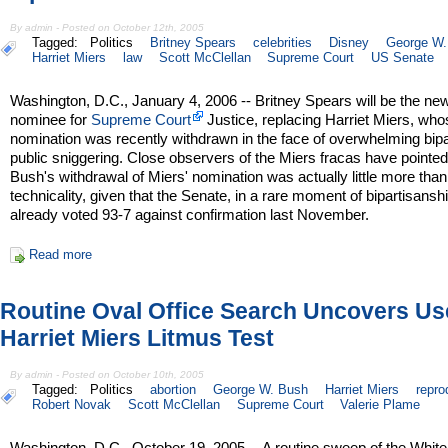
By admin - Posted on October 12th, 2005
Tagged:
Politics
Britney Spears
celebrities
Disney
George W.
Harriet Miers
law
Scott McClellan
Supreme Court
US Senate
Washington, D.C., January 4, 2006 -- Britney Spears will be the n
nominee for
Supreme Court
Justice, replacing Harriet Miers, wh
nomination was recently withdrawn in the face of overwhelming bipa
public sniggering. Close observers of the Miers fracas have pointed
Bush's withdrawal of Miers' nomination was actually little more than
technicality, given that the Senate, in a rare moment of bipartisansh
already voted 93-7 against confirmation last November.
Read more
Routine Oval Office Search Uncovers U
Harriet Miers Litmus Test
By admin - Posted on October 10th, 2005
Tagged:
Politics
abortion
George W. Bush
Harriet Miers
repro
Robert Novak
Scott McClellan
Supreme Court
Valerie Plame
Washington, D.C., October 19, 2005 -- A routine sweep of the Whit