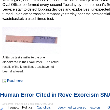
Oval Office, performed every second Tuesday by the president's S
Service staff to detect bugging devices and explosives, unexpected
turned up an embarrassing remnant yesterday near the presidential
wastebasket: a used litmus test.
A litmus test similar to the one
discovered in the Oval Office.:
The actual
results of the Miers litmus test have not
been disclosed.
Read more
Human Error Cited in Rove Exorcism S
By admin - Posted on September 20th, 2005
Tagged:
Politics
Catholicism
deep-fried Espresso
exorcism
G