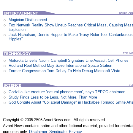
Magician Disillusioned
Fox Network Reality Show Lineup Reaches Critical Mass, Causing Mas
Explosion
Jack Nicholson, Dennis Hopper to Make “Easy Rider Too: Cantankerous
Hippies”
Motorola Unveils Naomi Campbell Signature Line Assault Cell Phones
Rod and Reel Method May Save International Space Station
Former Congressman Tom DeLay To Help Debug Microsoft Vista
Godzilla-like creature ”natural phenomenon”, says TEPCO chairman
Study Finds Less to be Less, Not More, Than More
God Contrite About "Collateral Damage" in Huckabee Tornado Smite Att
Copyright © 2005-2505 AvantNews.com. All rights reserved.
Avant News contains satire and other fictional material, provided for entert
purposes only.
Disclaimer
.
Syndicate
.
Privacy
.