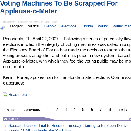
Voting Machines To Be Scrapped For
Applause-o-Meter
By admin - Posted on August 2nd, 2005
Tagged:
Politics
Diebold
elections
Florida
voting
voting ma
Pensacola, FL, April 22, 2007 -- Following a series of potentially fla
elections in which the integrity of voting machines was called into q
the Elections Board of Florida has made the decision to scrap the tr
voting process altogether and put in its place a new system, based
Applause-o-Meter, with which they feel the voting public may be mo
comfortable.
Kermit Porter, spokesman for the Florida State Elections Commissi
elaborates:
Read more
« first
‹ previous
1
2
3
4
5
6
7
8
next ›
Saddam Hussein Trial to Resume Tuesday, Barring Unforeseen Delays
Nearly 21 Million Iraqis Not Yet Killed