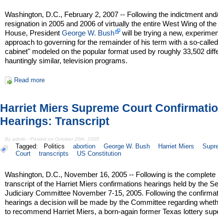
Washington, D.C., February 2, 2007 -- Following the indictment and
resignation in 2005 and 2006 of virtually the entire West Wing of th
House, President
George W. Bush
will be trying a new, experimen
approach to governing for the remainder of his term with a so-called 
cabinet" modeled on the popular format used by roughly 33,502 differ
hauntingly similar, television programs.
Read more
Harriet Miers Supreme Court Confirmati
Hearings: Transcript
By admin - Posted on October 20th, 2005
Tagged:
Politics
abortion
George W. Bush
Harriet Miers
Supr
Court
transcripts
US Constitution
Washington, D.C., November 16, 2005 -- Following is the complete
transcript of the Harriet Miers confirmations hearings held by the S
Judiciary Committee November 7-15, 2005. Following the confirmat
hearings a decision will be made by the Committee regarding wheth
to recommend Harriet Miers, a born-again former Texas lottery supe