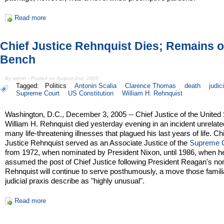
Read more
Chief Justice Rehnquist Dies; Remains 
Bench
By admin - Posted on August 2nd, 2005
Tagged:
Politics
Antonin Scalia
Clarence Thomas
death
judic
Supreme Court
US Constitution
William H. Rehnquist
Washington, D.C., December 3, 2005 -- Chief Justice of the United
William H. Rehnquist died yesterday evening in an incident unrelate
many life-threatening illnesses that plagued his last years of life. Ch
Justice Rehnquist served as an Associate Justice of the
Supreme 
from 1972, when nominated by President Nixon, until 1986, when h
assumed the post of Chief Justice following President Reagan's no
Rehnquist will continue to serve posthumously, a move those famili
judicial praxis describe as "highly unusual".
Read more