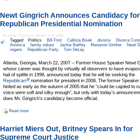
Newt Gingrich Announces Candidacy for
Republican Presidential Nomination
By admin - Posted on October 17th, 2005
Tagged:
Politics
Bill Frist
Callista Bisek
divorce
Divorce Contr
America
family values
Jackie Battley
Marianne Ginther
Newt G
organs
Republican Party
Tom DeLay
Atlanta, Georgia, March 22, 2007 -- Former House Speaker Newt G
whose career was thought by virtually all observers to have evapora
hail of spittle in 1998, announced today that he will be seeking the
Republican
nomination for president in 2008. The former Speaker
hinted as early as the autumn of 2005 that he "could be cajoled to run
voice were soft and silky enough", but only with today's announce
does Mr. Gingrich's candidacy become official.
Read more
Harriet Miers Out, Britney Spears In for
Supreme Court Justice