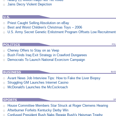
Jains Decry Violent Depiction
Priest Caught Selling Absolution on eBay
Best and Worst Children's Christmas Toys – 2006
U.S. Army Secret Genetic Enlistment Program Offsets Low Recruitment
Cheney Offers to Stay on as Veep
Bush Finds Iraq Exit Strategy in Crawford Dungarees
Democrats To Launch National Exorcism Campaign
Avant News Job Interview Tips: How to Fake the Liver Biopsy
Struggling GM Launches Internet Casino
McDonald's Launches the McCockroach
House Committee Members Star Struck at Roger Clemens Hearing
Afterburner Forfeits Kentucky Derby Win
Confused President Bush Nabs Reggie Bush's Heisman Trophy