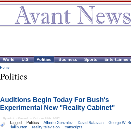
World
U.S.
Politics
Business
Sports
Entertainmen
Home
Politics
Auditions Begin Today For Bush's
Experimental New "Reality Cabinet"
By admin - Posted on October 24th, 2005
Tagged:
Politics
Alberto Gonzalez
David Safavian
George W. B
Halliburton
reality television
transcripts