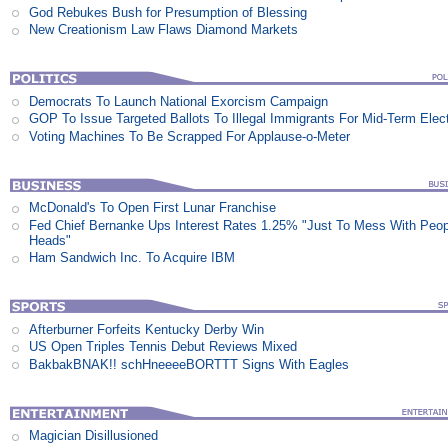
God Rebukes Bush for Presumption of Blessing
New Creationism Law Flaws Diamond Markets
Democrats To Launch National Exorcism Campaign
GOP To Issue Targeted Ballots To Illegal Immigrants For Mid-Term Elec
Voting Machines To Be Scrapped For Applause-o-Meter
McDonald's To Open First Lunar Franchise
Fed Chief Bernanke Ups Interest Rates 1.25% "Just To Mess With Peop
Heads"
Ham Sandwich Inc. To Acquire IBM
Afterburner Forfeits Kentucky Derby Win
US Open Triples Tennis Debut Reviews Mixed
BakbakBNAK!! schHneeeeBORTTT Signs With Eagles
Magician Disillusioned