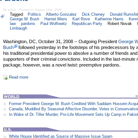
By admin - Posted on August 10th, 2005
Tagged:
Politics
Alberto Gonzalez
Dick Cheney
Donald Rumsfe
George W. Bush
Harriet Miers
Karl Rove
Katherine Harris
Kenn
law
pardons
Paul Wolfowitz
Republican Party
Robert Novak
Limbaugh
Washington, DC, October 31, 2008 -- Outgoing President
George W
Bush
followed yesterday in the footsteps of his predecessors by 
his traditional presidential power to absolve a number of friends and
supporters of their criminal convictions. Included in the last-minute
package, however, was a novel twist: preemptive pardons.
Read more
Former President George W. Bush Credited With Saddam Hussein Acqui
Canada, Muddled By Seasonal Affective Disorder, Votes in Conservativ
In Wake of Dr. Tiller Murder, Pro-Life Movement Sets Up Camp in Pakis
White House Identified as Source of Massive Issue Spam