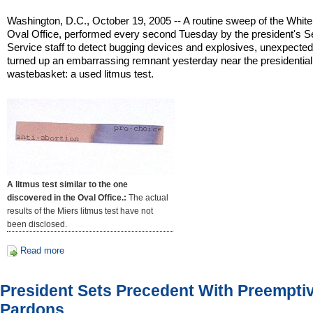
Washington, D.C., October 19, 2005 -- A routine sweep of the Whit
Oval Office, performed every second Tuesday by the president's S
Service staff to detect bugging devices and explosives, unexpected
turned up an embarrassing remnant yesterday near the presidential
wastebasket: a used litmus test.
A litmus test similar to the one
discovered in the Oval Office.:
The actual
results of the Miers litmus test have not
been disclosed.
Read more
President Sets Precedent With Preempti
Pardons