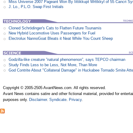
Miss Universe 2007 Pageant Won By Iittikkupt Wrttkkyl of 55 Cancri S
J. Lo., P.L.O. Swap First Initials
Cloned Schrödinger's Cats to Flatten Future Tsunamis
New Hybrid Locomotive Uses Passengers for Fuel
Electrolux NannoGoat Bleats it Neat While You Count Sheep
Godzilla-like creature ”natural phenomenon”, says TEPCO chairman
Study Finds Less to be Less, Not More, Than More
God Contrite About "Collateral Damage" in Huckabee Tornado Smite Att
Copyright © 2005-2505 AvantNews.com. All rights reserved.
Avant News contains satire and other fictional material, provided for entert
purposes only.
Disclaimer
.
Syndicate
.
Privacy
.