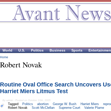
World
U.S.
Politics
Business
Sports
Entertainmen
Home
Robert Novak
Routine Oval Office Search Uncovers U
Harriet Miers Litmus Test
By admin - Posted on October 10th, 2005
Tagged:
Politics
abortion
George W. Bush
Harriet Miers
repro
Robert Novak
Scott McClellan
Supreme Court
Valerie Plame