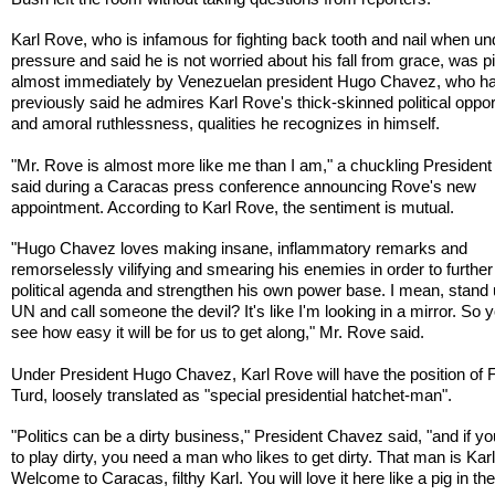
Karl Rove, who is infamous for fighting back tooth and nail when un
pressure and said he is not worried about his fall from grace, was 
almost immediately by Venezuelan president Hugo Chavez, who h
previously said he admires Karl Rove's thick-skinned political oppo
and amoral ruthlessness, qualities he recognizes in himself.
"Mr. Rove is almost more like me than I am," a chuckling Presiden
said during a Caracas press conference announcing Rove's new
appointment. According to Karl Rove, the sentiment is mutual.
"Hugo Chavez loves making insane, inflammatory remarks and
remorselessly vilifying and smearing his enemies in order to further
political agenda and strengthen his own power base. I mean, stand 
UN and call someone the devil? It's like I'm looking in a mirror. So 
see how easy it will be for us to get along," Mr. Rove said.
Under President Hugo Chavez, Karl Rove will have the position of F
Turd, loosely translated as "special presidential hatchet-man".
"Politics can be a dirty business," President Chavez said, "and if y
to play dirty, you need a man who likes to get dirty. That man is Kar
Welcome to Caracas, filthy Karl. You will love it here like a pig in the