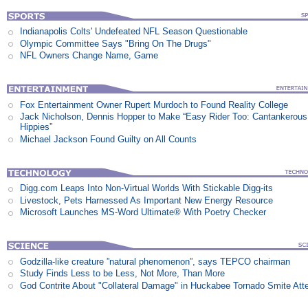
Indianapolis Colts' Undefeated NFL Season Questionable
Olympic Committee Says "Bring On The Drugs"
NFL Owners Change Name, Game
Fox Entertainment Owner Rupert Murdoch to Found Reality College
Jack Nicholson, Dennis Hopper to Make “Easy Rider Too: Cantankerous
Hippies”
Michael Jackson Found Guilty on All Counts
Digg.com Leaps Into Non-Virtual Worlds With Stickable Digg-its
Livestock, Pets Harnessed As Important New Energy Resource
Microsoft Launches MS-Word Ultimate® With Poetry Checker
Godzilla-like creature ”natural phenomenon”, says TEPCO chairman
Study Finds Less to be Less, Not More, Than More
God Contrite About "Collateral Damage" in Huckabee Tornado Smite Att