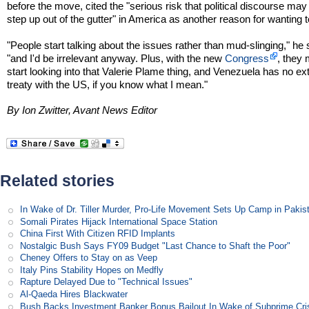
before the move, cited the "serious risk that political discourse may
step up out of the gutter" in America as another reason for wanting t
"People start talking about the issues rather than mud-slinging," he 
"and I'd be irrelevant anyway. Plus, with the new
Congress
, they
start looking into that Valerie Plame thing, and Venezuela has no ext
treaty with the US, if you know what I mean."
By Ion Zwitter, Avant News Editor
Related stories
In Wake of Dr. Tiller Murder, Pro-Life Movement Sets Up Camp in Pakis
Somali Pirates Hijack International Space Station
China First With Citizen RFID Implants
Nostalgic Bush Says FY09 Budget "Last Chance to Shaft the Poor"
Cheney Offers to Stay on as Veep
Italy Pins Stability Hopes on Medfly
Rapture Delayed Due to "Technical Issues"
Al-Qaeda Hires Blackwater
Bush Backs Investment Banker Bonus Bailout In Wake of Subprime Cri