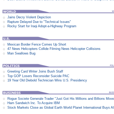
Jains Decry Violent Depiction
Rapture Delayed Due to "Technical Issues"
Rocky Start for Iraqi Adopt-a-Highway Program
Mexican Border Fence Comes Up Short
47 News Helicopters Collide Filming News Helicopter Collisions
Man Swallows Bug
Greeting Card Writer Joins Bush Staff
Top GOP Losers Reconsider Suicide PAC
19 Year Old Diebold Technician Wins U.S. Presidency
Rogue Societe Generale Trader "Just Got His Millions and Billions Mixe
Ham Sandwich Inc. To Acquire IBM
Stock Markets Close as Global Earth World Planet International Buys Al