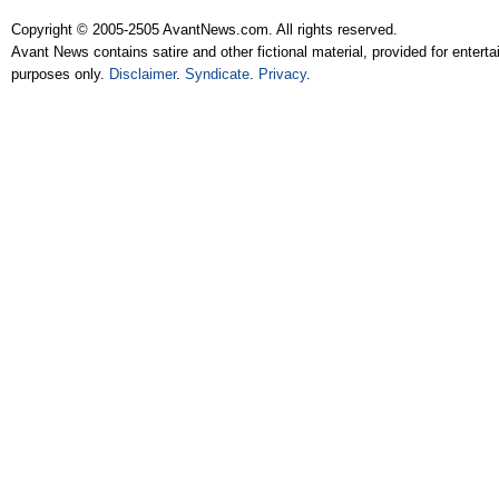
Copyright © 2005-2505 AvantNews.com. All rights reserved.
Avant News contains satire and other fictional material, provided for entert
purposes only.
Disclaimer
.
Syndicate
.
Privacy
.