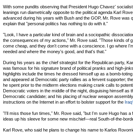
With some pundits observing that President Hugo Chavez' socialist
leanings run diametrically opposite to the political agenda Karl Rov
advanced during his years with Bush and the GOP, Mr. Rove was q
explain that "personal politics has nothing to do with it."
"Look, I have a particular kind of brain and a sociopathic dissociatio
the consequences of my actions," Mr. Rove said. "Those kinds of gi
come cheap, and they don't come with a conscience. I go where I'
needed and where the money's good, and that's that."
During his years as the chief strategist for the Republican party, Ka
was famous for his signature brand of political pranks and high-jin
highlights include the times he dressed himself up as a bomb-toting 
and appeared at Democratic party rallies as a fervent supporter; t
he spent prior to the midterm elections making crank calls to potenti
Democratic voters in the middle of the night, disguising himself as t
Democratic candidate; and his placing of nuclear weapon assembl
instructions on the Internet in an effort to bolster support for the
Iraq
"I'll miss those fun times," Mr. Rove said, "but I'm sure Hugo has a
ideas up his sleeve for some new mischief—real South-of-the-borde
Karl Rove, who said he plans to change his name to Karlos Rovorr