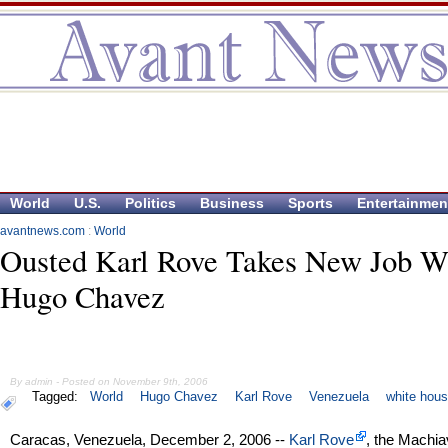
World
U.S.
Politics
Business
Sports
Entertainmen
avantnews.com
:
World
Ousted Karl Rove Takes New Job W
Hugo Chavez
By admin - Posted on November 9th, 2006
Tagged:
World
Hugo Chavez
Karl Rove
Venezuela
white hou
Caracas, Venezuela, December 2, 2006 --
Karl Rove
, the Machia