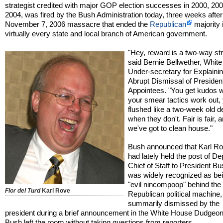
strategist credited with major GOP election successes in 2000, 20
2004, was fired by the Bush Administration today, three weeks after
November 7, 2006 massacre that ended the
Republican
majority 
virtually every state and local branch of American government.
"Hey, reward is a two-way str
said Bernie Bellwether, Whit
Under-secretary for Explainin
Abrupt Dismissal of President
Appointees. "You get kudos 
your smear tactics work out,
flushed like a two-week old d
when they don't. Fair is fair, 
we've got to clean house."
Bush announced that Karl R
had lately held the post of De
Chief of Staff to President B
was widely recognized as bei
"evil nincompoop" behind the
Flor del Turd
Karl Rove
Republican political machine
summarily dismissed by the
president during a brief announcement in the White House Dudgeon
Bush left the room without taking questions from reporters.