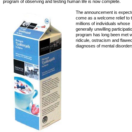
program of observing and testing human life is now complete.
The announcement is expect
come as a welcome relief to 
millions of individuals whose
generally unwilling participati
program has long been met w
ridicule, ostracism and flawe
diagnoses of mental disorder