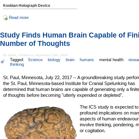
Koobian Holograph Device
Read more
Study Finds Human Brain Capable of Fin
Number of Thoughts
By admin - Posted on September 18th, 2006
Tagged:
Science
biology
brain
humans
mental health
resea
thinking
St. Paul, Minnesota, July 22, 2017 -- A groundbreaking study perfo
the St. Paul, Minnesota-based Institute for Cranial Spelunking has
determined that human brains are capable of generating only a fini
of thoughts before becoming "utterly expended or depleted".
The ICS study is expected t
profound implications on ma
aspects of human endeavour 
involve thinking, pondering, m
or cogitation.