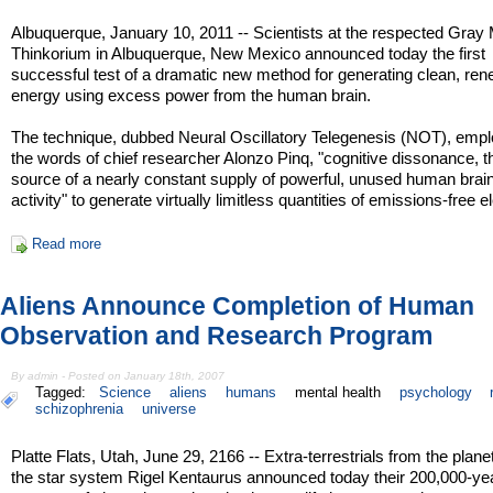
Albuquerque, January 10, 2011 -- Scientists at the respected Gray 
Thinkorium in Albuquerque, New Mexico announced today the first
successful test of a dramatic new method for generating clean, re
energy using excess power from the human brain.
The technique, dubbed Neural Oscillatory Telegenesis (NOT), empl
the words of chief researcher Alonzo Pinq, "cognitive dissonance, t
source of a nearly constant supply of powerful, unused human bra
activity" to generate virtually limitless quantities of emissions-free ele
Read more
Aliens Announce Completion of Human
Observation and Research Program
By admin - Posted on January 18th, 2007
Tagged:
Science
aliens
humans
mental health
psychology
schizophrenia
universe
Platte Flats, Utah, June 29, 2166 -- Extra-terrestrials from the plane
the star system Rigel Kentaurus announced today their 200,000-ye