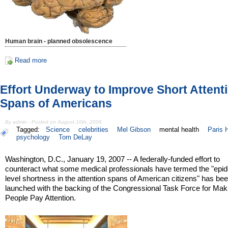
Human brain - planned obsolescence
Read more
Effort Underway to Improve Short Attent
Spans of Americans
By admin - Posted on August 10th, 2006
Tagged:
Science
celebrities
Mel Gibson
mental health
Paris H
psychology
Tom DeLay
Washington, D.C., January 19, 2007 -- A federally-funded effort to
counteract what some medical professionals have termed the "epi
level shortness in the attention spans of American citizens" has be
launched with the backing of the Congressional Task Force for Mak
People Pay Attention.