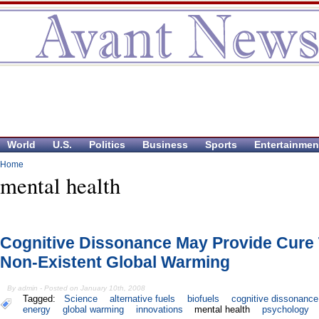
World
U.S.
Politics
Business
Sports
Entertainmen
Home
mental health
Cognitive Dissonance May Provide Cure
Non-Existent Global Warming
By admin - Posted on January 10th, 2008
Tagged:
Science
alternative fuels
biofuels
cognitive dissonance
energy
global warming
innovations
mental health
psychology