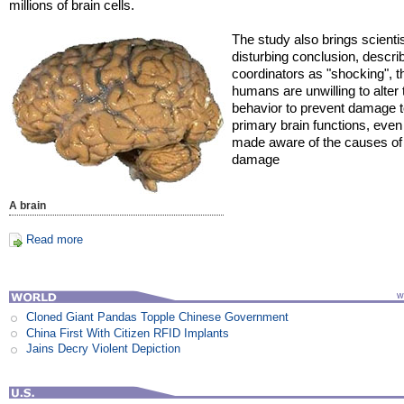
millions of brain cells.
The study also brings scientis
disturbing conclusion, descri
coordinators as "shocking", t
humans are unwilling to alter 
behavior to prevent damage to
primary brain functions, eve
made aware of the causes of 
damage
A brain
Read more
Cloned Giant Pandas Topple Chinese Government
China First With Citizen RFID Implants
Jains Decry Violent Depiction