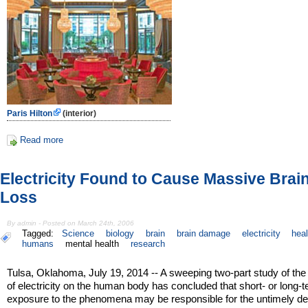
Paris Hilton
(interior)
Read more
Electricity Found to Cause Massive Brain
Loss
By admin - Posted on March 24th, 2006
Tagged:
Science
biology
brain
brain damage
electricity
heal
humans
mental health
research
Tulsa, Oklahoma, July 19, 2014 -- A sweeping two-part study of the 
of electricity on the human body has concluded that short- or long-
exposure to the phenomena may be responsible for the untimely d