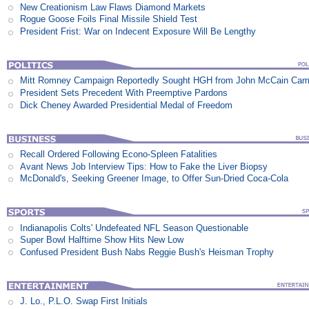
New Creationism Law Flaws Diamond Markets
Rogue Goose Foils Final Missile Shield Test
President Frist: War on Indecent Exposure Will Be Lengthy
Mitt Romney Campaign Reportedly Sought HGH from John McCain Cam
President Sets Precedent With Preemptive Pardons
Dick Cheney Awarded Presidential Medal of Freedom
Recall Ordered Following Econo-Spleen Fatalities
Avant News Job Interview Tips: How to Fake the Liver Biopsy
McDonald's, Seeking Greener Image, to Offer Sun-Dried Coca-Cola
Indianapolis Colts' Undefeated NFL Season Questionable
Super Bowl Halftime Show Hits New Low
Confused President Bush Nabs Reggie Bush's Heisman Trophy
J. Lo., P.L.O. Swap First Initials