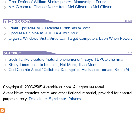
Final Drafts of William Shakespeare's Manuscripts Found
Mel Gibson to Change Name from Mel Gibson to Mel Gibson
iPlant Upgrades to 2 Terabytes With WhiteTooth
Lipodiesels Shine at 2010 LA Auto Show
Organic Windows Vista Virus Can Target Computers Even When Power
Godzilla-like creature ”natural phenomenon”, says TEPCO chairman
Study Finds Less to be Less, Not More, Than More
God Contrite About "Collateral Damage" in Huckabee Tornado Smite Att
Copyright © 2005-2505 AvantNews.com. All rights reserved.
Avant News contains satire and other fictional material, provided for entert
purposes only.
Disclaimer
.
Syndicate
.
Privacy
.