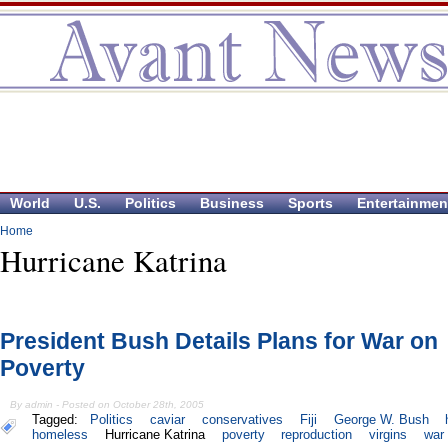
World
U.S.
Politics
Business
Sports
Entertainmen
Home
Hurricane Katrina
President Bush Details Plans for War on
Poverty
By admin - Posted on October 28th, 2005
Tagged:
Politics
caviar
conservatives
Fiji
George W. Bush
homeless
Hurricane Katrina
poverty
reproduction
virgins
war