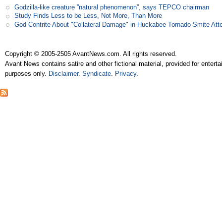
Godzilla-like creature ”natural phenomenon”, says TEPCO chairman
Study Finds Less to be Less, Not More, Than More
God Contrite About "Collateral Damage" in Huckabee Tornado Smite Att
Copyright © 2005-2505 AvantNews.com. All rights reserved.
Avant News contains satire and other fictional material, provided for entert
purposes only.
Disclaimer
.
Syndicate
.
Privacy
.