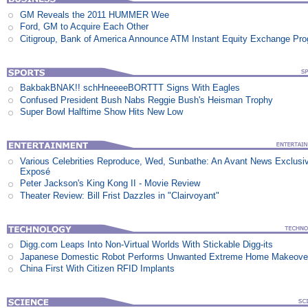
GM Reveals the 2011 HUMMER Wee
Ford, GM to Acquire Each Other
Citigroup, Bank of America Announce ATM Instant Equity Exchange Pr
BakbakBNAK!! schHneeeeBORTTT Signs With Eagles
Confused President Bush Nabs Reggie Bush's Heisman Trophy
Super Bowl Halftime Show Hits New Low
Various Celebrities Reproduce, Wed, Sunbathe: An Avant News Exclusi
Exposé
Peter Jackson's King Kong II - Movie Review
Theater Review: Bill Frist Dazzles in "Clairvoyant"
Digg.com Leaps Into Non-Virtual Worlds With Stickable Digg-its
Japanese Domestic Robot Performs Unwanted Extreme Home Makeove
China First With Citizen RFID Implants