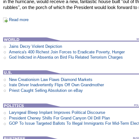
in the hurricane, would receive a new, fantastic house built "out of t
rubbles", on the porch of which the President would look forward to s
Read more
Jains Decry Violent Depiction
America's 400 Richest Join Forces to Eradicate Poverty, Hunger
God Indicted in Absentia on Bird Flu Related Terrorism Charges
New Creationism Law Flaws Diamond Markets
Irate Driver Inadvertently Flips Off Own Grandmother
Priest Caught Selling Absolution on eBay
Laryngeal Bleep Implant Improves Political Discourse
President Cheney Shills For Grand Canyon Oil Drill Plan
GOP To Issue Targeted Ballots To Illegal Immigrants For Mid-Term Elec