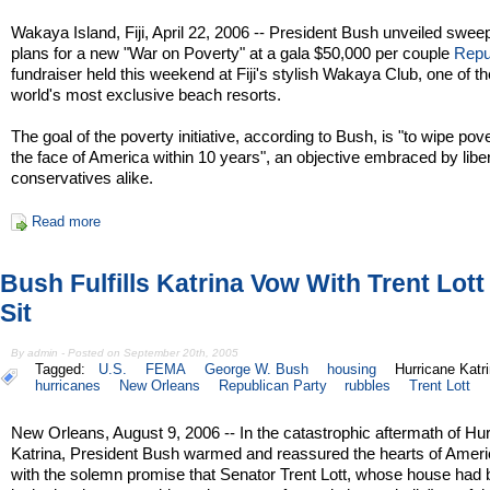
Wakaya Island, Fiji, April 22, 2006 -- President Bush unveiled swee
plans for a new "War on Poverty" at a gala $50,000 per couple
Repu
fundraiser held this weekend at Fiji's stylish Wakaya Club, one of th
world's most exclusive beach resorts.
The goal of the poverty initiative, according to Bush, is "to wipe pove
the face of America within 10 years", an objective embraced by libe
conservatives alike.
Read more
Bush Fulfills Katrina Vow With Trent Lot
Sit
By admin - Posted on September 20th, 2005
Tagged:
U.S.
FEMA
George W. Bush
housing
Hurricane Katr
hurricanes
New Orleans
Republican Party
rubbles
Trent Lott
New Orleans, August 9, 2006 -- In the catastrophic aftermath of Hu
Katrina, President Bush warmed and reassured the hearts of Amer
with the solemn promise that Senator Trent Lott, whose house had 