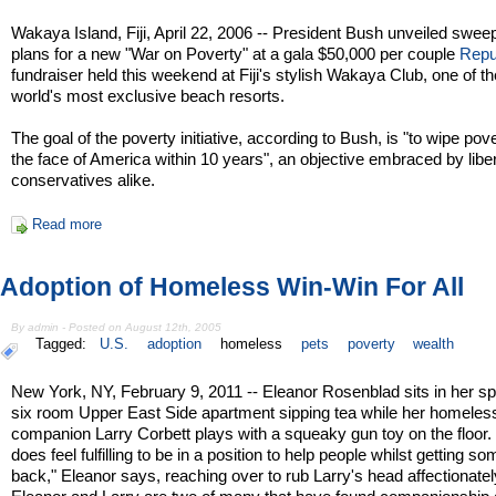
Wakaya Island, Fiji, April 22, 2006 -- President Bush unveiled swee
plans for a new "War on Poverty" at a gala $50,000 per couple
Repu
fundraiser held this weekend at Fiji's stylish Wakaya Club, one of th
world's most exclusive beach resorts.
The goal of the poverty initiative, according to Bush, is "to wipe pove
the face of America within 10 years", an objective embraced by libe
conservatives alike.
Read more
Adoption of Homeless Win-Win For All
By admin - Posted on August 12th, 2005
Tagged:
U.S.
adoption
homeless
pets
poverty
wealth
New York, NY, February 9, 2011 -- Eleanor Rosenblad sits in her s
six room Upper East Side apartment sipping tea while her homeles
companion Larry Corbett plays with a squeaky gun toy on the floor. "
does feel fulfilling to be in a position to help people whilst getting s
back," Eleanor says, reaching over to rub Larry's head affectionatel