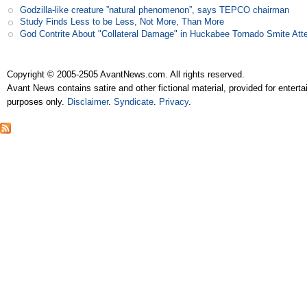
Godzilla-like creature ”natural phenomenon”, says TEPCO chairman
Study Finds Less to be Less, Not More, Than More
God Contrite About "Collateral Damage" in Huckabee Tornado Smite Att
Copyright © 2005-2505 AvantNews.com. All rights reserved.
Avant News contains satire and other fictional material, provided for entert
purposes only.
Disclaimer
.
Syndicate
.
Privacy
.