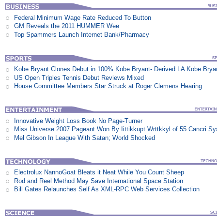
Federal Minimum Wage Rate Reduced To Button
GM Reveals the 2011 HUMMER Wee
Top Spammers Launch Internet Bank/Pharmacy
Kobe Bryant Clones Debut in 100% Kobe Bryant- Derived LA Kobe Brya
US Open Triples Tennis Debut Reviews Mixed
House Committee Members Star Struck at Roger Clemens Hearing
Innovative Weight Loss Book No Page-Turner
Miss Universe 2007 Pageant Won By Iittikkupt Wrttkkyl of 55 Cancri S
Mel Gibson In League With Satan; World Shocked
Electrolux NannoGoat Bleats it Neat While You Count Sheep
Rod and Reel Method May Save International Space Station
Bill Gates Relaunches Self As XML-RPC Web Services Collection