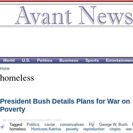
World
U.S.
Politics
Business
Sports
Entertainmen
Home
homeless
President Bush Details Plans for War on
Poverty
By admin - Posted on October 28th, 2005
Tagged:
Politics
caviar
conservatives
Fiji
George W. Bush
homeless
Hurricane Katrina
poverty
reproduction
virgins
war