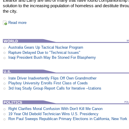
Eleanor and Larry are two of many that have found companionship 
solution to the increasing population of homeless and destitute thro
the city.
Read more
Australia Gears Up Tactical Nuclear Program
Rapture Delayed Due to "Technical Issues"
Iraqi President Bush May Be Stoned For Blasphemy
Irate Driver Inadvertently Flips Off Own Grandmother
Playboy University Enrolls First Class of Coeds
3rd Iraq Study Group Report Calls for Iterative –Izations
Right Clarifies Moral Confusion With Don't Kill Me Canon
19 Year Old Diebold Technician Wins U.S. Presidency
Ron Paul Sweeps Republican Primary Elections in California, New York