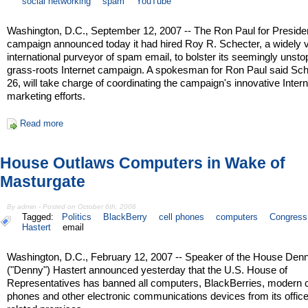
social networking
spam
YouTube
Washington, D.C., September 12, 2007 -- The Ron Paul for Preside
campaign announced today it had hired Roy R. Schecter, a widely vi
international purveyor of spam email, to bolster its seemingly unst
grass-roots Internet campaign. A spokesman for Ron Paul said Sch
26, will take charge of coordinating the campaign's innovative Intern
marketing efforts.
Read more
House Outlaws Computers in Wake of
Masturgate
By admin - Posted on October 6th, 2006
Tagged:
Politics
BlackBerry
cell phones
computers
Congress
Hastert
email
Washington, D.C., February 12, 2007 -- Speaker of the House Denn
("Denny") Hastert announced yesterday that the U.S. House of
Representatives has banned all computers, BlackBerries, modern c
phones and other electronic communications devices from its offic