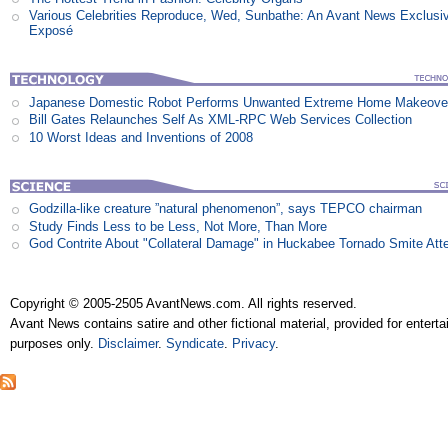
Various Celebrities Reproduce, Wed, Sunbathe: An Avant News Exclusi
Exposé
Japanese Domestic Robot Performs Unwanted Extreme Home Makeove
Bill Gates Relaunches Self As XML-RPC Web Services Collection
10 Worst Ideas and Inventions of 2008
Godzilla-like creature ”natural phenomenon”, says TEPCO chairman
Study Finds Less to be Less, Not More, Than More
God Contrite About "Collateral Damage" in Huckabee Tornado Smite Att
Copyright © 2005-2505 AvantNews.com. All rights reserved.
Avant News contains satire and other fictional material, provided for entert
purposes only.
Disclaimer
.
Syndicate
.
Privacy
.