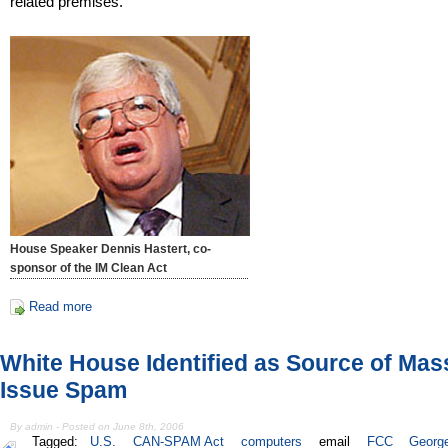
related premises.
House Speaker Dennis Hastert, co-
sponsor of the IM Clean Act
Read more
White House Identified as Source of Mas
Issue Spam
By admin - Posted on June 8th, 2006
Tagged:
U.S.
CAN-SPAM Act
computers
email
FCC
Georg