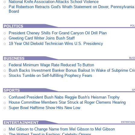
National Knife Association Attacks School Violence
Pat Robertson Retracts God's Wrath Statement on Dover, Pennsylvania
Board
President Cheney Shills For Grand Canyon Oil Drill Plan
Greeting Card Writer Joins Bush Staff
19 Year Old Diebold Technician Wins U.S. Presidency
Federal Minimum Wage Rate Reduced To Button
Bush Backs Investment Banker Bonus Bailout In Wake of Subprime Cri
Stocks Tumble on Self-fulfilling Prophecy Fears
Confused President Bush Nabs Reggie Bush's Heisman Trophy
House Committee Members Star Struck at Roger Clemens Hearing
Super Bowl Halftime Show Hits New Low
Mel Gibson to Change Name from Mel Gibson to Mel Gibson
The Hottest Trend in Fashion: Celebrity Organs