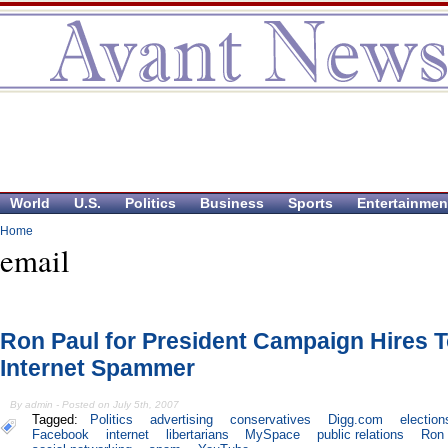
World
U.S.
Politics
Business
Sports
Entertainmen
Home
email
Ron Paul for President Campaign Hires 
Internet Spammer
By admin - Posted on July 5th, 2007
Tagged:
Politics
advertising
conservatives
Digg.com
election
Facebook
internet
libertarians
MySpace
public relations
Ron 