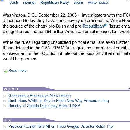
Bush
internet
Republican Party
spam
white house
Washington, D.C., September 22, 2006 -- Investigators with the F
announced today they have conclusively determined the White Hou
the source of the chatty pro-Bush and pro-
Republican
"issue emai
clogged an estimated 164 million American email inboxes last week
While the rules regarding unsolicited political email are even fuzzier
those detailed in the CAN-SPAM Act regulating commercial email, 
spokesman for the FCC did not rule out the possibility that criminal
would be pursued.
Read more
Greenpeace Renounces Nonviolence
Bush Sees WMD as Key to Fresh New Way Forward in Iraq
Reentry of Shuttle Diplomacy Burns NASA
President Carter Tells All on Three Gorges Disaster Relief Trip