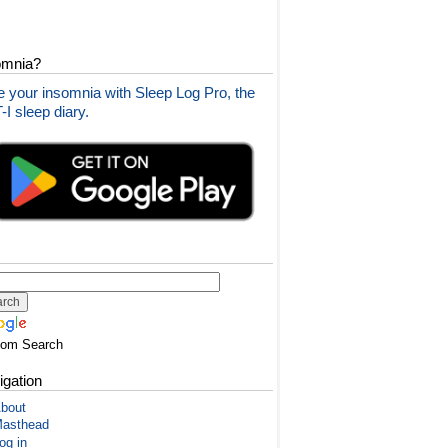
omnia?
 your insomnia with Sleep Log Pro, the
I sleep diary.
tom Search
igation
bout
asthead
og in