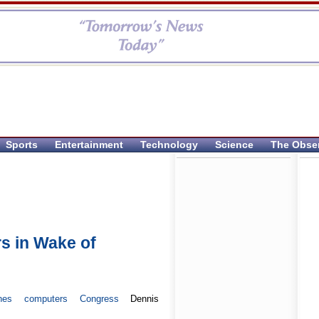
Sports
Entertainment
Technology
Science
The Obse
s in Wake of
nes
computers
Congress
Dennis