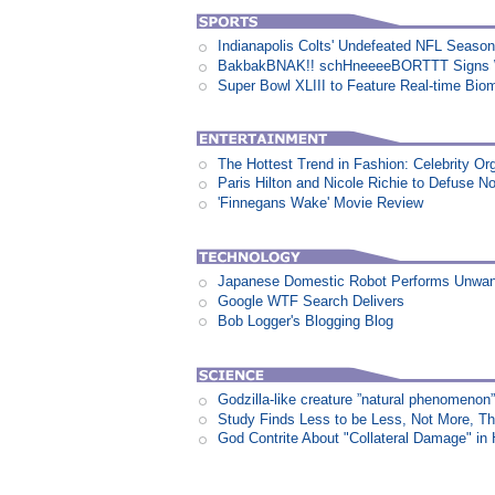
Indianapolis Colts' Undefeated NFL Seaso
BakbakBNAK!! schHneeeeBORTTT Signs W
Super Bowl XLIII to Feature Real-time Biom
The Hottest Trend in Fashion: Celebrity Or
Paris Hilton and Nicole Richie to Defuse N
'Finnegans Wake' Movie Review
Japanese Domestic Robot Performs Unwa
Google WTF Search Delivers
Bob Logger's Blogging Blog
Godzilla-like creature ”natural phenomen
Study Finds Less to be Less, Not More, T
God Contrite About "Collateral Damage" i