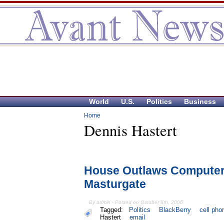
World
U.S.
Politics
Business
Home
Dennis Hastert
House Outlaws Computer
Masturgate
By admin - Posted on October 6th, 2006
Tagged:
Politics
BlackBerry
cell pho
Hastert
email