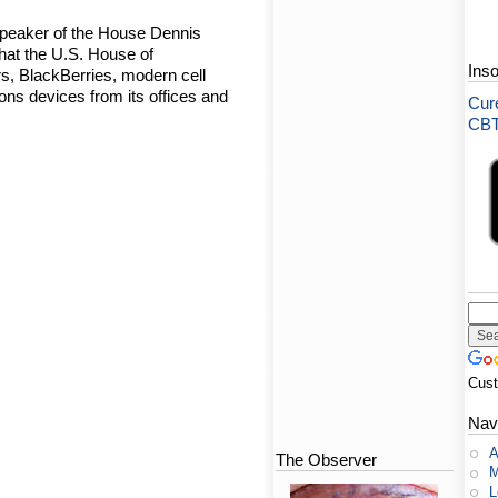
Speaker of the House Dennis
hat the U.S. House of
Ins
s, BlackBerries, modern cell
ns devices from its offices and
Cure
CBT-
Cus
Nav
A
The Observer
M
L