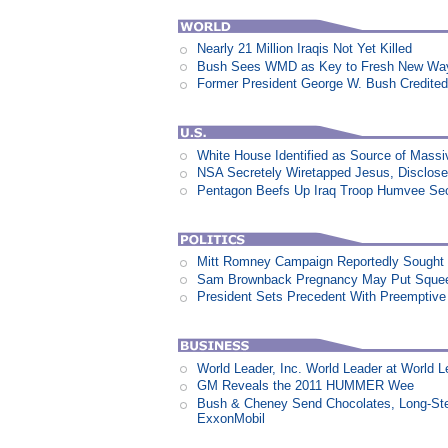
Nearly 21 Million Iraqis Not Yet Killed
Bush Sees WMD as Key to Fresh New Way 
Former President George W. Bush Credited
White House Identified as Source of Mass
NSA Secretely Wiretapped Jesus, Disclos
Pentagon Beefs Up Iraq Troop Humvee Sec
Mitt Romney Campaign Reportedly Sough
Sam Brownback Pregnancy May Put Squeez
President Sets Precedent With Preemptiv
World Leader, Inc. World Leader at World L
GM Reveals the 2011 HUMMER Wee
Bush & Cheney Send Chocolates, Long-Ste
ExxonMobil