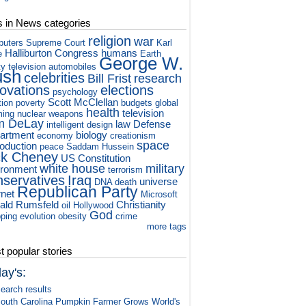
s in News categories
religion
war
puters
Supreme Court
Karl
Halliburton
Congress
humans
e
Earth
George W.
ty television
automobiles
ush
celebrities
Bill Frist
research
novations
elections
psychology
Scott McClellan
tion
poverty
budgets
global
health
television
ming
nuclear weapons
m DeLay
law
Defense
intelligent design
artment
biology
economy
creationism
space
roduction
peace
Saddam Hussein
ck Cheney
US Constitution
white house
military
ironment
terrorism
nservatives
Iraq
universe
DNA
death
Republican Party
rnet
Microsoft
ald Rumsfeld
Christianity
oil
Hollywood
God
ping
evolution
obesity
crime
more tags
 popular stories
ay's:
earch results
outh Carolina Pumpkin Farmer Grows World's