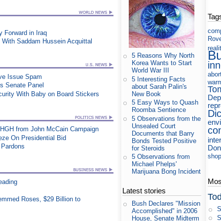
Tag
com
Forward in Iraq
Rov
 With Saddam Hussein Acquittal
reali
B
5 Reasons Why North
in
Korea Wants to Start
World War III
abor
ive Issue Spam
5 Interesting Facts
war
es Senate Panel
about Sarah Palin's
To
New Book
urity With Baby on Board Stickers
Dep
5 Easy Ways to Quash
rep
Roomba Sentience
Di
5 Observations from the
env
Unsealed Court
co
t HGH from John McCain Campaign
Documents that Barry
e On Presidential Bid
inte
Bonds Tested Positive
e Pardons
Don
for Steroids
shop
5 Observations from
Michael Phelps'
Marijuana Bong Incident
Most
eading
Latest stories
Tod
mmed Roses, $29 Billion to
Bush Declares "Mission
S
Accomplished" in 2006
S
House, Senate Midterm