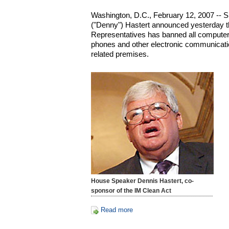
Washington, D.C., February 12, 2007 -- 
("Denny") Hastert announced yesterday t
Representatives has banned all computer
phones and other electronic communicatio
related premises.
House Speaker Dennis Hastert, co-
sponsor of the IM Clean Act
Read more