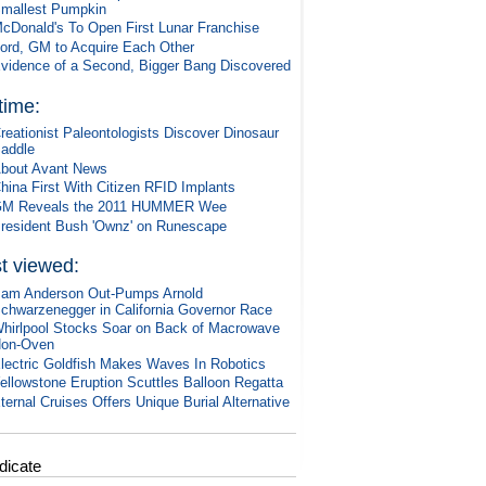
mallest Pumpkin
cDonald's To Open First Lunar Franchise
ord, GM to Acquire Each Other
vidence of a Second, Bigger Bang Discovered
 time:
reationist Paleontologists Discover Dinosaur
addle
bout Avant News
hina First With Citizen RFID Implants
M Reveals the 2011 HUMMER Wee
resident Bush 'Ownz' on Runescape
t viewed:
am Anderson Out-Pumps Arnold
chwarzenegger in California Governor Race
hirlpool Stocks Soar on Back of Macrowave
on-Oven
lectric Goldfish Makes Waves In Robotics
ellowstone Eruption Scuttles Balloon Regatta
ternal Cruises Offers Unique Burial Alternative
dicate