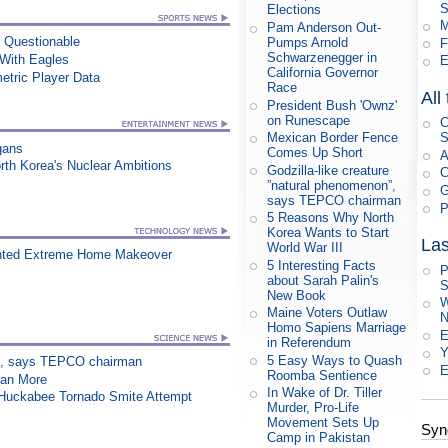
S
Elections
M
Pam Anderson Out-
n Questionable
Pumps Arnold
F
Schwarzenegger in
ith Eagles
E
California Governor
etric Player Data
Race
All
President Bush 'Ownz'
on Runescape
C
Mexican Border Fence
S
gans
Comes Up Short
A
orth Korea's Nuclear Ambitions
Godzilla-like creature
C
”natural phenomenon”,
G
says TEPCO chairman
P
5 Reasons Why North
Korea Wants to Start
Las
World War III
nted Extreme Home Makeover
5 Interesting Facts
P
about Sarah Palin's
S
New Book
W
Maine Voters Outlaw
N
Homo Sapiens Marriage
E
in Referendum
Y
5 Easy Ways to Quash
on”, says TEPCO chairman
E
Roomba Sentience
han More
In Wake of Dr. Tiller
n Huckabee Tornado Smite Attempt
Murder, Pro-Life
Movement Sets Up
Syn
Camp in Pakistan