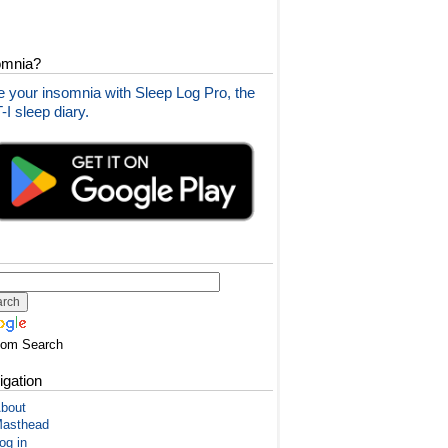
omnia?
 your insomnia with Sleep Log Pro, the
I sleep diary.
tom Search
igation
bout
asthead
og in