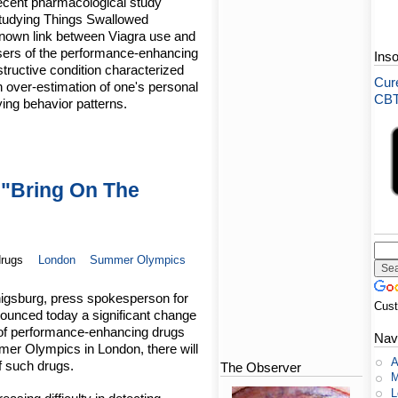
 recent pharmacological study
Studying Things Swallowed
nown link between Viagra use and
users of the performance-enhancing
Ins
structive condition characterized
Cure
 over-estimation of one's personal
CBT-
ying behavior patterns.
"Bring On The
drugs
London
Summer Olympics
nigsburg, press spokesperson for
Cus
ounced today a significant change
e of performance-enhancing drugs
Nav
mer Olympics in London, there will
A
f such drugs.
The Observer
M
L