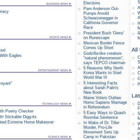
S
Elections
A
Pam Anderson Out-
rmacy
W
Pumps Arnold
A
Schwarzenegger in
California Governor
H
Race
M
President Bush 'Ownz'
R
on Runescape
M
Mexican Border Fence
Comes Up Short
All
xed
Godzilla-like creature
ith Eagles
C
”natural phenomenon”,
S
says TEPCO chairman
A
5 Reasons Why North
Korea Wants to Start
C
World War III
G
5 Interesting Facts
voyant"
P
about Sarah Palin's
New Book
Las
Maine Voters Outlaw
Homo Sapiens Marriage
D
in Referendum
F
th Poetry Checker
5 Easy Ways to Quash
S
h Stickable Digg-its
Roomba Sentience
M
nted Extreme Home Makeover
In Wake of Dr. Tiller
W
Murder, Pro-Life
A
Movement Sets Up
P
Camp in Pakistan
K