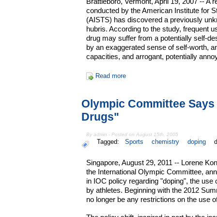
Brattleboro, Vermont, April 19, 2007 -- A
conducted by the American Institute for 
(AISTS) has discovered a previously unk
hubris. According to the study, frequent 
drug may suffer from a potentially self-de
by an exaggerated sense of self-worth, an
capacities, and arrogant, potentially anno
Read more
Olympic Committee Says 
Drugs"
By admin - Posted on August 15th, 2005
Tagged:
Sports
chemistry
doping
Singapore, August 29, 2011 -- Lorene Ko
the International Olympic Committee, ann
in IOC policy regarding "doping", the us
by athletes. Beginning with the 2012 Sum
no longer be any restrictions on the use o