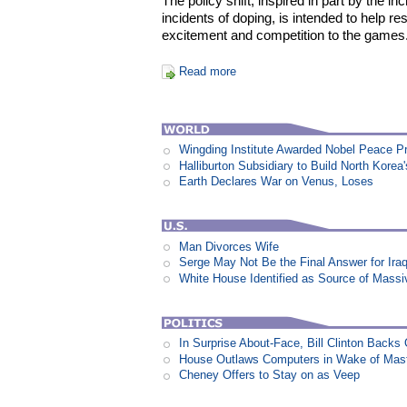
The policy shift, inspired in part by the inc
incidents of doping, is intended to help re
excitement and competition to the games
Read more
Wingding Institute Awarded Nobel Peace P
Halliburton Subsidiary to Build North Korea
Earth Declares War on Venus, Loses
Man Divorces Wife
Serge May Not Be the Final Answer for Ira
White House Identified as Source of Mass
In Surprise About-Face, Bill Clinton Back
House Outlaws Computers in Wake of Mas
Cheney Offers to Stay on as Veep