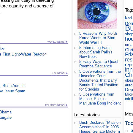
reasing difficulty in detecting
store equality and a sense of
Tag
.
Karl
Don
B
5 Reasons Why North
shop
Korea Wants to Start
ho
World War III
crea
5 Interesting Facts
rize
Chri
about Sarah Palin's
Fri
's First Light-Water Reactor
New Book
res
5 Easy Ways to Quash
rep
Roomba Sentience
in
5 Observations from the
Ch
Unsealed Court
Documents that Barry
obes
Bonds Tested Positive
auto
q, Bush Admits
for Steroids
Dep
ive Issue Spam
Micr
5 Observations from
intel
Michael Phelps'
Marijuana Bong Incident
s Obama
Most
Latest stories
turgate
Tod
Bush Declares "Mission
Accomplished" in 2006
S
House, Senate Midterm