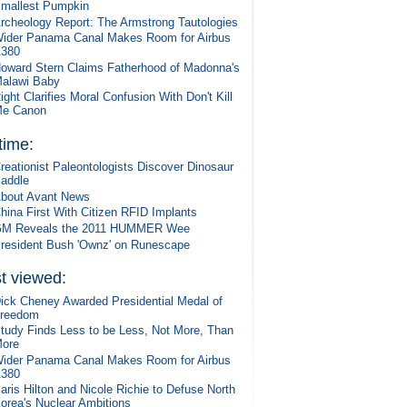
mallest Pumpkin
rcheology Report: The Armstrong Tautologies
ider Panama Canal Makes Room for Airbus
380
oward Stern Claims Fatherhood of Madonna's
alawi Baby
ight Clarifies Moral Confusion With Don't Kill
e Canon
 time:
reationist Paleontologists Discover Dinosaur
addle
bout Avant News
hina First With Citizen RFID Implants
M Reveals the 2011 HUMMER Wee
resident Bush 'Ownz' on Runescape
t viewed:
ick Cheney Awarded Presidential Medal of
reedom
tudy Finds Less to be Less, Not More, Than
ore
ider Panama Canal Makes Room for Airbus
380
aris Hilton and Nicole Richie to Defuse North
orea's Nuclear Ambitions