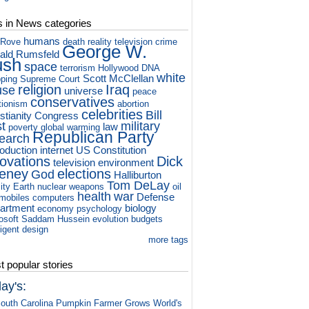
s in News categories
humans
 Rove
death
reality television
crime
George W.
ald Rumsfeld
ush
space
terrorism
Hollywood
DNA
white
Scott McClellan
ping
Supreme Court
religion
Iraq
use
universe
peace
conservatives
tionism
abortion
celebrities
Bill
stianity
Congress
st
military
law
poverty
global warming
Republican Party
earch
roduction
internet
US Constitution
novations
Dick
television
environment
eney
elections
God
Halliburton
Tom DeLay
ity
Earth
nuclear weapons
oil
health
war
Defense
mobiles
computers
artment
biology
economy
psychology
osoft
Saddam Hussein
evolution
budgets
ligent design
more tags
 popular stories
ay's:
outh Carolina Pumpkin Farmer Grows World's