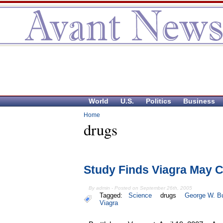
World
U.S.
Politics
Business
Home
drugs
Study Finds Viagra May 
By admin - Posted on September 26th, 2005
Tagged:
Science
drugs
George W. B
Viagra