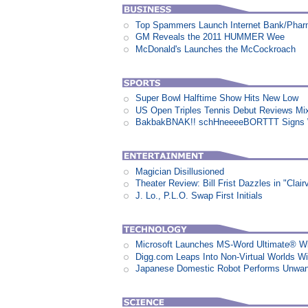
Top Spammers Launch Internet Bank/Pha
GM Reveals the 2011 HUMMER Wee
McDonald's Launches the McCockroach
Super Bowl Halftime Show Hits New Low
US Open Triples Tennis Debut Reviews Mi
BakbakBNAK!! schHneeeeBORTTT Signs W
Magician Disillusioned
Theater Review: Bill Frist Dazzles in "Clair
J. Lo., P.L.O. Swap First Initials
Microsoft Launches MS-Word Ultimate® Wi
Digg.com Leaps Into Non-Virtual Worlds Wit
Japanese Domestic Robot Performs Unwa