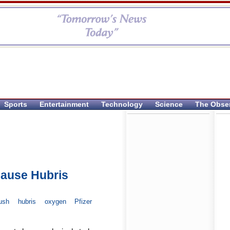
Sports
Entertainment
Technology
Science
The Obse
Cause Hubris
ush
hubris
oxygen
Pfizer