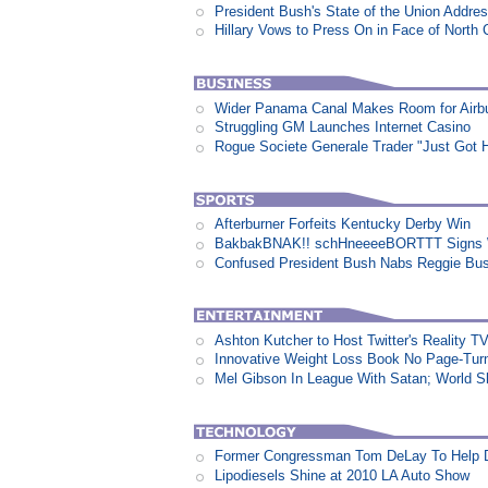
President Bush's State of the Union Addre
Hillary Vows to Press On in Face of North 
Wider Panama Canal Makes Room for Airb
Struggling GM Launches Internet Casino
Rogue Societe Generale Trader "Just Got Hi
Afterburner Forfeits Kentucky Derby Win
BakbakBNAK!! schHneeeeBORTTT Signs W
Confused President Bush Nabs Reggie Bu
Ashton Kutcher to Host Twitter's Reality 
Innovative Weight Loss Book No Page-Tur
Mel Gibson In League With Satan; World 
Former Congressman Tom DeLay To Help D
Lipodiesels Shine at 2010 LA Auto Show