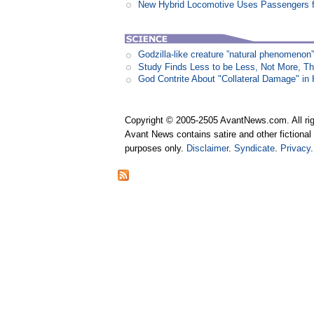
New Hybrid Locomotive Uses Passengers f
Godzilla-like creature ”natural phenomen
Study Finds Less to be Less, Not More, T
God Contrite About "Collateral Damage" i
Copyright © 2005-2505 AvantNews.com. All rig
Avant News contains satire and other fictional 
purposes only.
Disclaimer
.
Syndicate
.
Privacy
.