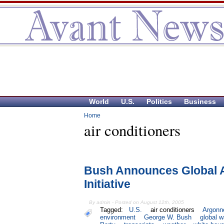
World
U.S.
Politics
Business
Home
air conditioners
Bush Announces Global A
Initiative
By admin - Posted on August 12th, 2005
Tagged:
U.S.
air conditioners
Argonn
environment
George W. Bush
global 