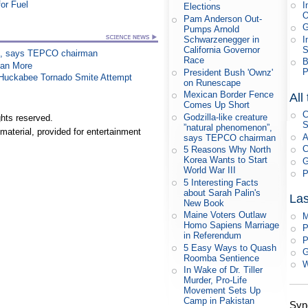
or Fuel
I
Elections
Pam Anderson Out-
G
Pumps Arnold
I
Schwarzenegger in
S
California Governor
on”, says TEPCO chairman
Race
B
han More
P
President Bush 'Ownz'
n Huckabee Tornado Smite Attempt
on Runescape
Mexican Border Fence
All
Comes Up Short
C
Godzilla-like creature
hts reserved.
S
”natural phenomenon”,
material, provided for entertainment
A
says TEPCO chairman
C
5 Reasons Why North
Korea Wants to Start
G
World War III
P
5 Interesting Facts
about Sarah Palin's
Las
New Book
Maine Voters Outlaw
M
Homo Sapiens Marriage
P
in Referendum
P
5 Easy Ways to Quash
G
Roomba Sentience
W
In Wake of Dr. Tiller
Murder, Pro-Life
Movement Sets Up
Camp in Pakistan
Syn