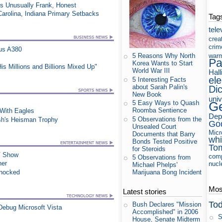
ss Unusually Frank, Honest
Carolina, Indiana Primary Setbacks
Tag
tele
crea
crim
us A380
war
5 Reasons Why North
Pa
Korea Wants to Start
s Millions and Billions Mixed Up"
World War III
Hall
ele
5 Interesting Facts
about Sarah Palin's
Di
New Book
uni
5 Easy Ways to Quash
Ge
Roomba Sentience
ith Eagles
Dep
5 Observations from the
sh's Heisman Trophy
Go
Unsealed Court
Micr
Documents that Barry
whi
Bonds Tested Positive
To
for Steroids
TV Show
com
5 Observations from
ner
nucl
Michael Phelps'
Shocked
Marijuana Bong Incident
Most
Latest stories
Tod
Bush Declares "Mission
ebug Microsoft Vista
Accomplished" in 2006
S
House, Senate Midterm