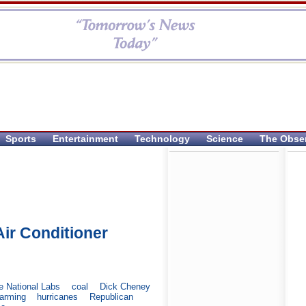
Sports
Entertainment
Technology
Science
The Obse
ir Conditioner
e National Labs
coal
Dick Cheney
warming
hurricanes
Republican