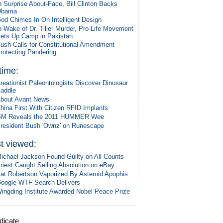
n Surprise About-Face, Bill Clinton Backs
Obama
od Chimes In On Intelligent Design
n Wake of Dr. Tiller Murder, Pro-Life Movement
ets Up Camp in Pakistan
ush Calls for Constitutional Amendment
rotecting Pandering
 time:
reationist Paleontologists Discover Dinosaur
addle
bout Avant News
hina First With Citizen RFID Implants
M Reveals the 2011 HUMMER Wee
resident Bush 'Ownz' on Runescape
t viewed:
ichael Jackson Found Guilty on All Counts
riest Caught Selling Absolution on eBay
at Robertson Vaporized By Asteroid Apophis
oogle WTF Search Delivers
ingding Institute Awarded Nobel Peace Prize
dicate