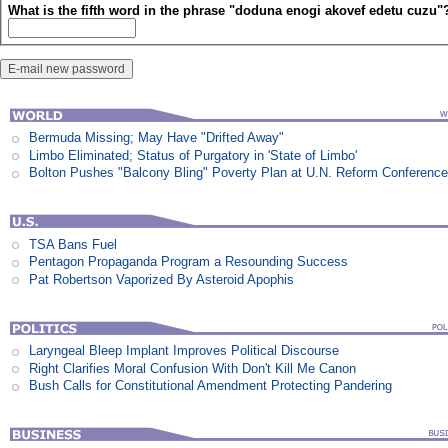
What is the fifth word in the phrase "doduna enogi akovef edetu cuzu"
Bermuda Missing; May Have "Drifted Away"
Limbo Eliminated; Status of Purgatory in 'State of Limbo'
Bolton Pushes "Balcony Bling" Poverty Plan at U.N. Reform Conferenc
TSA Bans Fuel
Pentagon Propaganda Program a Resounding Success
Pat Robertson Vaporized By Asteroid Apophis
Laryngeal Bleep Implant Improves Political Discourse
Right Clarifies Moral Confusion With Don't Kill Me Canon
Bush Calls for Constitutional Amendment Protecting Pandering