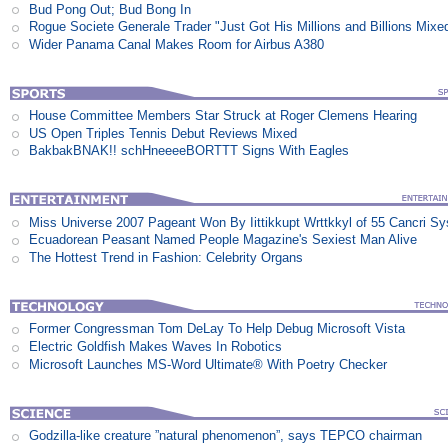
Bud Pong Out; Bud Bong In
Rogue Societe Generale Trader "Just Got His Millions and Billions Mixe
Wider Panama Canal Makes Room for Airbus A380
House Committee Members Star Struck at Roger Clemens Hearing
US Open Triples Tennis Debut Reviews Mixed
BakbakBNAK!! schHneeeeBORTTT Signs With Eagles
Miss Universe 2007 Pageant Won By Iittikkupt Wrttkkyl of 55 Cancri S
Ecuadorean Peasant Named People Magazine's Sexiest Man Alive
The Hottest Trend in Fashion: Celebrity Organs
Former Congressman Tom DeLay To Help Debug Microsoft Vista
Electric Goldfish Makes Waves In Robotics
Microsoft Launches MS-Word Ultimate® With Poetry Checker
Godzilla-like creature ”natural phenomenon”, says TEPCO chairman