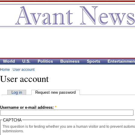
World
U.S.
Politics
Business
Sports
Entertainmen
Home
:
User account
User account
Log in
Request new password
Username or e-mail address:
*
CAPTCHA
This question is for testing whether you are a human visitor and to prevent auto
submissions.