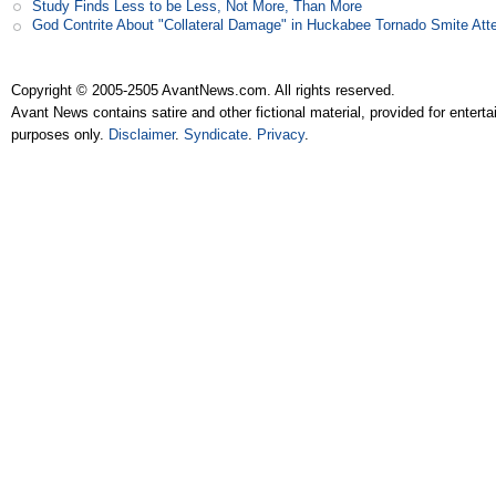
Study Finds Less to be Less, Not More, Than More
God Contrite About "Collateral Damage" in Huckabee Tornado Smite Att
Copyright © 2005-2505 AvantNews.com. All rights reserved.
Avant News contains satire and other fictional material, provided for entert
purposes only.
Disclaimer
.
Syndicate
.
Privacy
.