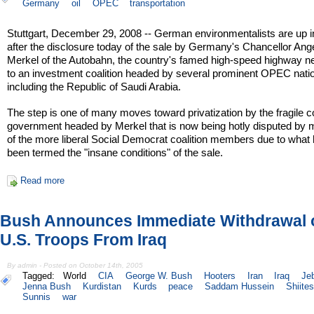
Germany
oil
OPEC
transportation
Stuttgart, December 29, 2008 -- German environmentalists are up 
after the disclosure today of the sale by Germany's Chancellor Ang
Merkel of the Autobahn, the country's famed high-speed highway n
to an investment coalition headed by several prominent OPEC nati
including the Republic of Saudi Arabia.
The step is one of many moves toward privatization by the fragile co
government headed by Merkel that is now being hotly disputed by
of the more liberal Social Democrat coalition members due to what
been termed the "insane conditions" of the sale.
Read more
Bush Announces Immediate Withdrawal 
U.S. Troops From Iraq
By admin - Posted on October 14th, 2005
Tagged:
World
CIA
George W. Bush
Hooters
Iran
Iraq
Je
Jenna Bush
Kurdistan
Kurds
peace
Saddam Hussein
Shiites
Sunnis
war