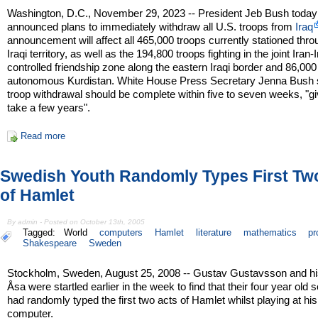
Washington, D.C., November 29, 2023 -- President Jeb Bush today
announced plans to immediately withdraw all U.S. troops from
Iraq
announcement will affect all 465,000 troops currently stationed thr
Iraqi territory, as well as the 194,800 troops fighting in the joint Iran-
controlled friendship zone along the eastern Iraqi border and 86,000
autonomous Kurdistan. White House Press Secretary Jenna Bush s
troop withdrawal should be complete within five to seven weeks, "gi
take a few years".
Read more
Swedish Youth Randomly Types First Tw
of Hamlet
By admin - Posted on October 13th, 2005
Tagged:
World
computers
Hamlet
literature
mathematics
pr
Shakespeare
Sweden
Stockholm, Sweden, August 25, 2008 -- Gustav Gustavsson and hi
Åsa were startled earlier in the week to find that their four year old s
had randomly typed the first two acts of Hamlet whilst playing at his
computer.