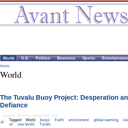
World
U.S.
Politics
Business
Sports
Entertainmen
Home
World
The Tuvalu Buoy Project: Desperation a
Defiance
By admin - Posted on October 28th, 2005
Tagged:
World
buoys
Earth
environment
global warming
is
oil
sea levels
Tuvalu