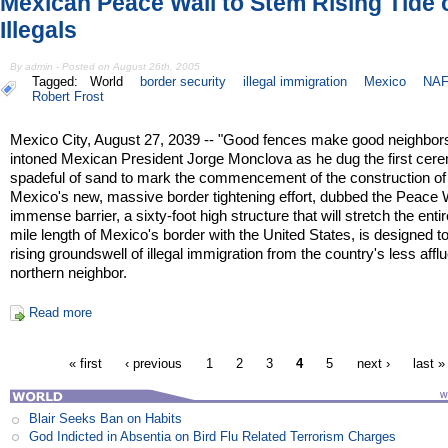
Mexican Peace Wall to Stem Rising Tide o
Illegals
By admin - Posted on August 26th, 2005
Tagged:
World
border security
illegal immigration
Mexico
NAF
Robert Frost
Mexico City, August 27, 2039 -- "Good fences make good neighbors
intoned Mexican President Jorge Monclova as he dug the first cere
spadeful of sand to mark the commencement of the construction of
Mexico's new, massive border tightening effort, dubbed the Peace 
immense barrier, a sixty-foot high structure that will stretch the enti
mile length of Mexico's border with the United States, is designed t
rising groundswell of illegal immigration from the country's less affl
northern neighbor.
Read more
« first
‹ previous
1
2
3
4
5
next ›
last »
Blair Seeks Ban on Habits
God Indicted in Absentia on Bird Flu Related Terrorism Charges