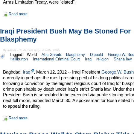
Arms Limitation Treaty, were "elated".
Read more
Iraqi President Bush May Be Stoned For
Blasphemy
By admin - Posted on August 26th, 2005
Tagged:
World
Abu Ghraib
blasphemy
Diebold
George W. Bu
Halliburton
International Criminal Court
Iraq
religion
Sharia law
Baghdad,
Iraq
, March 12, 2012 -- Iraqi President
George W. Bush
currently in perhaps the most pressing peril of his long political care
following a conviction by the highest religious court of Iraq for blas
crime punishable by death under Iraq's strict Sharia law. Under the r
President Bush is scheduled to be executed via public stoning befo
next full moon, expected March 30. A spokesman for Bush stated h
to appeal the ruling.
Read more