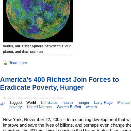
Venus, our sister sphere betwixt this, our
planet, and that, our sun
Read more
America's 400 Richest Join Forces to
Eradicate Poverty, Hunger
By admin - Posted on September 26th, 2005
Tagged:
World
Bill Gates
health
hunger
Larry Page
Michael
poverty
United Nations
Warren Buffett
wealth
New York, November 22, 2005 -- In a stunning development that wil
improve and save the lives of billions, and perhaps even change th
of history, the 400 wealthiest people in the United States have sign