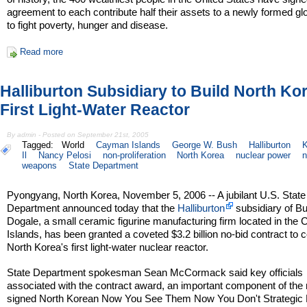
agreement to each contribute half their assets to a newly formed gl
to fight poverty, hunger and disease.
Read more
Halliburton Subsidiary to Build North Ko
First Light-Water Reactor
By admin - Posted on September 21st, 2005
Tagged:
World
Cayman Islands
George W. Bush
Halliburton
K
Il
Nancy Pelosi
non-proliferation
North Korea
nuclear power
n
weapons
State Department
Pyongyang, North Korea, November 5, 2006 -- A jubilant U.S. State
Department announced today that the
Halliburton
subsidiary of B
Dogale, a small ceramic figurine manufacturing firm located in th
Islands, has been granted a coveted $3.2 billion no-bid contract to 
North Korea's first light-water nuclear reactor.
State Department spokesman Sean McCormack said key officials
associated with the contract award, an important component of the 
signed North Korean Now You See Them Now You Don't Strategic 