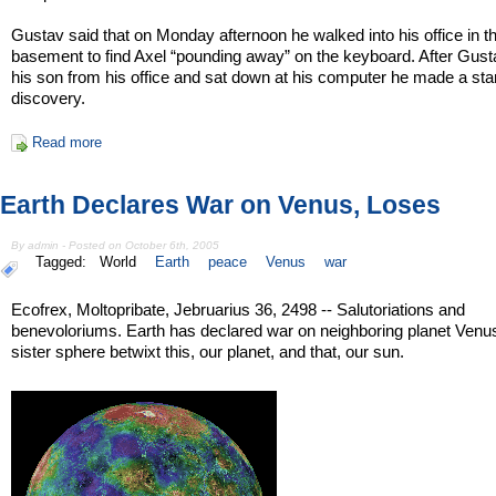
Gustav said that on Monday afternoon he walked into his office in t
basement to find Axel “pounding away” on the keyboard. After Gust
his son from his office and sat down at his computer he made a star
discovery.
Read more
Earth Declares War on Venus, Loses
By admin - Posted on October 6th, 2005
Tagged:
World
Earth
peace
Venus
war
Ecofrex, Moltopribate, Jebruarius 36, 2498 -- Salutoriations and
benevoloriums. Earth has declared war on neighboring planet Venus
sister sphere betwixt this, our planet, and that, our sun.