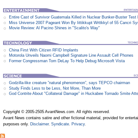
Entire Cast of Survivor Guatemala Killed in Nuclear Bunker-Buster Test
Miss Universe 2007 Pageant Won By Iittikkupt Wrttkkyl of 55 Cancri S
Movie Review: Al Pacino Shines in "Scalito's Way"
China First With Citizen RFID Implants
Motorola Unveils Naomi Campbell Signature Line Assault Cell Phones
Former Congressman Tom DeLay To Help Debug Microsoft Vista
Godzilla-like creature ”natural phenomenon”, says TEPCO chairman
Study Finds Less to be Less, Not More, Than More
God Contrite About "Collateral Damage" in Huckabee Tornado Smite Att
Copyright © 2005-2505 AvantNews.com. All rights reserved.
Avant News contains satire and other fictional material, provided for entert
purposes only.
Disclaimer
.
Syndicate
.
Privacy
.