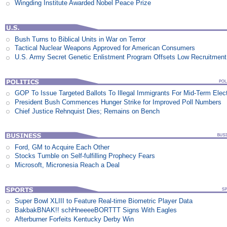
Wingding Institute Awarded Nobel Peace Prize
Bush Turns to Biblical Units in War on Terror
Tactical Nuclear Weapons Approved for American Consumers
U.S. Army Secret Genetic Enlistment Program Offsets Low Recruitment
GOP To Issue Targeted Ballots To Illegal Immigrants For Mid-Term Elec
President Bush Commences Hunger Strike for Improved Poll Numbers
Chief Justice Rehnquist Dies; Remains on Bench
Ford, GM to Acquire Each Other
Stocks Tumble on Self-fulfilling Prophecy Fears
Microsoft, Micronesia Reach a Deal
Super Bowl XLIII to Feature Real-time Biometric Player Data
BakbakBNAK!! schHneeeeBORTTT Signs With Eagles
Afterburner Forfeits Kentucky Derby Win