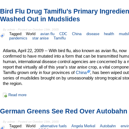
Bird Flu Drug Tamiflu's Primary Ingredien
Washed Out in Mudslides
By admin - Posted on October 19th, 2005
Tagged:
World
avian flu
CDC
China
disease
health
mudsl
pandemics
star anise
Tamiflu
Atlanta, April 22, 2009 -- With bird flu, also known as avian flu, now
confirmed to have mutated into a form that can be transmitted hum
human, international disease control agencies are concerned by a
report that virtually all of this year's star anise crop, a vital compone
Tamiflu grown only in four provinces of
China
, has been wiped out
series of mudslides brought on by unseasonably strong tropical sto
the region.
Read more
German Greens See Red Over Autobahn 
By admin - Posted on October 19th, 2005
Tagged:
World
alternative fuels
Angela Merkel
Autobahn
envi