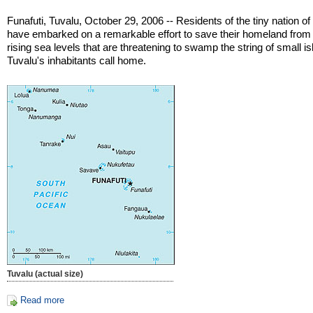
Funafuti, Tuvalu, October 29, 2006 -- Residents of the tiny nation of
have embarked on a remarkable effort to save their homeland from
rising sea levels that are threatening to swamp the string of small i
Tuvalu's inhabitants call home.
Tuvalu (actual size)
Read more