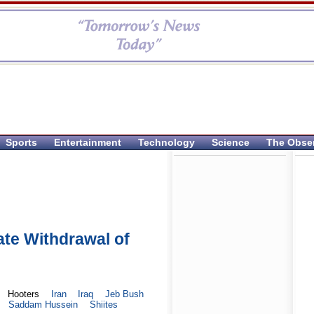
Sports
Entertainment
Technology
Science
The Obse
te Withdrawal of
Hooters
Iran
Iraq
Jeb Bush
Saddam Hussein
Shiites