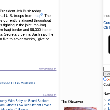
 President Jeb Bush today
 all U.S. troops from
Iraq
. The
Ins
ps currently stationed throughout
Cure
 fighting in the joint Iran-Iraq
CBT-
rn Iraqi border and 86,000 in semi-
s Secretary Jenna Bush said the
n five to seven weeks, "give or
t Washed Out in Mudslides
Cus
Nav
A
urity With Baby on Board Stickers
The Observer
M
ram Offsets Low Recruitment Levels
L
elicopter Collisions