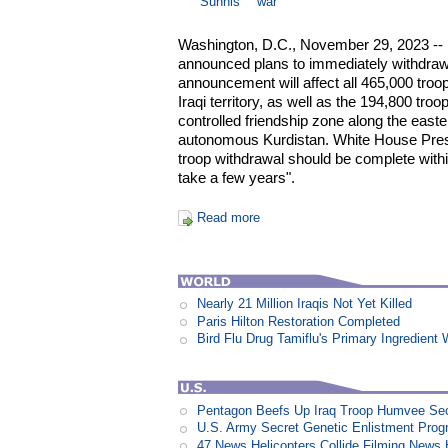
Sunnis
war
Washington, D.C., November 29, 2023 --
announced plans to immediately withdraw
announcement will affect all 465,000 troo
Iraqi territory, as well as the 194,800 troops
controlled friendship zone along the easte
autonomous Kurdistan. White House Pres
troop withdrawal should be complete withi
take a few years".
Read more
Nearly 21 Million Iraqis Not Yet Killed
Paris Hilton Restoration Completed
Bird Flu Drug Tamiflu's Primary Ingredien
Pentagon Beefs Up Iraq Troop Humvee Sec
U.S. Army Secret Genetic Enlistment Prog
47 News Helicopters Collide Filming News H