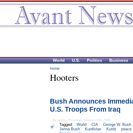
World
U.S.
Politics
Business
Home
Hooters
Bush Announces Immedia
U.S. Troops From Iraq
By admin - Posted on October 14th, 2005
Tagged:
World
CIA
George W. Bush
Jenna Bush
Kurdistan
Kurds
peace