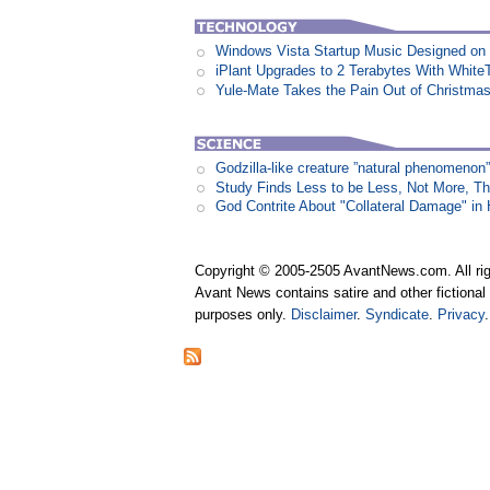
Windows Vista Startup Music Designed o
iPlant Upgrades to 2 Terabytes With White
Yule-Mate Takes the Pain Out of Christmas
Godzilla-like creature ”natural phenomen
Study Finds Less to be Less, Not More, T
God Contrite About "Collateral Damage" i
Copyright © 2005-2505 AvantNews.com. All rig
Avant News contains satire and other fictional 
purposes only.
Disclaimer
.
Syndicate
.
Privacy
.