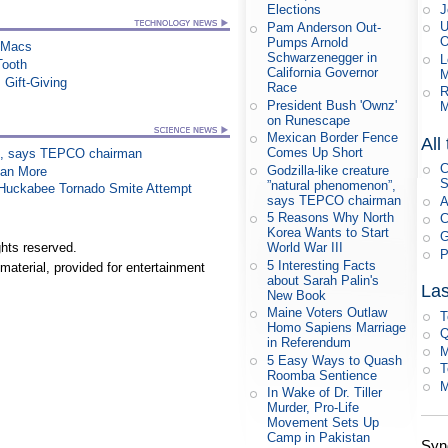
J
Elections
U
Pam Anderson Out-
O
Pumps Arnold
n Macs
Schwarzenegger in
L
Tooth
California Governor
M
 Gift-Giving
Race
R
President Bush 'Ownz'
M
on Runescape
Mexican Border Fence
All
Comes Up Short
on”, says TEPCO chairman
C
Godzilla-like creature
han More
S
”natural phenomenon”,
n Huckabee Tornado Smite Attempt
says TEPCO chairman
A
5 Reasons Why North
C
Korea Wants to Start
G
World War III
hts reserved.
P
5 Interesting Facts
material, provided for entertainment
about Sarah Palin's
Las
New Book
Maine Voters Outlaw
T
Homo Sapiens Marriage
Q
in Referendum
M
5 Easy Ways to Quash
T
Roomba Sentience
M
In Wake of Dr. Tiller
Murder, Pro-Life
Movement Sets Up
Camp in Pakistan
Syn