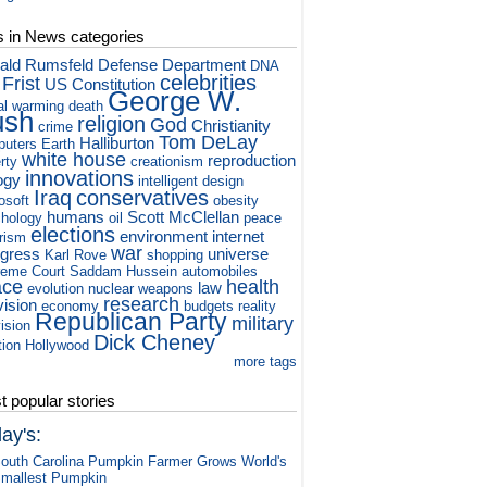
s in News categories
ald Rumsfeld
Defense Department
DNA
celebrities
 Frist
US Constitution
George W.
al warming
death
ush
religion
God
Christianity
crime
Tom DeLay
Halliburton
puters
Earth
white house
reproduction
rty
creationism
innovations
ogy
intelligent design
Iraq
conservatives
osoft
obesity
humans
Scott McClellan
hology
oil
peace
elections
environment
internet
orism
war
gress
universe
Karl Rove
shopping
eme Court
Saddam Hussein
automobiles
ace
health
law
evolution
nuclear weapons
research
vision
economy
budgets
reality
Republican Party
military
vision
Dick Cheney
tion
Hollywood
more tags
 popular stories
ay's:
outh Carolina Pumpkin Farmer Grows World's
mallest Pumpkin