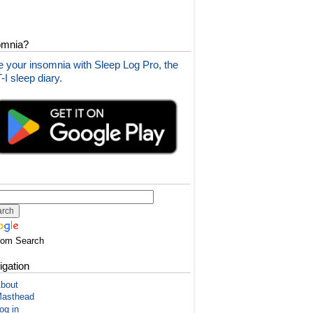
omnia?
 your insomnia with Sleep Log Pro, the
I sleep diary.
tom Search
igation
bout
asthead
og in