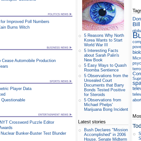
Tag
Don
for Improved Poll Numbers
Bill
Cain Burns Witch
glob
B
5 Reasons Why North
Korea Wants to Start
com
World War III
pove
5 Interesting Facts
biol
about Sarah Palin's
Micr
New Book
to Cease Automobile Production
psyc
5 Easy Ways to Quash
Fears
terr
Roomba Sentience
Con
5 Observations from the
Supr
Unsealed Court
sp
Documents that Barry
tele
etric Player Data
Bonds Tested Positive
xed
tele
for Steroids
n Questionable
abor
5 Observations from
Michael Phelps'
Marijuana Bong Incident
Most
Latest stories
 NYT Crossword Puzzle Editor
Tod
 Awards
Bush Declares "Mission
n Nuclear Bunker-Buster Test Blunder
S
Accomplished" in 2006
S
House, Senate Midterm