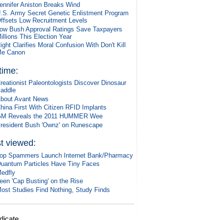
ennifer Aniston Breaks Wind
.S. Army Secret Genetic Enlistment Program
ffsets Low Recruitment Levels
ow Bush Approval Ratings Save Taxpayers
illions This Election Year
ight Clarifies Moral Confusion With Don't Kill
e Canon
 time:
reationist Paleontologists Discover Dinosaur
addle
bout Avant News
hina First With Citizen RFID Implants
M Reveals the 2011 HUMMER Wee
resident Bush 'Ownz' on Runescape
t viewed:
op Spammers Launch Internet Bank/Pharmacy
uantum Particles Have Tiny Faces
edfly
een 'Cap Busting' on the Rise
ost Studies Find Nothing, Study Finds
dicate