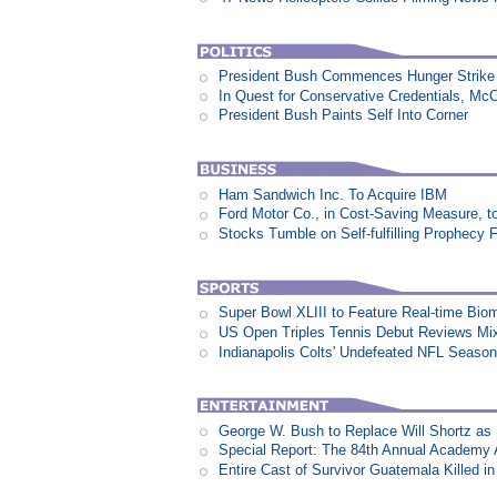
President Bush Commences Hunger Strike 
In Quest for Conservative Credentials, Mc
President Bush Paints Self Into Corner
Ham Sandwich Inc. To Acquire IBM
Ford Motor Co., in Cost-Saving Measure, 
Stocks Tumble on Self-fulfilling Prophecy 
Super Bowl XLIII to Feature Real-time Biom
US Open Triples Tennis Debut Reviews Mi
Indianapolis Colts' Undefeated NFL Seaso
George W. Bush to Replace Will Shortz as
Special Report: The 84th Annual Academy
Entire Cast of Survivor Guatemala Killed i