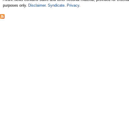
purposes only.
Disclaimer
.
Syndicate
.
Privacy
.