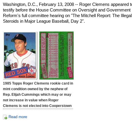
Washington, D.C., February 13, 2008 -- Roger Clemens appeared t
testify before the House Committee on Oversight and Government
Reform's full committee hearing on "The Mitchell Report: The Illega
Steroids in Major League Baseball, Day 2".
1985 Topps Roger Clemens rookie card in
mint condition owned by the nephew of
Rep. Elijah Cummings which may or may
not increase in value when Roger
Clemens is not elected into Cooperstown
Read more