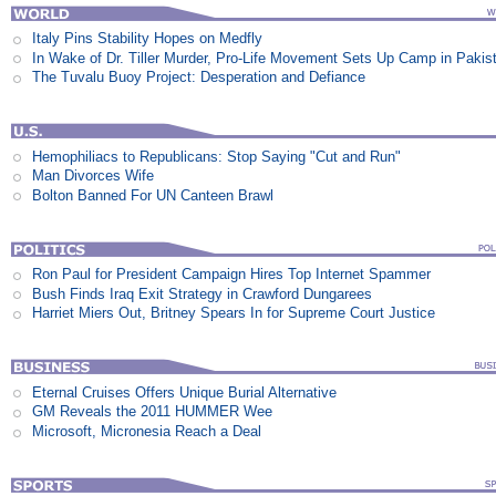
Italy Pins Stability Hopes on Medfly
In Wake of Dr. Tiller Murder, Pro-Life Movement Sets Up Camp in Pakis
The Tuvalu Buoy Project: Desperation and Defiance
Hemophiliacs to Republicans: Stop Saying "Cut and Run"
Man Divorces Wife
Bolton Banned For UN Canteen Brawl
Ron Paul for President Campaign Hires Top Internet Spammer
Bush Finds Iraq Exit Strategy in Crawford Dungarees
Harriet Miers Out, Britney Spears In for Supreme Court Justice
Eternal Cruises Offers Unique Burial Alternative
GM Reveals the 2011 HUMMER Wee
Microsoft, Micronesia Reach a Deal