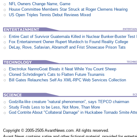
NFL Owners Change Name, Game
House Committee Members Star Struck at Roger Clemens Hearing
US Open Triples Tennis Debut Reviews Mixed
Entire Cast of Survivor Guatemala Killed in Nuclear Bunker-Buster Test
Fox Entertainment Owner Rupert Murdoch to Found Reality College
DeLay, Rove, Safavian, Abramoff and Frist Showcase Prison Tats
Electrolux NannoGoat Bleats it Neat While You Count Sheep
Cloned Schrödinger's Cats to Flatten Future Tsunamis
Bill Gates Relaunches Self As XML-RPC Web Services Collection
Godzilla-like creature ”natural phenomenon”, says TEPCO chairman
Study Finds Less to be Less, Not More, Than More
God Contrite About "Collateral Damage" in Huckabee Tornado Smite Att
Copyright © 2005-2505 AvantNews.com. All rights reserved.
Avant News contains satire and other fictional material, provided for entert