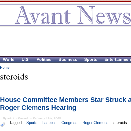
World
U.S.
Politics
Business
Sports
Entertainmen
Home
steroids
House Committee Members Star Struck a
Roger Clemens Hearing
By admin - Posted on February 12th, 2008
Tagged:
Sports
baseball
Congress
Roger Clemens
steroids