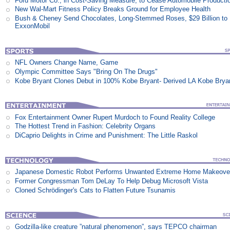
Ford Motor Co., in Cost-Saving Measure, to Cease Automobile Producti
New Wal-Mart Fitness Policy Breaks Ground for Employee Health
Bush & Cheney Send Chocolates, Long-Stemmed Roses, $29 Billion to
ExxonMobil
NFL Owners Change Name, Game
Olympic Committee Says "Bring On The Drugs"
Kobe Bryant Clones Debut in 100% Kobe Bryant- Derived LA Kobe Brya
Fox Entertainment Owner Rupert Murdoch to Found Reality College
The Hottest Trend in Fashion: Celebrity Organs
DiCaprio Delights in Crime and Punishment: The Little Raskol
Japanese Domestic Robot Performs Unwanted Extreme Home Makeove
Former Congressman Tom DeLay To Help Debug Microsoft Vista
Cloned Schrödinger's Cats to Flatten Future Tsunamis
Godzilla-like creature ”natural phenomenon”, says TEPCO chairman