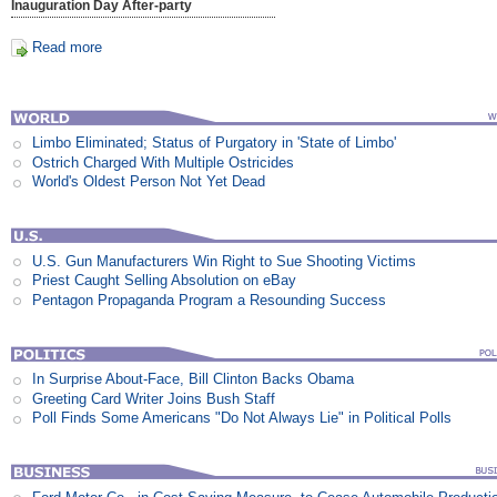
Inauguration Day After-party
Read more
Limbo Eliminated; Status of Purgatory in 'State of Limbo'
Ostrich Charged With Multiple Ostricides
World's Oldest Person Not Yet Dead
U.S. Gun Manufacturers Win Right to Sue Shooting Victims
Priest Caught Selling Absolution on eBay
Pentagon Propaganda Program a Resounding Success
In Surprise About-Face, Bill Clinton Backs Obama
Greeting Card Writer Joins Bush Staff
Poll Finds Some Americans "Do Not Always Lie" in Political Polls