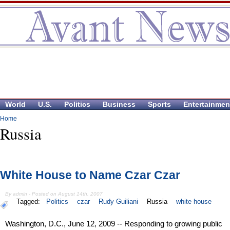
World
U.S.
Politics
Business
Sports
Entertainmen
Home
Russia
White House to Name Czar Czar
By admin - Posted on August 14th, 2007
Tagged:
Politics
czar
Rudy Guiliani
Russia
white house
Washington, D.C., June 12, 2009 -- Responding to growing public