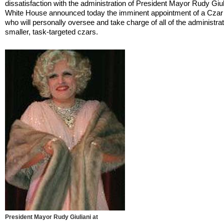
dissatisfaction with the administration of President Mayor Rudy Giul
White House announced today the imminent appointment of a Czar
who will personally oversee and take charge of all of the administrat
smaller, task-targeted czars.
President Mayor Rudy Giuliani at