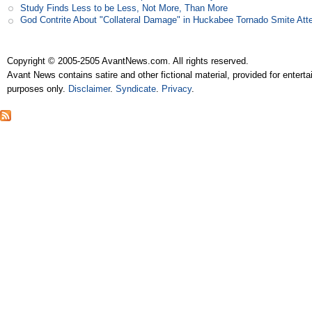
Study Finds Less to be Less, Not More, Than More
God Contrite About "Collateral Damage" in Huckabee Tornado Smite Att
Copyright © 2005-2505 AvantNews.com. All rights reserved.
Avant News contains satire and other fictional material, provided for entert
purposes only.
Disclaimer
.
Syndicate
.
Privacy
.