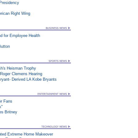
 Presidency
erican Right Wing
d for Employee Health
utton
sh's Heisman Trophy
 Roger Clemens Hearing
ryant- Derived LA Kobe Bryants
er Fans
k"
es Britney
nted Extreme Home Makeover