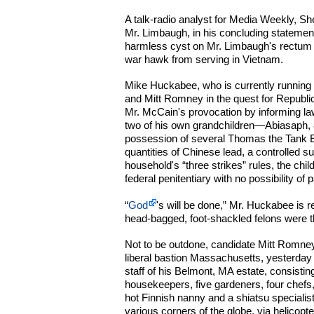
A talk-radio analyst for Media Weekly, Sh
Mr. Limbaugh, in his concluding statement
harmless cyst on Mr. Limbaugh's rectum t
war hawk from serving in Vietnam.
Mike Huckabee, who is currently running 
and Mitt Romney in the quest for Republi
Mr. McCain's provocation by informing l
two of his own grandchildren—Abiasaph, 
possession of several Thomas the Tank En
quantities of Chinese lead, a controlled
household's “three strikes” rules, the chil
federal penitentiary with no possibility of p
“
God
's will be done,” Mr. Huckabee is r
head-bagged, foot-shackled felons were t
Not to be outdone, candidate Mitt Romney
liberal bastion Massachusetts, yesterday 
staff of his Belmont, MA estate, consisting
housekeepers, five gardeners, four chefs,
hot Finnish nanny and a shiatsu specialist,
various corners of the globe, via helicopte