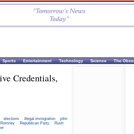
Sports
Entertainment
Technology
Science
The Obse
ive Credentials,
elections
illegal immigration
john
t Romney
Republican Party
Rush
zer