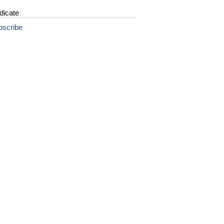
dicate
bscribe