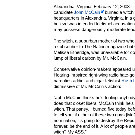
Alexandria, Virginia, February 12, 2008 -
candidate
John McCain
burned a witch 
headquarters in Alexandria, Virginia, in a
believe was intended to dispel accusations 
may possess dangerously moderate tend
The witch, a suburban mother of two who
a subscriber to The Nation magazine but 
Melissa Etheridge, was unavailable for co
lump of liberal carbon by Mr. McCain.
Conservative opinion-makers appeared u
Hearing-impaired right-wing radio hate-go
narcotics addict and cigar fetishist
Rush 
dismissive of Mr. McCain's action:
“John McCain thinks he's fooling anybo
does that closet liberal McCain think he
witch. That pansy. I burned five today be
to tell you, if either of these two guys [
nomination, it's going to destroy the Repub
forever, be the end of it. A lot of people 
witch? My ASS.”