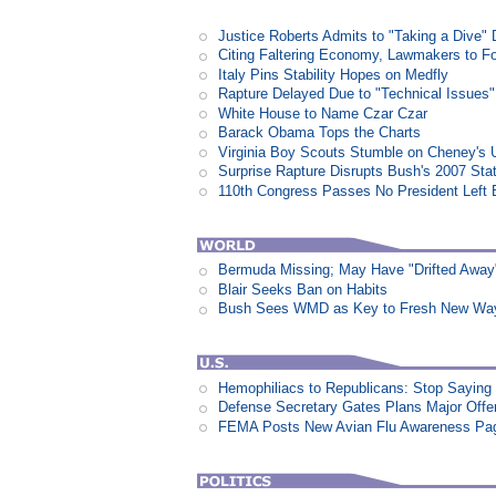
Justice Roberts Admits to "Taking a Dive" 
Citing Faltering Economy, Lawmakers to Fo
Italy Pins Stability Hopes on Medfly
Rapture Delayed Due to "Technical Issues"
White House to Name Czar Czar
Barack Obama Tops the Charts
Virginia Boy Scouts Stumble on Cheney's 
Surprise Rapture Disrupts Bush's 2007 Sta
110th Congress Passes No President Left 
Bermuda Missing; May Have "Drifted Away
Blair Seeks Ban on Habits
Bush Sees WMD as Key to Fresh New Way 
Hemophiliacs to Republicans: Stop Saying
Defense Secretary Gates Plans Major Offe
FEMA Posts New Avian Flu Awareness Pa