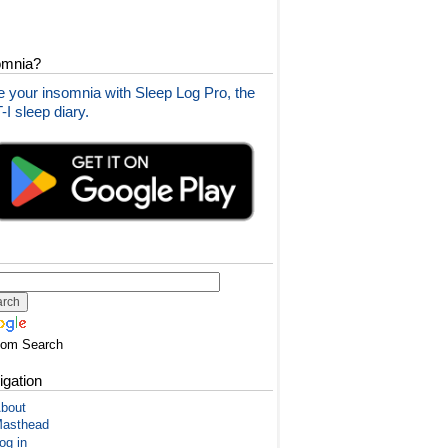
omnia?
 your insomnia with Sleep Log Pro, the
I sleep diary.
tom Search
igation
bout
asthead
og in