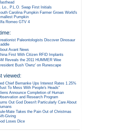
asthead
. Lo., P.L.O. Swap First Initials
outh Carolina Pumpkin Farmer Grows World's
mallest Pumpkin
lfa Romeo GTV 4
 time:
reationist Paleontologists Discover Dinosaur
addle
bout Avant News
hina First With Citizen RFID Implants
M Reveals the 2011 HUMMER Wee
resident Bush 'Ownz' on Runescape
t viewed:
ed Chief Bernanke Ups Interest Rates 1.25%
Just To Mess With People's Heads"
liens Announce Completion of Human
bservation and Research Program
urns Out God Doesn't Particularly Care About
Humans
ule-Mate Takes the Pain Out of Christmas
ift-Giving
od Loses Dice