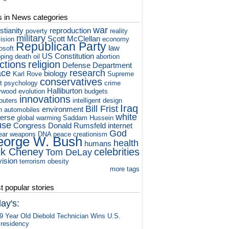
s in News categories
war
stianity
reproduction
poverty
reality
military
Scott McClellan
vision
economy
Republican Party
law
osoft
US Constitution
ping
death
oil
abortion
ctions
religion
Defense Department
ace
research
biology
Karl Rove
Supreme
conservatives
t
psychology
crime
Halliburton
ywood
evolution
budgets
innovations
puters
intelligent design
Iraq
Bill Frist
environment
h
automobiles
white
verse
global warming
Saddam Hussein
use
Congress
Donald Rumsfeld
internet
God
ear weapons
DNA
peace
creationism
orge W. Bush
health
humans
ck Cheney
celebrities
Tom DeLay
vision
terrorism
obesity
more tags
 popular stories
ay's:
9 Year Old Diebold Technician Wins U.S.
residency