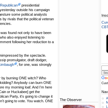
-
Republican
presidential
yesterday outside his campaign
 gesture some political analysts
Ins
by rivals that the political veteran
Cure
encies.
CBT-
 was found not only to have been
who also enjoyed listening to
mment following her reduction to a
nimpressed by the spectacle.
ssip promulgator, draft dodger,
Limbaugh
, for one, was strongly
dy by burning ONE witch? Who
's kidding? Anybody can burn ONE
Cus
fore my morning loaf. And I'm here
Nav
McCain or Huckabee] get the
lican Party, it's going to change it
A
The Observer
aren't going to vote. You watch. ONE
M
L