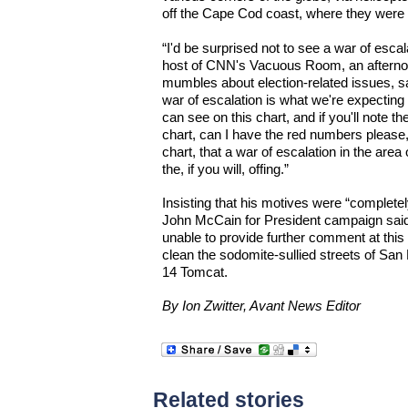
off the Cape Cod coast, where they were 
“I'd be surprised not to see a war of escalat
host of CNN's Vacuous Room, an afternoon 
mumbles about election-related issues, sai
war of escalation is what we're expecting
can see on this chart, and if you'll note 
chart, can I have the red numbers please
chart, that a war of escalation in the area
the, if you will, offing.”
Insisting that his motives were “completel
John McCain for President campaign sai
unable to provide further comment at this 
clean the sodomite-sullied streets of San
14 Tomcat.
By Ion Zwitter, Avant News Editor
Related stories