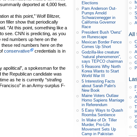
M
Elections
summarily deported at 4,000 feet.
J
Pam Anderson Out-
S
Pumps Arnold
ion at this point,” Wolf Blitzer,
S
Schwarzenegger in
filler show that periodically
California Governor
A
Race
d. “At this point, something like a
President Bush 'Ownz'
 to see. CNN is predicting, as you
All
on Runescape
the red numbers up here on the
C
Mexican Border Fence
, these red numbers here on the
S
Comes Up Short
 of
conservative
credentials is in
A
Godzilla-like creature
”natural phenomenon”,
C
says TEPCO chairman
G
5 Reasons Why North
y apolitical”, a spokesman for the
P
Korea Wants to Start
d the Republican candidate was
World War III
Las
time as he is currently “strafing
5 Interesting Facts
 Francisco” in an Army-surplus F-
about Sarah Palin's
F
New Book
"
Maine Voters Outlaw
A
Homo Sapiens Marriage
O
in Referendum
T
5 Easy Ways to Quash
Roomba Sentience
Y
In Wake of Dr. Tiller
G
Murder, Pro-Life
G
Movement Sets Up
Camp in Pakistan