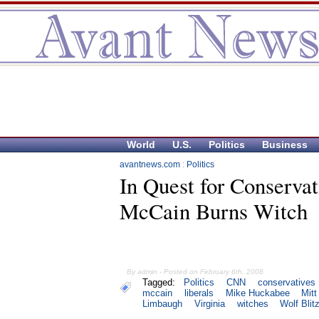
World
U.S.
Politics
Business
avantnews.com
:
Politics
In Quest for Conservat
McCain Burns Witch
By admin - Posted on February 6th, 2008
Tagged:
Politics
CNN
conservatives
mccain
liberals
Mike Huckabee
Mit
Limbaugh
Virginia
witches
Wolf Blit