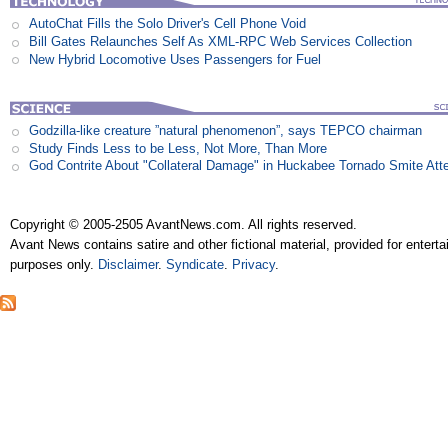
AutoChat Fills the Solo Driver's Cell Phone Void
Bill Gates Relaunches Self As XML-RPC Web Services Collection
New Hybrid Locomotive Uses Passengers for Fuel
Godzilla-like creature ”natural phenomenon”, says TEPCO chairman
Study Finds Less to be Less, Not More, Than More
God Contrite About "Collateral Damage" in Huckabee Tornado Smite Att
Copyright © 2005-2505 AvantNews.com. All rights reserved.
Avant News contains satire and other fictional material, provided for entert
purposes only.
Disclaimer
.
Syndicate
.
Privacy
.