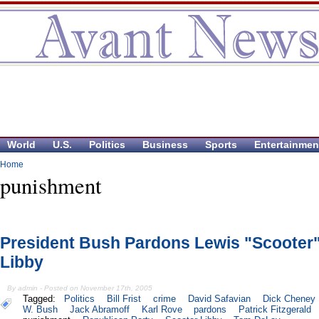
World
U.S.
Politics
Business
Sports
Entertainmen
Home
punishment
President Bush Pardons Lewis "Scooter
Libby
By admin - Posted on November 17th, 2005
Tagged:
Politics
Bill Frist
crime
David Safavian
Dick Cheney
W. Bush
Jack Abramoff
Karl Rove
pardons
Patrick Fitzgerald