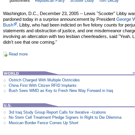
punishment
Republican Party
Scooter Libby
Tom DeLay
Washington, D.C., December 23, 2005 -- Lewis "Scooter" Libby wa
pardoned today in a surprise announcement by President
George 
Bush
. Libby, who had been indicted on five felony counts for perjur
statements and obstruction of justice, and one misdemeanor charg
involving an altercation with two lesbian cheerleaders, said "Yeah. L
didn't see that one coming."
Read more
Ostrich Charged With Multiple Ostricides
China First With Citizen RFID Implants
Bush Sees WMD as Key to Fresh New Way Forward in Iraq
3rd Iraq Study Group Report Calls for Iterative –Izations
No Stem Cell Treatment Pledge Signers In Right to Die Dilemma
Mexican Border Fence Comes Up Short