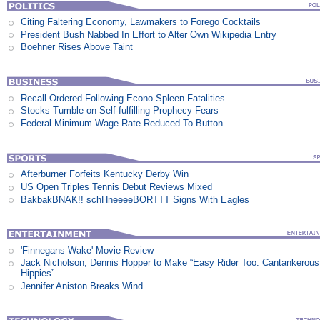
Citing Faltering Economy, Lawmakers to Forego Cocktails
President Bush Nabbed In Effort to Alter Own Wikipedia Entry
Boehner Rises Above Taint
Recall Ordered Following Econo-Spleen Fatalities
Stocks Tumble on Self-fulfilling Prophecy Fears
Federal Minimum Wage Rate Reduced To Button
Afterburner Forfeits Kentucky Derby Win
US Open Triples Tennis Debut Reviews Mixed
BakbakBNAK!! schHneeeeBORTTT Signs With Eagles
'Finnegans Wake' Movie Review
Jack Nicholson, Dennis Hopper to Make “Easy Rider Too: Cantankerous
Hippies”
Jennifer Aniston Breaks Wind