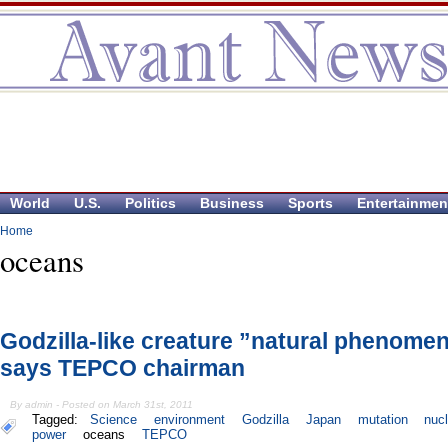
World
U.S.
Politics
Business
Sports
Entertainmen
Home
oceans
Godzilla-like creature ”natural phenome
says TEPCO chairman
By admin - Posted on March 31st, 2011
Tagged:
Science
environment
Godzilla
Japan
mutation
nuc
power
oceans
TEPCO