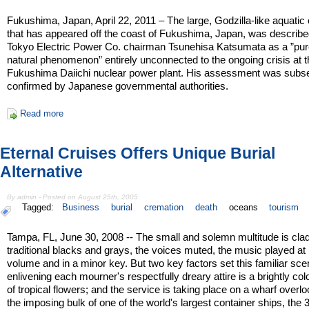
Fukushima, Japan, April 22, 2011 – The large, Godzilla-like aquatic
that has appeared off the coast of Fukushima, Japan, was describ
Tokyo Electric Power Co. chairman Tsunehisa Katsumata as a ”pur
natural phenomenon” entirely unconnected to the ongoing crisis at 
Fukushima Daiichi nuclear power plant. His assessment was subs
confirmed by Japanese governmental authorities.
Read more
Eternal Cruises Offers Unique Burial
Alternative
By admin - Posted on August 25th, 2005
Tagged:
Business
burial
cremation
death
oceans
tourism
Tampa, FL, June 30, 2008 -- The small and solemn multitude is clad
traditional blacks and grays, the voices muted, the music played at
volume and in a minor key. But two key factors set this familiar sce
enlivening each mourner's respectfully dreary attire is a brightly col
of tropical flowers; and the service is taking place on a wharf overl
the imposing bulk of one of the world's largest container ships, the 