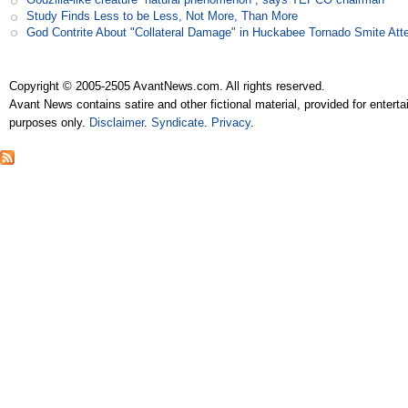
Study Finds Less to be Less, Not More, Than More
God Contrite About "Collateral Damage" in Huckabee Tornado Smite Att
Copyright © 2005-2505 AvantNews.com. All rights reserved.
Avant News contains satire and other fictional material, provided for entert
purposes only.
Disclaimer
.
Syndicate
.
Privacy
.