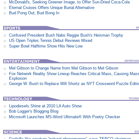
McDonald's, Seeking Greener Image, to Offer Sun-Dried Coca-Cola
Eternal Cruises Offers Unique Burial Alternative
Bud Pong Out; Bud Bong In
Confused President Bush Nabs Reggie Bush's Heisman Trophy
US Open Triples Tennis Debut Reviews Mixed
Super Bowl Halftime Show Hits New Low
Mel Gibson to Change Name from Mel Gibson to Mel Gibson
Fox Network Reality Show Lineup Reaches Critical Mass, Causing Mas
Explosion
George W. Bush to Replace Will Shortz as NYT Crossword Puzzle Edito
Lipodiesels Shine at 2010 LA Auto Show
Bob Logger's Blogging Blog
Microsoft Launches MS-Word Ultimate® With Poetry Checker
Godzilla-like creature ”natural phenomenon”, says TEPCO chairman