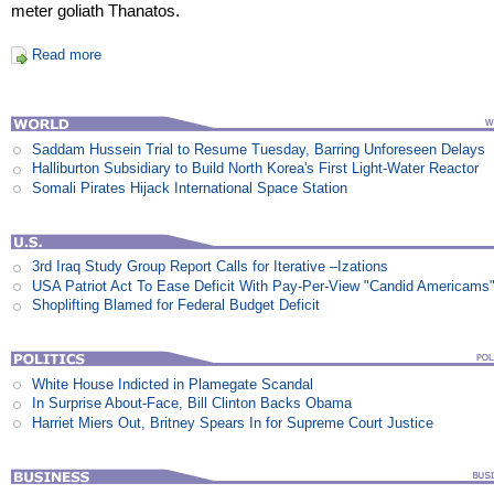
meter goliath Thanatos.
Read more
Saddam Hussein Trial to Resume Tuesday, Barring Unforeseen Delays
Halliburton Subsidiary to Build North Korea's First Light-Water Reactor
Somali Pirates Hijack International Space Station
3rd Iraq Study Group Report Calls for Iterative –Izations
USA Patriot Act To Ease Deficit With Pay-Per-View "Candid Americams
Shoplifting Blamed for Federal Budget Deficit
White House Indicted in Plamegate Scandal
In Surprise About-Face, Bill Clinton Backs Obama
Harriet Miers Out, Britney Spears In for Supreme Court Justice