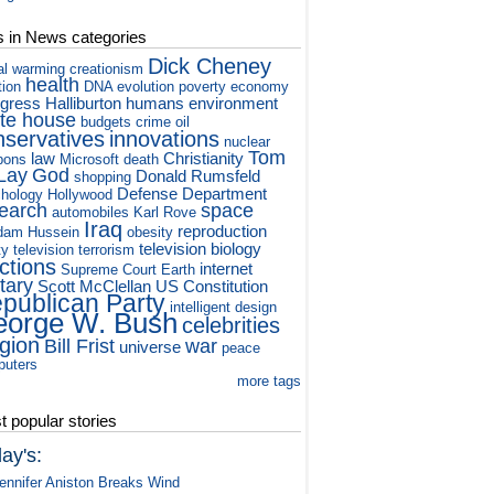
s in News categories
Dick Cheney
al warming
creationism
health
tion
DNA
evolution
poverty
economy
gress
Halliburton
humans
environment
te house
budgets
crime
oil
nservatives
innovations
nuclear
Tom
law
Christianity
pons
Microsoft
death
Lay
God
Donald Rumsfeld
shopping
Defense Department
hology
Hollywood
earch
space
automobiles
Karl Rove
Iraq
reproduction
dam Hussein
obesity
television
biology
ty television
terrorism
ctions
internet
Supreme Court
Earth
itary
Scott McClellan
US Constitution
publican Party
intelligent design
orge W. Bush
celebrities
igion
Bill Frist
war
universe
peace
puters
more tags
 popular stories
ay's:
ennifer Aniston Breaks Wind