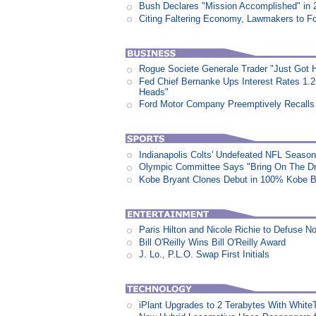
Bush Declares "Mission Accomplished" in 
Citing Faltering Economy, Lawmakers to Fo
Rogue Societe Generale Trader "Just Got Hi
Fed Chief Bernanke Ups Interest Rates 1.
Heads"
Ford Motor Company Preemptively Recalls 
Indianapolis Colts' Undefeated NFL Seaso
Olympic Committee Says "Bring On The D
Kobe Bryant Clones Debut in 100% Kobe B
Paris Hilton and Nicole Richie to Defuse N
Bill O'Reilly Wins Bill O'Reilly Award
J. Lo., P.L.O. Swap First Initials
iPlant Upgrades to 2 Terabytes With White