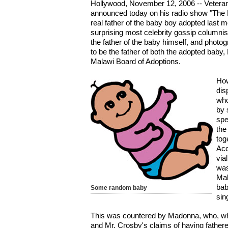
Hollywood, November 12, 2006 -- Vetera
announced today on his radio show "The 
real father of the baby boy adopted last
surprising most celebrity gossip columnis
the father of the baby himself, and photo
to be the father of both the adopted baby
Malawi Board of Adoptions.
How
dis
who
by 
spe
the
tog
Acc
via
was
Mal
bab
Some random baby
sin
This was countered by Madonna, who, whi
and Mr. Crosby's claims of having father