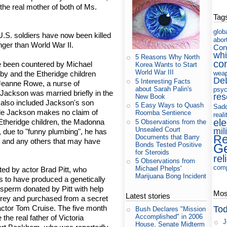
the real mother of both of Ms.
Tag
glob
U.S. soldiers have now been killed
abor
onger than World War II.
Con
whi
5 Reasons Why North
co
e been countered by Michael
Korea Wants to Start
World War III
by and the Etheridge children
wea
De
5 Interesting Facts
 Jeanne Rowe, a nurse of
about Sarah Palin's
psyc
Jackson was married briefly in the
res
New Book
t also included Jackson's son
5 Easy Ways to Quash
Sad
le Jackson makes no claim of
Roomba Sentience
reali
ele
-Etheridge children, the Madonna
5 Observations from the
Unsealed Court
mil
, due to "funny plumbing", he has
Re
Documents that Barry
ren and any others that may have
Bonds Tested Positive
Ge
for Steroids
rel
5 Observations from
com
Michael Phelps'
ted by actor Brad Pitt, who
Marijuana Bong Incident
ms to have produced a genetically
 sperm donated by Pitt with help
Most
Latest stories
nfrey and purchased from a secret
actor Tom Cruise. The five month
Tod
Bush Declares "Mission
Accomplished" in 2006
 the real father of Victoria
J
House, Senate Midterm