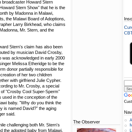
n broadcaster Howard Stern
Howard Stern Show" that he is the
 month by Madonna in Malawi,
ts, the Malawi Board of Adoptions,
Ins
grapher Larry Birkhead, who claims
Cure
, Madonna, Mr. Stern, and the
CBT-
ard Stern's claim has also been
puted by musician David Crosby,
 was acknowledged in early 2000
singer Melissa Etheridge to be the
rm donor partially responsible for
 creation of her two children
ether with girlfriend Julie Cypher.
ording to Mr. Crosby, a special
l of "Crosby Cool Super-Sperm"
 used in the conception of the
Cus
awi baby. "Why do you think the
y is named David?" the aging
Nav
ger said.
A
The Observer
le challenging both Mr. Stern's
M
ed the adopted baby from Malawi,
L