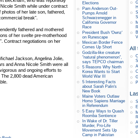
ert Beckham, who was reportedly
G
Elections
icole Smith while under contract
H
Pam Anderson Out-
 photos of her late son, fathered,
S
Pumps Arnold
S
 commercial break".
Schwarzenegger in
M
California Governor
R
Race
pendently fathered and mothered
B
President Bush 'Ownz'
tions of her svelte pre-motherhood
V
on Runescape
". Contract negotiations on her
Mexican Border Fence
Comes Up Short
All
Godzilla-like creature
C
”natural phenomenon”,
chael Jackson, Angelina Jolie,
S
says TEPCO chairman
ars and Anna Nicole Smith were all
A
5 Reasons Why North
vigorous and ongoing efforts to
C
Korea Wants to Start
. The 2,800 dead American
World War III
G
ble.
5 Interesting Facts
P
about Sarah Palin's
New Book
Las
Maine Voters Outlaw
Homo Sapiens Marriage
S
in Referendum
E
5 Easy Ways to Quash
M
Roomba Sentience
R
In Wake of Dr. Tiller
A
Murder, Pro-Life
t
Movement Sets Up
G
Camp in Pakistan
ew Book