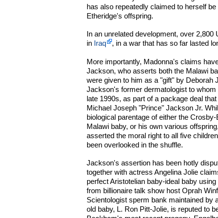
has also repeatedly claimed to herself be 
Etheridge's offspring.
In an unrelated development, over 2,800 
in
Iraq
, in a war that has so far lasted l
More importantly, Madonna's claims hav
Jackson, who asserts both the Malawi ba
were given to him as a "gift" by Deborah
Jackson's former dermatologist to whom 
late 1990s, as part of a package deal tha
Michael Joseph "Prince" Jackson Jr. Whi
biological parentage of either the Crosby
Malawi baby, or his own various offspring
asserted the moral right to all five child
been overlooked in the shuffle.
Jackson's assertion has been hotly dispu
together with actress Angelina Jolie clai
perfect Aristotelian baby-ideal baby using
from billionaire talk show host Oprah Wi
Scientologist sperm bank maintained by 
old baby, L. Ron Pitt-Jolie, is reputed to be