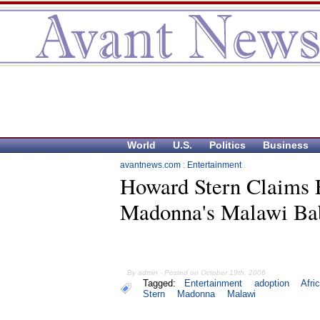
World
U.S.
Politics
Business
avantnews.com
:
Entertainment
Howard Stern Claims 
Madonna's Malawi Ba
By admin - Posted on October 19th, 2006
Tagged:
Entertainment
adoption
Afri
Stern
Madonna
Malawi