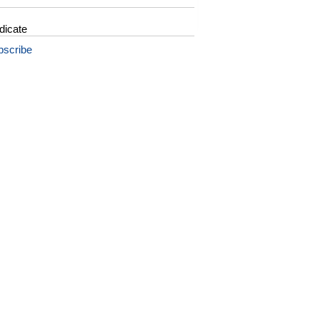
dicate
bscribe