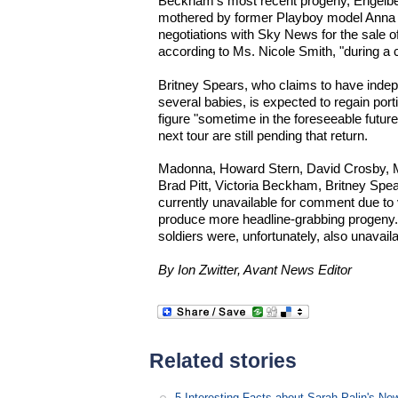
Beckham's most recent progeny, Engelb
mothered by former Playboy model Anna N
negotiations with Sky News for the sale of
according to Ms. Nicole Smith, "during a
Britney Spears, who claims to have inde
several babies, is expected to regain por
figure "sometime in the foreseeable future
next tour are still pending that return.
Madonna, Howard Stern, David Crosby, Mi
Brad Pitt, Victoria Beckham, Britney Spe
currently unavailable for comment due to 
produce more headline-grabbing progeny
soldiers were, unfortunately, also unavaila
By Ion Zwitter, Avant News Editor
Related stories
5 Interesting Facts about Sarah Palin's N