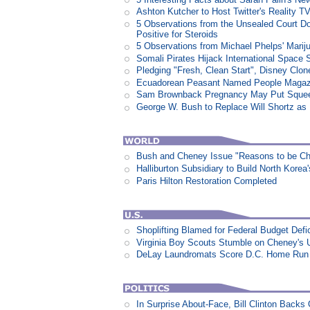
Ashton Kutcher to Host Twitter's Reality 
5 Observations from the Unsealed Court D
Positive for Steroids
5 Observations from Michael Phelps' Marij
Somali Pirates Hijack International Space 
Pledging "Fresh, Clean Start", Disney Clon
Ecuadorean Peasant Named People Magazi
Sam Brownback Pregnancy May Put Squeez
George W. Bush to Replace Will Shortz as
Bush and Cheney Issue "Reasons to be Che
Halliburton Subsidiary to Build North Korea
Paris Hilton Restoration Completed
Shoplifting Blamed for Federal Budget Defic
Virginia Boy Scouts Stumble on Cheney's 
DeLay Laundromats Score D.C. Home Run
In Surprise About-Face, Bill Clinton Back