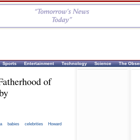
Sports
Entertainment
Technology
Science
The Obse
Fatherhood of
by
ca
babies
celebrities
Howard