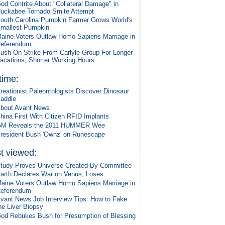
od Contrite About "Collateral Damage" in
uckabee Tornado Smite Attempt
outh Carolina Pumpkin Farmer Grows World's
mallest Pumpkin
aine Voters Outlaw Homo Sapiens Marriage in
eferendum
ush On Strike From Carlyle Group For Longer
acations, Shorter Working Hours
 time:
reationist Paleontologists Discover Dinosaur
addle
bout Avant News
hina First With Citizen RFID Implants
M Reveals the 2011 HUMMER Wee
resident Bush 'Ownz' on Runescape
t viewed:
tudy Proves Universe Created By Committee
arth Declares War on Venus, Loses
aine Voters Outlaw Homo Sapiens Marriage in
eferendum
vant News Job Interview Tips: How to Fake
he Liver Biopsy
od Rebukes Bush for Presumption of Blessing