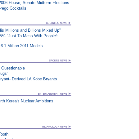
2006 House, Senate Midterm Elections
rego Cocktails
s Millions and Billions Mixed Up"
25% "Just To Mess With People's
6.1 Million 2011 Models
n Questionable
rugs"
ryant- Derived LA Kobe Bryants
orth Korea's Nuclear Ambitions
Tooth