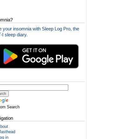
omnia?
 your insomnia with Sleep Log Pro, the
I sleep diary.
tom Search
igation
bout
asthead
og in