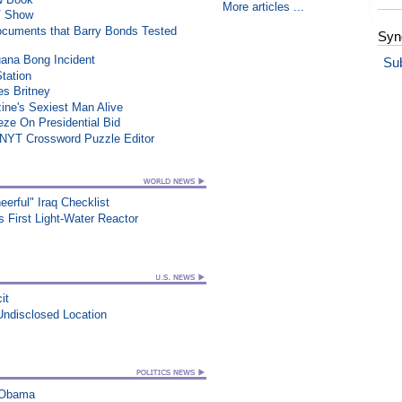
More articles ...
TV Show
ocuments that Barry Bonds Tested
Syn
uana Bong Incident
Su
Station
es Britney
ne's Sexiest Man Alive
e On Presidential Bid
 NYT Crossword Puzzle Editor
erful" Iraq Checklist
's First Light-Water Reactor
it
Undisclosed Location
s Obama