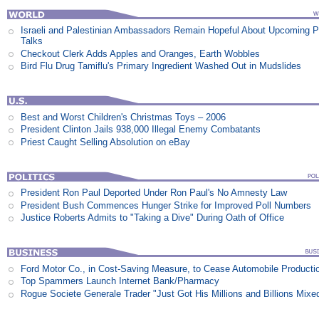
Israeli and Palestinian Ambassadors Remain Hopeful About Upcoming 
Talks
Checkout Clerk Adds Apples and Oranges, Earth Wobbles
Bird Flu Drug Tamiflu's Primary Ingredient Washed Out in Mudslides
Best and Worst Children's Christmas Toys – 2006
President Clinton Jails 938,000 Illegal Enemy Combatants
Priest Caught Selling Absolution on eBay
President Ron Paul Deported Under Ron Paul's No Amnesty Law
President Bush Commences Hunger Strike for Improved Poll Numbers
Justice Roberts Admits to "Taking a Dive" During Oath of Office
Ford Motor Co., in Cost-Saving Measure, to Cease Automobile Producti
Top Spammers Launch Internet Bank/Pharmacy
Rogue Societe Generale Trader "Just Got His Millions and Billions Mixe