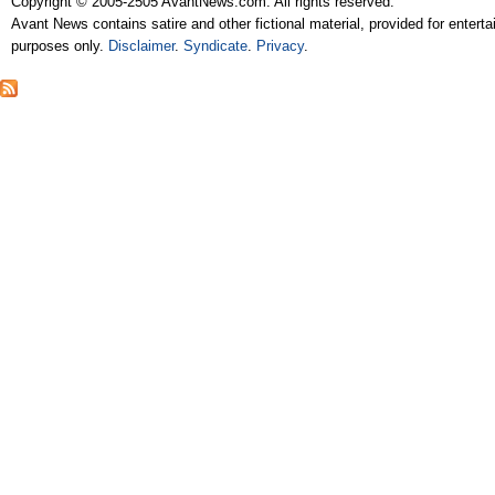
Copyright © 2005-2505 AvantNews.com. All rights reserved.
Avant News contains satire and other fictional material, provided for entert
purposes only.
Disclaimer
.
Syndicate
.
Privacy
.