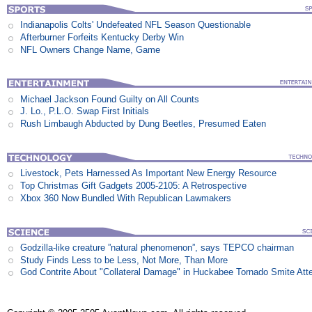
Indianapolis Colts' Undefeated NFL Season Questionable
Afterburner Forfeits Kentucky Derby Win
NFL Owners Change Name, Game
Michael Jackson Found Guilty on All Counts
J. Lo., P.L.O. Swap First Initials
Rush Limbaugh Abducted by Dung Beetles, Presumed Eaten
Livestock, Pets Harnessed As Important New Energy Resource
Top Christmas Gift Gadgets 2005-2105: A Retrospective
Xbox 360 Now Bundled With Republican Lawmakers
Godzilla-like creature ”natural phenomenon”, says TEPCO chairman
Study Finds Less to be Less, Not More, Than More
God Contrite About "Collateral Damage" in Huckabee Tornado Smite Att