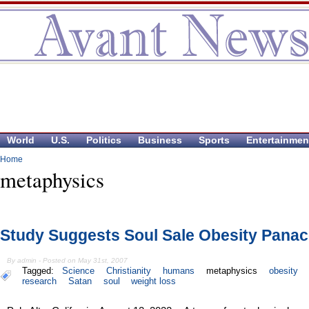
World
U.S.
Politics
Business
Sports
Entertainmen
Home
metaphysics
Study Suggests Soul Sale Obesity Pana
By admin - Posted on May 31st, 2007
Tagged:
Science
Christianity
humans
metaphysics
obesity
research
Satan
soul
weight loss