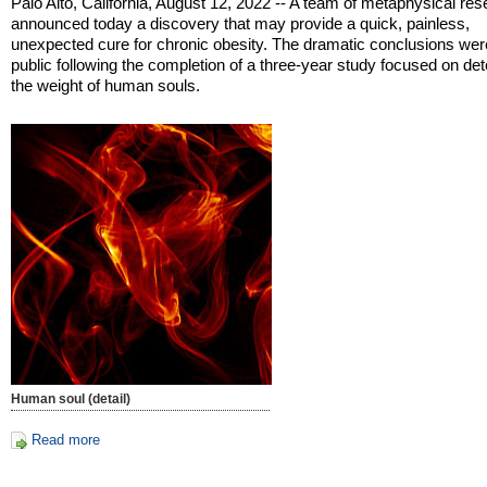
Palo Alto, California, August 12, 2022 -- A team of metaphysical re
announced today a discovery that may provide a quick, painless,
unexpected cure for chronic obesity. The dramatic conclusions we
public following the completion of a three-year study focused on de
the weight of human souls.
Human soul (detail)
Read more