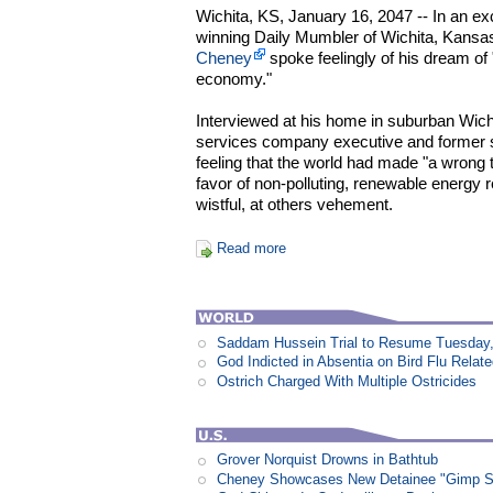
Wichita, KS, January 16, 2047 -- In an ex
winning Daily Mumbler of Wichita, Kansa
Cheney
spoke feelingly of his dream of 
economy."
Interviewed at his home in suburban Wichit
services company executive and former s
feeling that the world had made "a wrong tur
favor of non-polluting, renewable energy 
wistful, at others vehement.
Read more
Saddam Hussein Trial to Resume Tuesday,
God Indicted in Absentia on Bird Flu Relat
Ostrich Charged With Multiple Ostricides
Grover Norquist Drowns in Bathtub
Cheney Showcases New Detainee "Gimp Sui