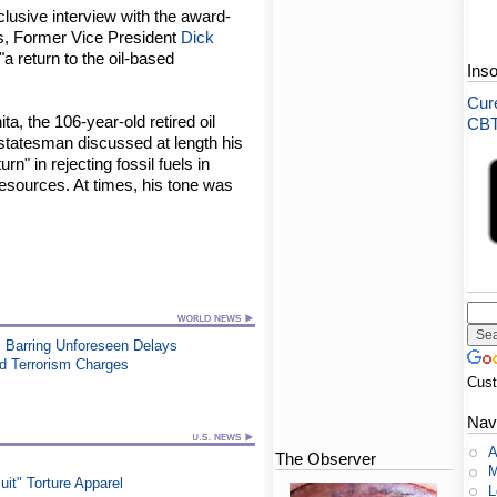
clusive interview with the award-
s, Former Vice President
Dick
"a return to the oil-based
Ins
Cure
a, the 106-year-old retired oil
CBT-
tatesman discussed at length his
n" in rejecting fossil fuels in
resources. At times, his tone was
 Barring Unforeseen Delays
ed Terrorism Charges
Cus
Nav
A
The Observer
M
t" Torture Apparel
L