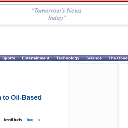
Sports
Entertainment
Technology
Science
The Obse
 to Oil-Based
fossil fuels
Iraq
oil