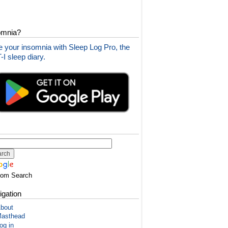
omnia?
 your insomnia with Sleep Log Pro, the
I sleep diary.
tom Search
igation
bout
asthead
og in