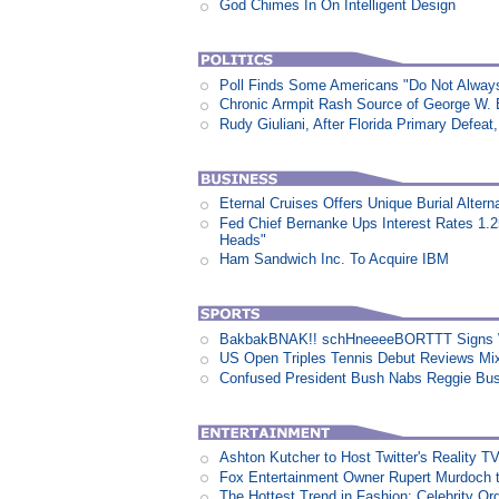
God Chimes In On Intelligent Design
Poll Finds Some Americans "Do Not Always L
Chronic Armpit Rash Source of George W.
Rudy Giuliani, After Florida Primary Defe
Eternal Cruises Offers Unique Burial Altern
Fed Chief Bernanke Ups Interest Rates 1.
Heads"
Ham Sandwich Inc. To Acquire IBM
BakbakBNAK!! schHneeeeBORTTT Signs W
US Open Triples Tennis Debut Reviews Mi
Confused President Bush Nabs Reggie Bu
Ashton Kutcher to Host Twitter's Reality 
Fox Entertainment Owner Rupert Murdoch t
The Hottest Trend in Fashion: Celebrity Or