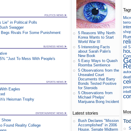
Tag
Micr
ie" in Political Polls
terr
inte
 Bush Swagger
shop
at, Begs Rivals For Some Punishment
5 Reasons Why North
Rum
Korea Wants to Start
rel
World War III
5 Interesting Facts
oil
S
ho
about Sarah Palin's
ative
New Book
Cons
25% "Just To Mess With People's
Ge
5 Easy Ways to Quash
Re
Roomba Sentience
5 Observations from the
auto
Unsealed Court
deat
Documents that Barry
cel
Bonds Tested Positive
pove
for Steroids
ith Eagles
intel
5 Observations from
xed
co
Michael Phelps'
sh's Heisman Trophy
Marijuana Bong Incident
Most
Latest stories
TV Show
Tod
Bush Declares "Mission
Accomplished" in 2006
o Found Reality College
S
House, Senate Midterm
gans