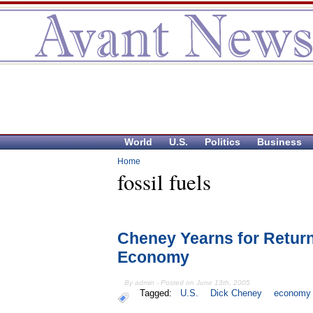
World
U.S.
Politics
Business
Home
fossil fuels
Cheney Yearns for Return
Economy
By admin - Posted on June 13th, 2005
Tagged:
U.S.
Dick Cheney
economy