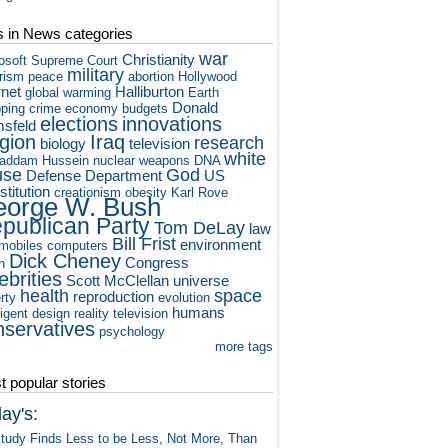
s in News categories
war
Christianity
osoft
Supreme Court
military
orism
peace
abortion
Hollywood
rnet
Halliburton
global warming
Earth
Donald
ping
crime
economy
budgets
elections
innovations
sfeld
igion
Iraq
research
biology
television
white
addam Hussein
nuclear weapons
DNA
use
God
Defense Department
US
titution
creationism
obesity
Karl Rove
orge W. Bush
publican Party
Tom DeLay
law
Bill Frist
environment
mobiles
computers
Dick Cheney
Congress
h
ebrities
Scott McClellan
universe
health
space
reproduction
rty
evolution
humans
ligent design
reality television
nservatives
psychology
more tags
 popular stories
ay's:
tudy Finds Less to be Less, Not More, Than