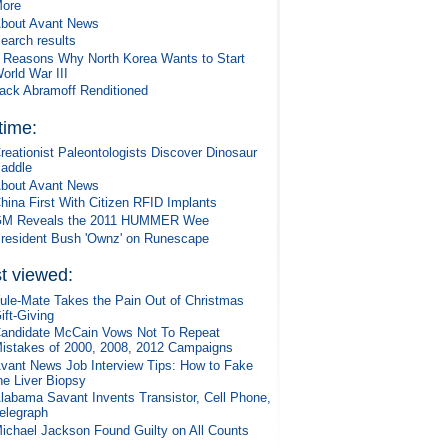
ore
bout Avant News
earch results
 Reasons Why North Korea Wants to Start
orld War III
ack Abramoff Renditioned
 time:
reationist Paleontologists Discover Dinosaur
addle
bout Avant News
hina First With Citizen RFID Implants
M Reveals the 2011 HUMMER Wee
resident Bush 'Ownz' on Runescape
t viewed:
ule-Mate Takes the Pain Out of Christmas
ift-Giving
andidate McCain Vows Not To Repeat
istakes of 2000, 2008, 2012 Campaigns
vant News Job Interview Tips: How to Fake
he Liver Biopsy
labama Savant Invents Transistor, Cell Phone,
elegraph
ichael Jackson Found Guilty on All Counts