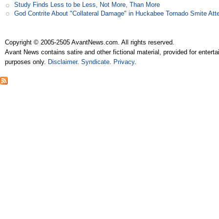
Study Finds Less to be Less, Not More, Than More
God Contrite About "Collateral Damage" in Huckabee Tornado Smite Att
Copyright © 2005-2505 AvantNews.com. All rights reserved.
Avant News contains satire and other fictional material, provided for entert
purposes only.
Disclaimer
.
Syndicate
.
Privacy
.