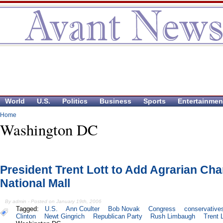
World
U.S.
Politics
Business
Sports
Entertainmen
Home
Washington DC
President Trent Lott to Add Agrarian Cha
National Mall
By admin - Posted on January 19th, 2006
Tagged:
U.S.
Ann Coulter
Bob Novak
Congress
conservative
Clinton
Newt Gingrich
Republican Party
Rush Limbaugh
Trent 