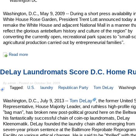
Washington DC
Washington, D.C., May 9, 2009 -- During a short press availability i
White House Rose Garden, President Trent Lott announced today a
remake the White House and adjacent National Mall in a manner th
reflect the glorious antebellum history and culture of the region" by
converting the currently open, recreational park spaces to "small-s
agricultural production carried out by entrepreneurial families".
Read more
DeLay Laundromats Score D.C. Home R
By admin - Posted on October 3rd, 2005
Tagged:
U.S.
laundry
Republican Party
Tom DeLay
Washingt
Washington, D.C., July 9, 2013 --
Tom DeLay
, the former United 
Representative, House Majority Leader, and ruthless high-profile ri
"bag man", has broken new post-political ground here on the Beltwa
his fantastically successful chain of coin-op laundromats, DeLay
Kleenomatik. DeLay founded the laundry chain after emerging from
seven-year prison sentence at the Baltimore Reprobate Reprogra
Facility on various ethical charges. He is said to be "thrilled" with th