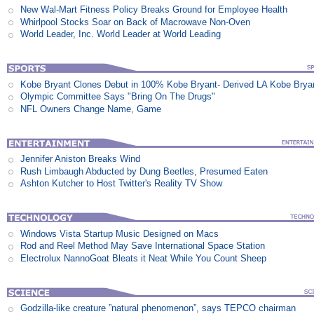
New Wal-Mart Fitness Policy Breaks Ground for Employee Health
Whirlpool Stocks Soar on Back of Macrowave Non-Oven
World Leader, Inc. World Leader at World Leading
Kobe Bryant Clones Debut in 100% Kobe Bryant- Derived LA Kobe Brya
Olympic Committee Says "Bring On The Drugs"
NFL Owners Change Name, Game
Jennifer Aniston Breaks Wind
Rush Limbaugh Abducted by Dung Beetles, Presumed Eaten
Ashton Kutcher to Host Twitter's Reality TV Show
Windows Vista Startup Music Designed on Macs
Rod and Reel Method May Save International Space Station
Electrolux NannoGoat Bleats it Neat While You Count Sheep
Godzilla-like creature ”natural phenomenon”, says TEPCO chairman