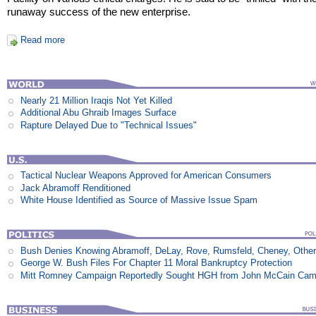
runaway success of the new enterprise.
Read more
Nearly 21 Million Iraqis Not Yet Killed
Additional Abu Ghraib Images Surface
Rapture Delayed Due to "Technical Issues"
Tactical Nuclear Weapons Approved for American Consumers
Jack Abramoff Renditioned
White House Identified as Source of Massive Issue Spam
Bush Denies Knowing Abramoff, DeLay, Rove, Rumsfeld, Cheney, Othe
George W. Bush Files For Chapter 11 Moral Bankruptcy Protection
Mitt Romney Campaign Reportedly Sought HGH from John McCain Cam